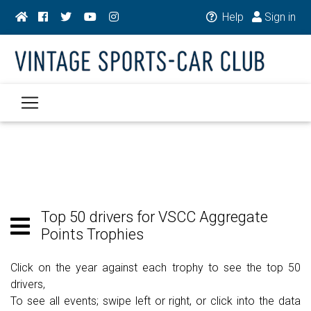
Help
Sign in
Top 50 drivers for VSCC Aggregate
Points Trophies
Click on the year against each trophy to see the top 50
drivers,
To see all events; swipe left or right, or click into the data