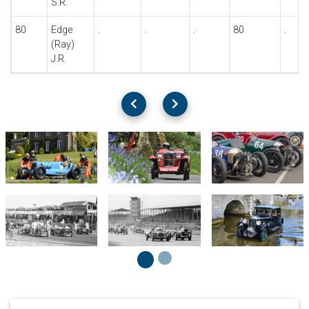
S.R.
80
Edge
.
.
.
80
.
(Ray)
J.R.