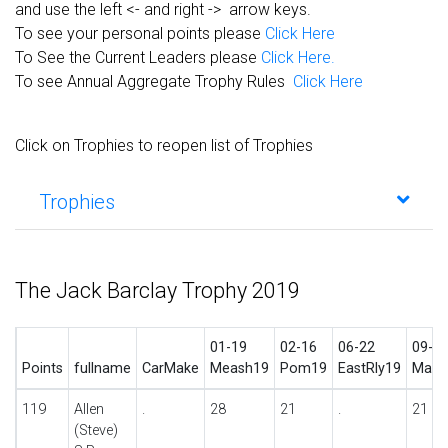
and use the left <- and right -> arrow keys.
To see your personal points please
Click Here
To See the Current Leaders please
Click Here.
To see Annual Aggregate Trophy Rules
Click Here
Click on Trophies to reopen list of Trophies
Trophies
The Jack Barclay Trophy 2019
01-19
02-16
06-22
09-2
Points
fullname
CarMake
Meash19
Pom19
EastRly19
Madr
119
Allen
.
28
21
.
21
(Steve)