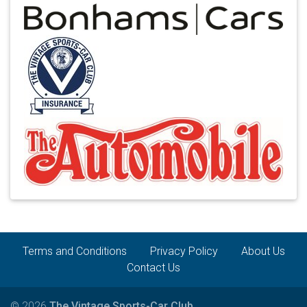
Terms and Conditions
Privacy Policy
About Us
Contact Us
© 2026
The Vintage Sports-Car Club