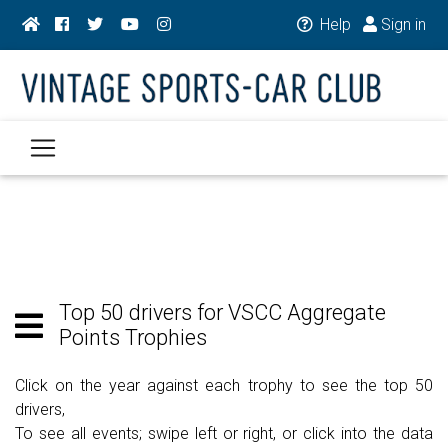
Help
Sign in
Top 50 drivers for VSCC Aggregate
Points Trophies
Click on the year against each trophy to see the top 50
drivers,
To see all events; swipe left or right, or click into the data