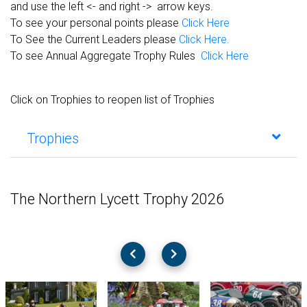
and use the left <- and right -> arrow keys.
To see your personal points please
Click Here
To See the Current Leaders please
Click Here.
To see Annual Aggregate Trophy Rules
Click Here
Click on Trophies to reopen list of Trophies
Trophies
The Northern Lycett Trophy 2026