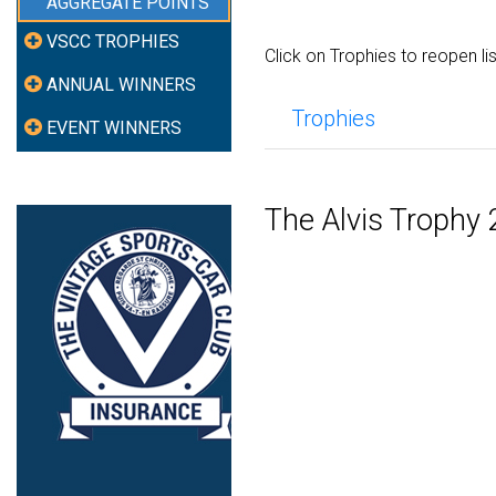
AGGREGATE POINTS
VSCC TROPHIES
Click on Trophies to reopen li
ANNUAL WINNERS
Trophies
EVENT WINNERS
The Alvis Trophy