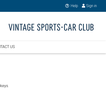
Help
Sign in
TACT US
 keys.