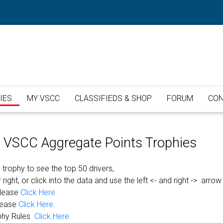
IES
MY VSCC
CLASSIFIEDS & SHOP
FORUM
CON
or VSCC Aggregate Points Trophies
 trophy to see the top 50 drivers,
 right, or click into the data and use the left <- and right -> arrow
please
Click Here
lease
Click Here.
phy Rules
Click Here