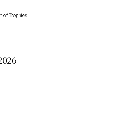
st of Trophies
 2026