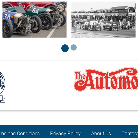
ms and Conditions
Privacy Policy
About Us
Contac