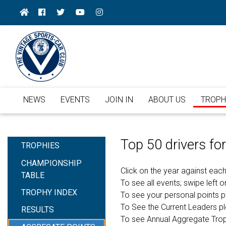
NEWS
EVENTS
JOIN IN
ABOUT US
TROPH
Top 50 drivers f
TROPHIES
CHAMPIONSHIP
Click on the year against each
TABLE
To see all events; swipe left or
TROPHY INDEX
To see your personal points 
To See the Current Leaders p
RESULTS
To see Annual Aggregate Tro