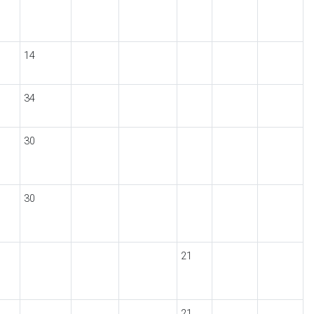
14
34
30
30
21
21