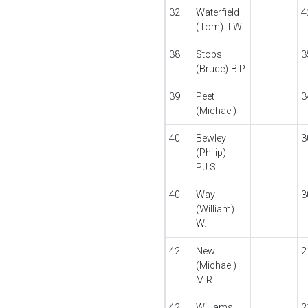
32
Waterfield
4
(Tom) T.W.
38
Stops
3
(Bruce) B.P.
39
Peet
3
(Michael)
40
Bewley
3
(Philip)
P.J.S.
40
Way
3
(William)
W.
42
New
2
(Michael)
M.R.
42
Williams
2