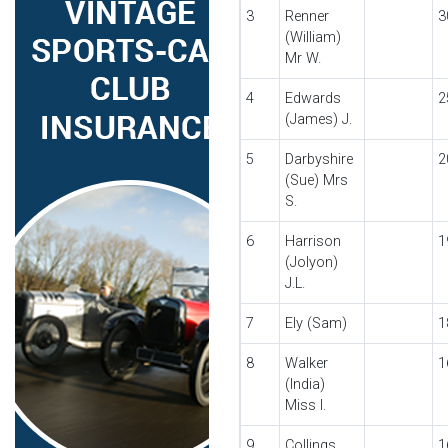
3
Renner
3
(William)
Mr W.
4
Edwards
2
(James) J.
5
Darbyshire
2
(Sue) Mrs
S.
6
Harrison
1
(Jolyon)
J.L.
7
Ely (Sam)
1
8
Walker
1
(India)
Miss I.
9
Collings
1