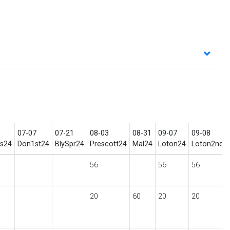
07-07
07-21
08-03
08-31
09-07
09-08
ls24
Don1st24
BlySpr24
Prescott24
Mal24
Loton24
Loton2nd2
56
56
56
20
60
20
20