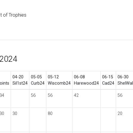
st of Trophies
 2024
04-20
05-05
05-12
06-08
06-15
06-30
oints
Sil1st24
Curb24
Wiscomb24
Harewood24
Cad24
ShelWa
34
56
56
42
56
30
30
80
20