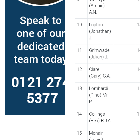
(Archie)
A.N.
10
Lupton
1
(Jonathan)
J.
11
Grimwade
1
(Julian) J.
12
Clare
1
(Gary) G.A.
13
Lombardi
1
(Pino) Mr.
P.
14
Collings
1
(Ben) B.J.A.
15
Mcnair
1
(Louis) L.