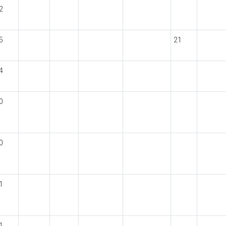
2
5
21
4
0
0
1
1