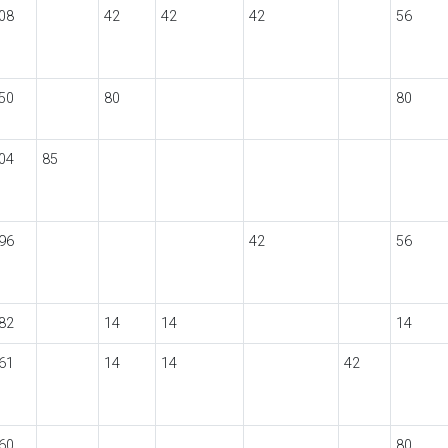
08
42
42
42
56
50
80
80
04
85
96
42
56
82
14
14
14
61
14
14
42
60
80