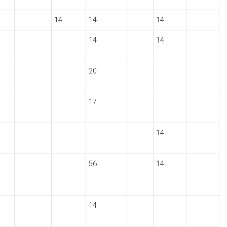
14
14
14
14
14
20
17
14
56
14
14