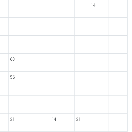
14
60
56
21
14
21