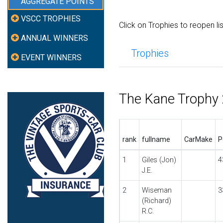
AGGREGATE POINTS
VSCC TROPHIES
Click on Trophies to reopen li
ANNUAL WINNERS
Trophies
EVENT WINNERS
The Kane Trophy
rank
fullname
CarMake
P
1
Giles (Jon)
4
J.E.
2
Wiseman
3
(Richard)
R.C.