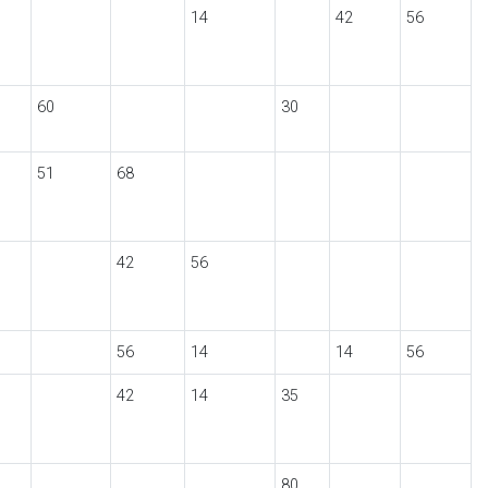
14
42
56
60
30
51
68
42
56
56
14
14
56
42
14
35
80