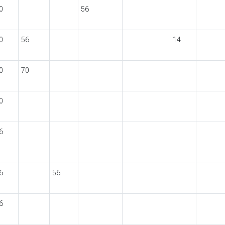
0
56
0
56
14
0
70
0
6
6
56
6