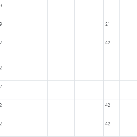
9
9
21
2
42
2
2
2
42
2
42