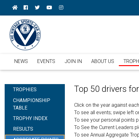
NEWS
EVENTS
JOIN IN
ABOUT US
TROPH
Top 50 drivers f
TROPHIES
CHAMPIONSHIP
Click on the year against each
TABLE
To see all events; swipe left or
TROPHY INDEX
To see your personal points 
To See the Current Leaders p
RESULTS
To see Annual Aggregate Tro