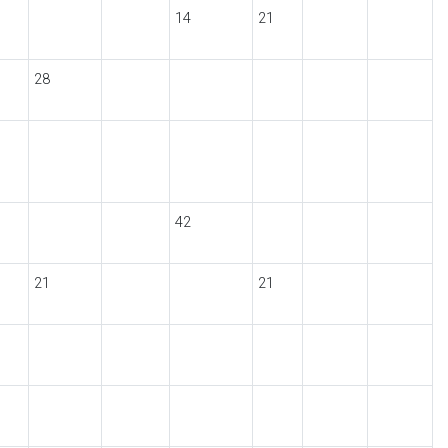
14
21
28
42
21
21