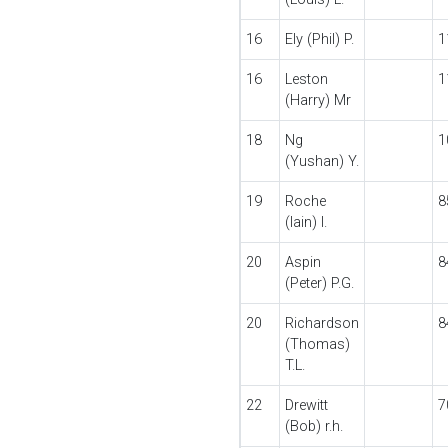
16
Ely (Phil) P.
1
16
Leston
1
(Harry) Mr
18
Ng
1
(Yushan) Y.
19
Roche
8
(Iain) I.
20
Aspin
8
(Peter) P.G.
20
Richardson
8
(Thomas)
T.L.
22
Drewitt
7
(Bob) r.h.