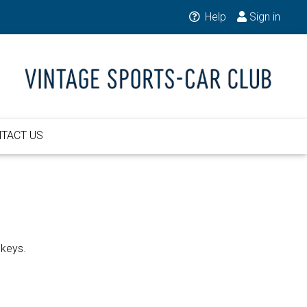
Help
Sign in
TACT US
 keys.