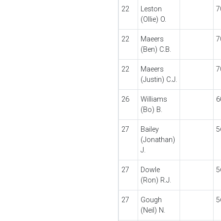
22
Leston
7
(Ollie) O.
22
Maeers
7
(Ben) C.B.
22
Maeers
7
(Justin) C.J.
26
Williams
6
(Bo) B.
27
Bailey
5
(Jonathan)
J.
27
Dowle
5
(Ron) R.J.
27
Gough
5
(Neil) N.