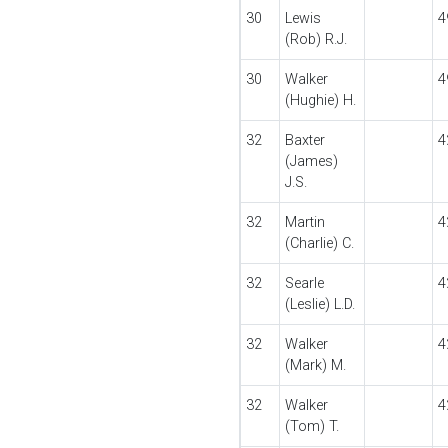
30
Lewis
4
(Rob) R.J.
30
Walker
4
(Hughie) H.
32
Baxter
4
(James)
J.S.
32
Martin
4
(Charlie) C.
32
Searle
4
(Leslie) L.D.
32
Walker
4
(Mark) M.
32
Walker
4
(Tom) T.