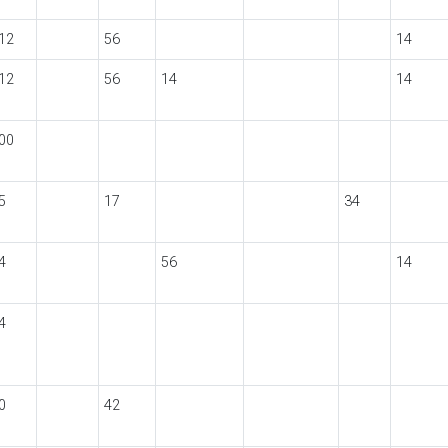
12
56
14
12
56
14
14
00
5
17
34
4
56
14
4
0
42