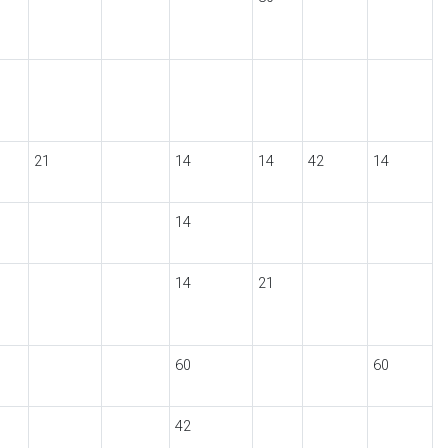
21
14
14
42
14
14
14
21
60
60
42