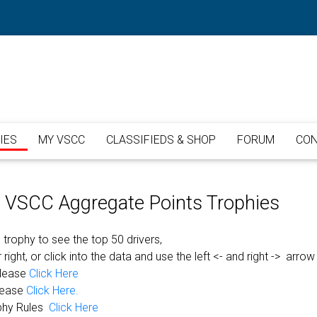
IES
MY VSCC
CLASSIFIEDS & SHOP
FORUM
CON
or VSCC Aggregate Points Trophies
 trophy to see the top 50 drivers,
 right, or click into the data and use the left <- and right -> arrow
please
Click Here
lease
Click Here.
phy Rules
Click Here