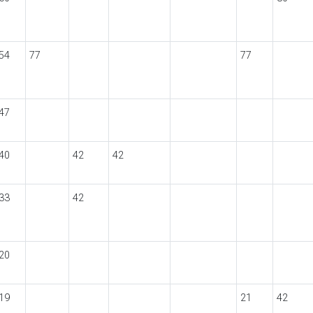
54
77
77
47
40
42
42
33
42
20
19
21
42