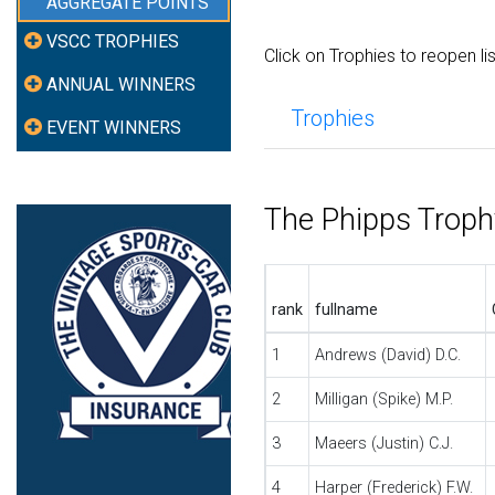
AGGREGATE POINTS
VSCC TROPHIES
Click on Trophies to reopen li
ANNUAL WINNERS
Trophies
EVENT WINNERS
The Phipps Trop
rank
fullname
1
Andrews (David) D.C.
2
Milligan (Spike) M.P.
3
Maeers (Justin) C.J.
4
Harper (Frederick) F.W.