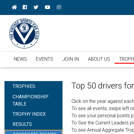
NEWS
EVENTS
JOIN IN
ABOUT US
TROPH
Top 50 drivers f
TROPHIES
CHAMPIONSHIP
Click on the year against each
TABLE
To see all events; swipe left or
TROPHY INDEX
To see your personal points 
To See the Current Leaders p
RESULTS
To see Annual Aggregate Tro