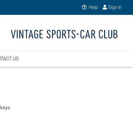
Help
Sign in
TACT US
 keys.