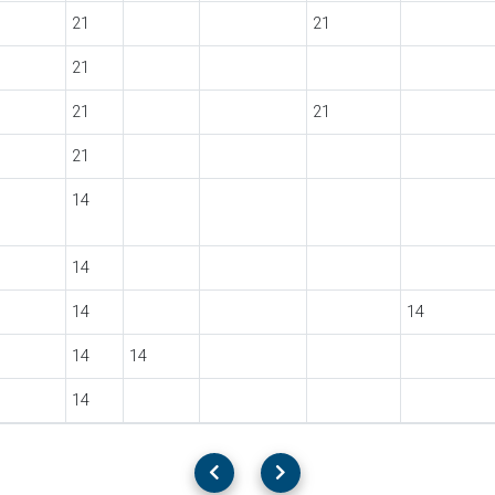
21
21
21
21
21
21
14
14
14
14
14
14
14