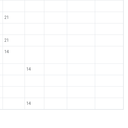
21
21
14
14
14