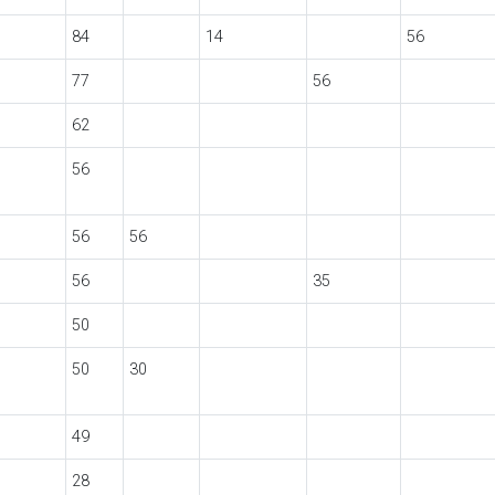
84
14
56
77
56
62
56
56
56
56
35
50
50
30
49
28