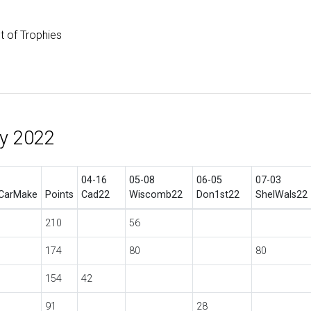
st of Trophies
hy 2022
04-16
05-08
06-05
07-03
CarMake
Points
Cad22
Wiscomb22
Don1st22
ShelWals22
210
56
174
80
80
154
42
91
28