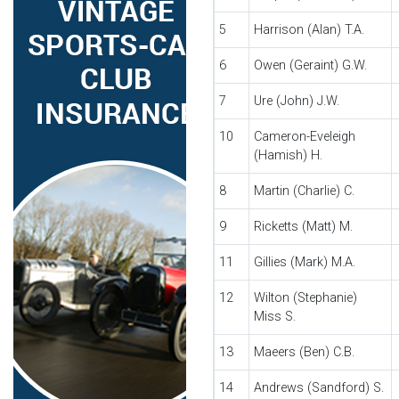
5
Harrison (Alan) T.A.
6
Owen (Geraint) G.W.
7
Ure (John) J.W.
10
Cameron-Eveleigh
(Hamish) H.
8
Martin (Charlie) C.
9
Ricketts (Matt) M.
11
Gillies (Mark) M.A.
12
Wilton (Stephanie)
Miss S.
13
Maeers (Ben) C.B.
14
Andrews (Sandford) S.