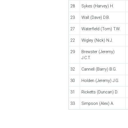
28
Sykes (Harvey) H.
23
Wall (Dave) D.B.
27
Waterfield (Tom) T.W.
22
Wigley (Nick) N.J.
29
Brewster (Jeremy)
J.C.T.
32
Cannell (Barry) B.G.
30
Holden (Jeremy) J.G.
31
Ricketts (Duncan) D.
33
Simpson (Alex) A.