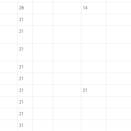
28
14
21
21
21
21
21
21
21
21
21
21