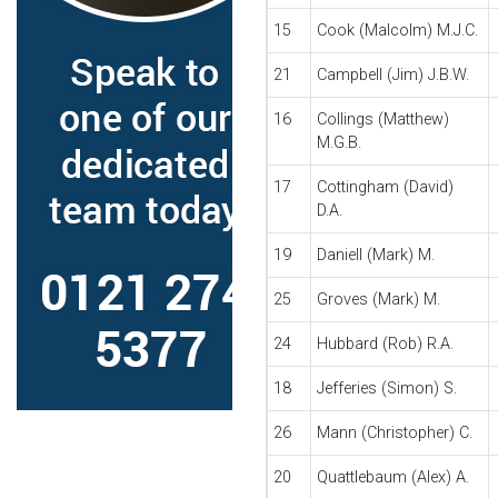
15
Cook (Malcolm) M.J.C.
21
Campbell (Jim) J.B.W.
16
Collings (Matthew)
M.G.B.
17
Cottingham (David)
D.A.
19
Daniell (Mark) M.
25
Groves (Mark) M.
24
Hubbard (Rob) R.A.
18
Jefferies (Simon) S.
26
Mann (Christopher) C.
20
Quattlebaum (Alex) A.