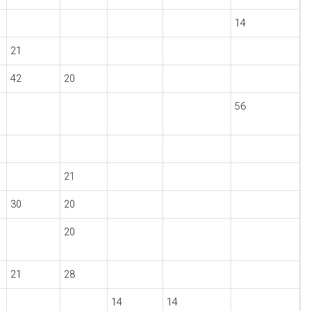
14
21
42
20
56
21
30
20
20
21
28
14
14