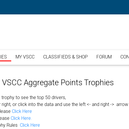
IES
MY VSCC
CLASSIFIEDS & SHOP
FORUM
CON
or VSCC Aggregate Points Trophies
 trophy to see the top 50 drivers,
 right, or click into the data and use the left <- and right -> arrow
please
Click Here
lease
Click Here.
phy Rules
Click Here