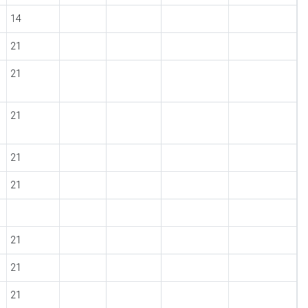
14
21
21
21
21
21
21
21
21