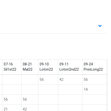
07-16
08-21
09-10
09-11
09-24
Sil1st22
Mal22
Loton22
Loton2nd22
PresLong22
56
42
56
14
56
56
21
42