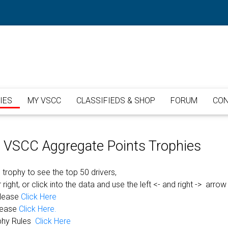
IES
MY VSCC
CLASSIFIEDS & SHOP
FORUM
CON
or VSCC Aggregate Points Trophies
 trophy to see the top 50 drivers,
 right, or click into the data and use the left <- and right -> arrow
please
Click Here
lease
Click Here.
phy Rules
Click Here