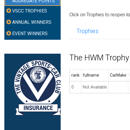
AGGREGATE POINTS
VSCC TROPHIES
Click on Trophies to reopen li
ANNUAL WINNERS
Trophies
EVENT WINNERS
The HWM Trophy
rank
fullname
CarMake
0
Not Available