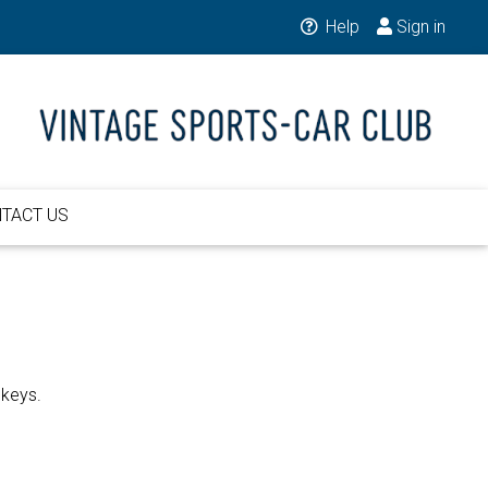
Help
Sign in
TACT US
 keys.