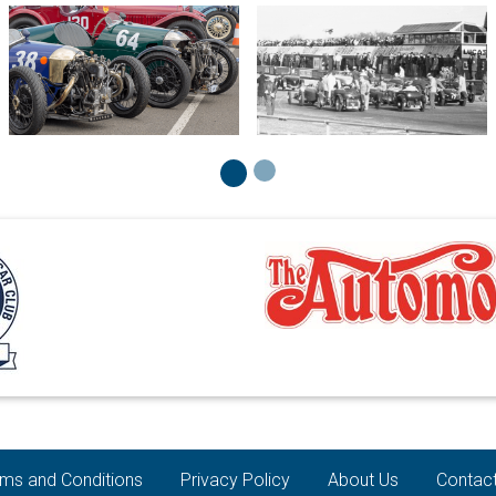
ms and Conditions
Privacy Policy
About Us
Contac