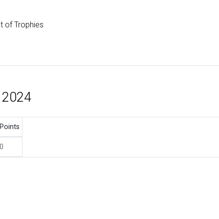
st of Trophies
 2024
Points
0