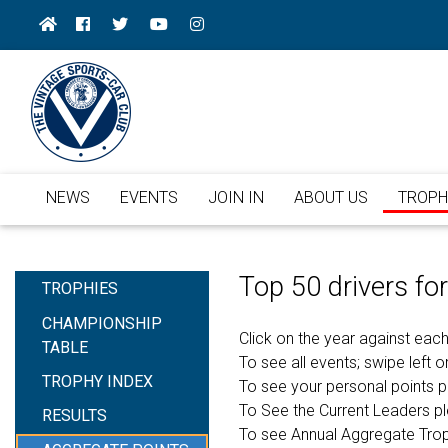
NEWS
EVENTS
JOIN IN
ABOUT US
TROPH
Top 50 drivers f
TROPHIES
CHAMPIONSHIP
Click on the year against each
TABLE
To see all events; swipe left or
TROPHY INDEX
To see your personal points 
To See the Current Leaders p
RESULTS
To see Annual Aggregate Tro