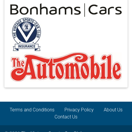
Terms and Conditions
Privacy Policy
About Us
Contact Us