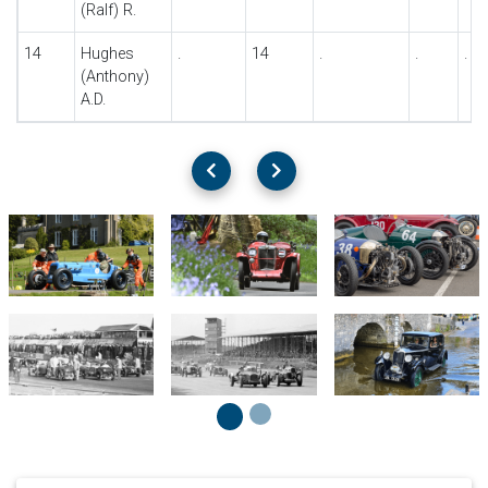
(Ralf) R.
14
Hughes
.
14
.
.
.
(Anthony)
A.D.