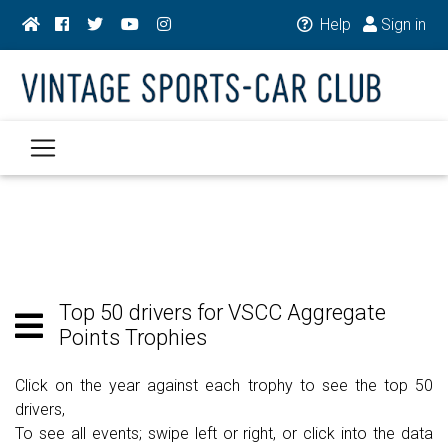
Help
Sign in
Top 50 drivers for VSCC Aggregate
Points Trophies
Click on the year against each trophy to see the top 50
drivers,
To see all events; swipe left or right, or click into the data