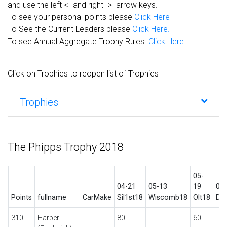
and use the left <- and right -> arrow keys.
To see your personal points please
Click Here
To See the Current Leaders please
Click Here.
To see Annual Aggregate Trophy Rules
Click Here
Click on Trophies to reopen list of Trophies
Trophies
The Phipps Trophy 2018
05-
04-21
05-13
19
06-
Points
fullname
CarMake
Sil1st18
Wiscomb18
Olt18
Do
310
Harper
.
80
.
60
.