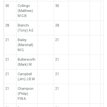
30
Collings
.
30
.
.
.
(Matthew)
M.G.B.
28
Bianchi
.
28
.
.
.
(Tony) A.E.
21
Bailey
.
21
.
.
.
(Marshall)
M.G.
21
Butterworth
.
21
.
.
.
(Mark) M.
21
Campbell
.
21
.
.
.
(Jim) J.B.W.
21
Champion
.
21
.
.
.
(Philip)
P.W.A.