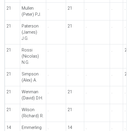
21
Mullen
.
21
.
.
.
(Peter) P.J.
21
Paterson
.
21
.
.
.
(James)
J.G.
21
Rossi
.
.
.
.
21
(Nicolas)
N.G.
21
Simpson
.
.
.
.
21
(Alex) A.
21
Wenman
.
21
.
.
.
(David) D.H.
21
Wilson
.
21
.
.
.
(Richard) R.
14
Emmerling
.
14
.
.
.