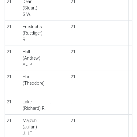
21
Dean
.
21
.
.
.
(Stuart)
S.W.
21
Friedrichs
.
21
.
.
.
(Ruediger)
R.
21
Hall
.
21
.
.
.
(Andrew)
A.J.P.
21
Hunt
.
21
.
.
.
(Theodore)
T.
21
Lake
.
.
.
.
.
(Richard) R.
21
Majzub
.
21
.
.
.
(Julian)
J.H.F.