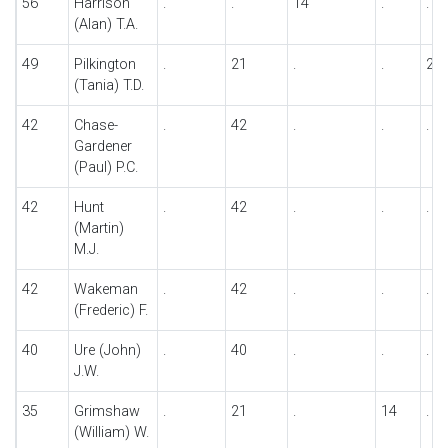
56
Harrison
.
.
14
.
.
(Alan) T.A.
49
Pilkington
.
21
.
.
28
(Tania) T.D.
42
Chase-
.
42
.
.
.
Gardener
(Paul) P.C.
42
Hunt
.
42
.
.
.
(Martin)
M.J.
42
Wakeman
.
42
.
.
.
(Frederic) F.
40
Ure (John)
.
40
.
.
.
J.W.
35
Grimshaw
.
21
.
14
.
(William) W.