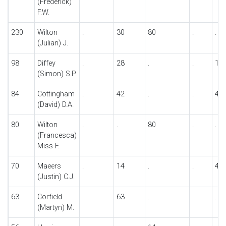
(Frederick)
F.W.
230
Wilton
.
30
80
.
.
(Julian) J.
98
Diffey
.
28
.
.
14
(Simon) S.P.
84
Cottingham
.
42
.
.
42
(David) D.A.
80
Wilton
.
.
80
.
.
(Francesca)
Miss F.
70
Maeers
.
14
.
.
42
(Justin) C.J.
63
Corfield
.
63
.
.
.
(Martyn) M.