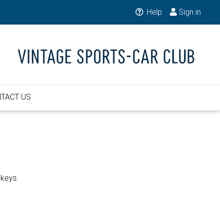
Help
Sign in
TACT US
 keys.