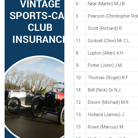
6
Neal (Martin) M.J.B.
5
Pearson (Christopher Robe
7
Scott (Richard) R.
11
Godsell (Clive) Mr C.L.
8
Lupton (Allan) A.H.
9
Potter (John) J.M.
10
Thomas (Roger) R.F.
14
Bell (Nick) Dr N.J.
12
Elsom (Michael) M.R.
13
Holland (James) J.
15
Rowe (Marcus) M.