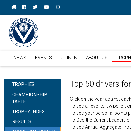
NEWS
EVENTS
JOIN IN
ABOUT US
TROPH
Top 50 drivers f
TROPHIES
CHAMPIONSHIP
Click on the year against each
TABLE
To see all events; swipe left or
TROPHY INDEX
To see your personal points 
To See the Current Leaders p
RESULTS
To see Annual Aggregate Tro