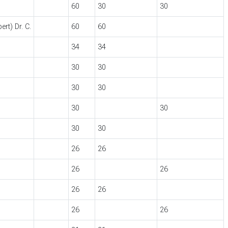
60
30
30
rt) Dr. C.
60
60
34
34
30
30
30
30
30
30
30
30
26
26
26
26
26
26
26
26