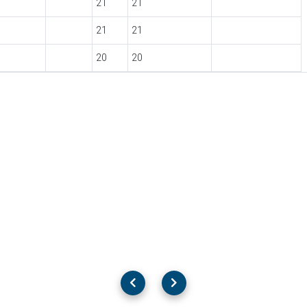
21
21
21
21
20
20