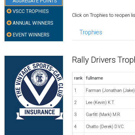
AGGREGATE POINTS
VSCC TROPHIES
Click on Trophies to reopen li
ANNUAL WINNERS
Trophies
EVENT WINNERS
Rally Drivers Tro
rank
fullname
1
Farman (Jonathan (Jake))
2
Lee (Kevin) K.T.
3
Garfitt (Mark) M.R.
4
Chatto (Derek) D.V.C.