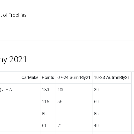
st of Trophies
phy 2021
CarMake
Points
07-24 SumrRly21
10-23 AutmnRly21
 J.H.A.
130
100
30
116
56
60
85
85
61
21
40