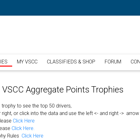
IES
MY VSCC
CLASSIFIEDS & SHOP
FORUM
CON
or VSCC Aggregate Points Trophies
 trophy to see the top 50 drivers,
 right, or click into the data and use the left <- and right -> arrow
please
Click Here
lease
Click Here.
phy Rules
Click Here