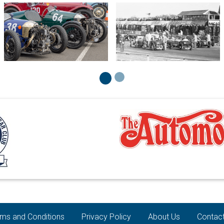
ms and Conditions
Privacy Policy
About Us
Contac