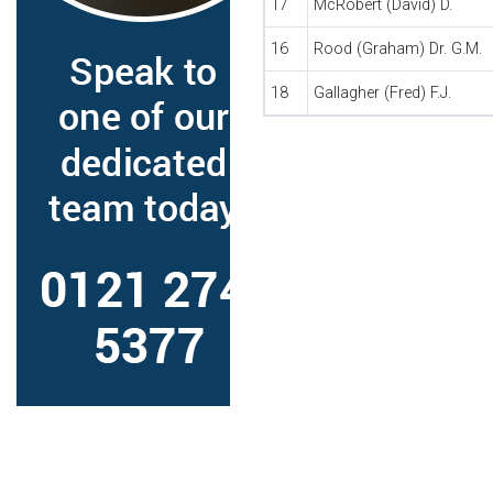
17
McRobert (David) D.
16
Rood (Graham) Dr. G.M.
18
Gallagher (Fred) F.J.