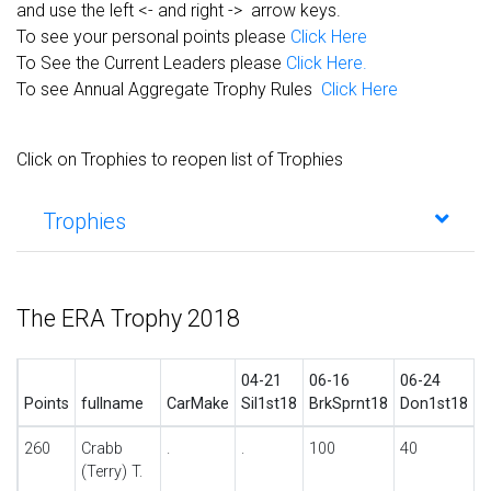
and use the left <- and right -> arrow keys.
To see your personal points please
Click Here
To See the Current Leaders please
Click Here.
To see Annual Aggregate Trophy Rules
Click Here
Click on Trophies to reopen list of Trophies
Trophies
The ERA Trophy 2018
04-21
06-16
06-24
0
Points
fullname
CarMake
Sil1st18
BrkSprnt18
Don1st18
C
260
Crabb
.
.
100
40
.
(Terry) T.