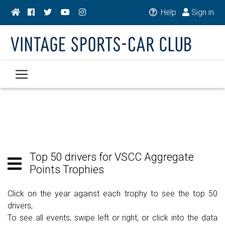
Help
Sign in
Top 50 drivers for VSCC Aggregate
Points Trophies
Click on the year against each trophy to see the top 50
drivers,
To see all events; swipe left or right, or click into the data