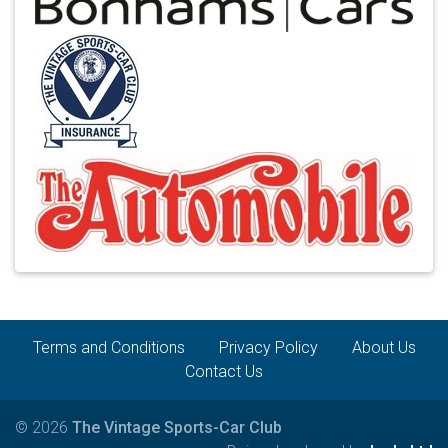
Terms and Conditions
Privacy Policy
About Us
Contact Us
© 2026
The Vintage Sports-Car Club