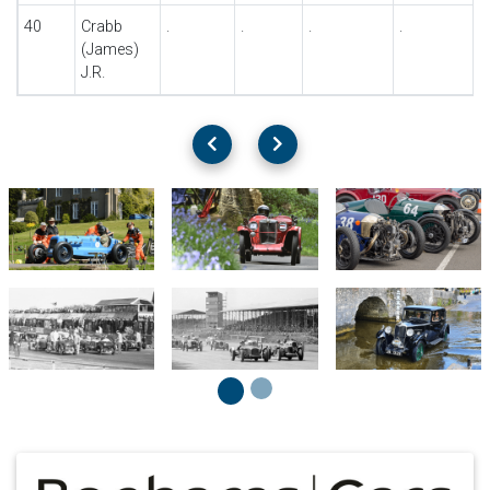
40
Crabb
.
.
.
.
.
(James)
J.R.