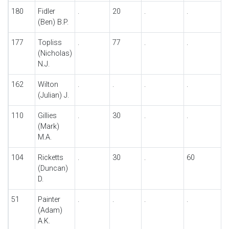
180
Fidler
.
20
.
.
.
(Ben) B.P.
177
Topliss
.
77
.
.
.
(Nicholas)
N.J.
162
Wilton
.
.
.
.
.
(Julian) J.
110
Gillies
.
30
.
.
8
(Mark)
M.A.
104
Ricketts
.
30
.
60
.
(Duncan)
D.
51
Painter
.
.
.
.
.
(Adam)
A.K.