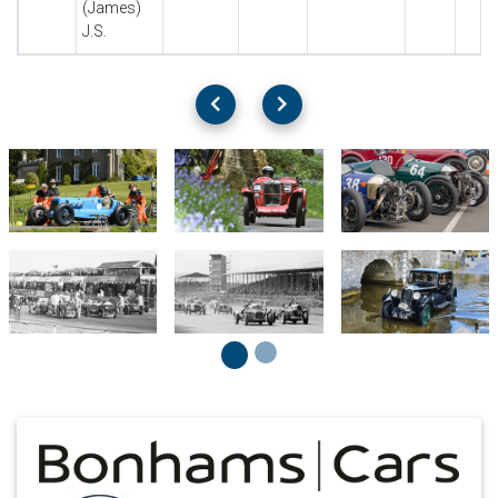
(James)
J.S.