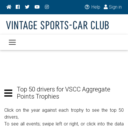
Help
Sign in
Top 50 drivers for VSCC Aggregate
Points Trophies
Click on the year against each trophy to see the top 50
drivers,
To see all events; swipe left or right, or click into the data