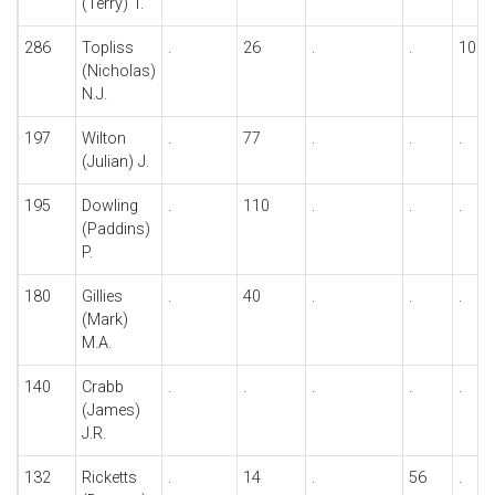
(Terry) T.
286
Topliss
.
26
.
.
100
(Nicholas)
N.J.
197
Wilton
.
77
.
.
.
(Julian) J.
195
Dowling
.
110
.
.
.
(Paddins)
P.
180
Gillies
.
40
.
.
.
(Mark)
M.A.
140
Crabb
.
.
.
.
.
(James)
J.R.
132
Ricketts
.
14
.
56
.