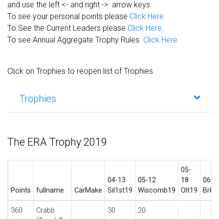
and use the left <- and right -> arrow keys.
To see your personal points please
Click Here
To See the Current Leaders please
Click Here.
To see Annual Aggregate Trophy Rules
Click Here
Click on Trophies to reopen list of Trophies
Trophies
The ERA Trophy 2019
05-
04-13
05-12
18
06-1
Points
fullname
CarMake
Sil1st19
Wiscomb19
Olt19
BrkS
360
Crabb
.
30
20
.
.