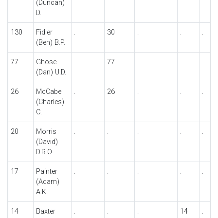
(Duncan)
D.
130
Fidler
.
30
.
.
.
(Ben) B.P.
77
Ghose
.
77
.
.
.
(Dan) U.D.
26
McCabe
.
26
.
.
.
(Charles)
C.
20
Morris
.
.
.
.
.
(David)
D.R.O.
17
Painter
.
.
.
.
.
(Adam)
A.K.
14
Baxter
.
.
.
14
.