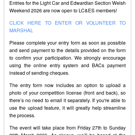
Entries for the Light Car and Edwardian Section Welsh
Weekend 2026 are now open to LC&ES members!
CLICK HERE TO ENTER OR VOLUNTEER TO
MARSHAL
Please complete your entry form as soon as possible
and send payment to the details provided on the form
to confirm your participation. We strongly encourage
using the online entry system and BACs payment
instead of sending cheques.
The entry form now includes an option to upload a
photo of your competition license (front and back), so
there’s no need to email it separately. If you're able to
use the upload feature, it will greatly help streamline
the process.
The event will take place from
Friday 27th to Sunday