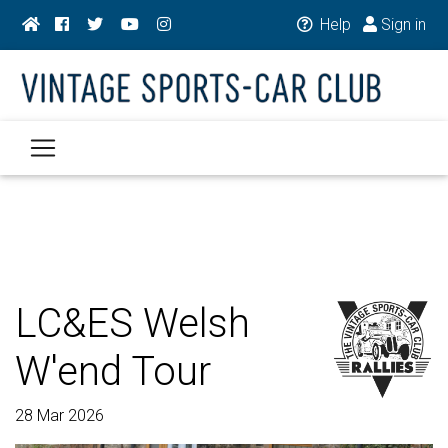
Help
Sign in
LC&ES Welsh
W'end Tour
28 Mar 2026