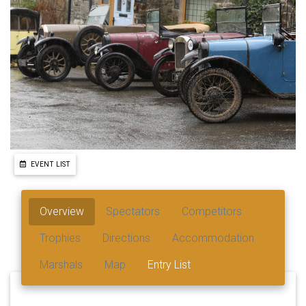
EVENT LIST
Overview
Spectators
Competitors
Trophies
Directions
Accommodation
Marshals
Map
Entry List