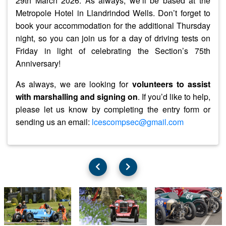
29th March 2026
. As always, we’ll be based at the
Metropole Hotel in Llandrindod Wells. Don’t forget to
book your accommodation for the additional Thursday
night, so you can join us for a day of driving tests on
Friday in light of celebrating the Section’s 75th
Anniversary!
As always, we are looking for
volunteers to assist
with marshalling and signing on
. If you’d like to help,
please let us know by completing the entry form or
sending us an email:
lcescompsec@gmail.com