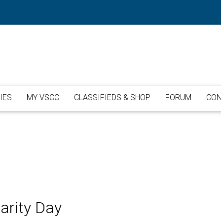
IES
MY VSCC
CLASSIFIEDS & SHOP
FORUM
CON
arity Day