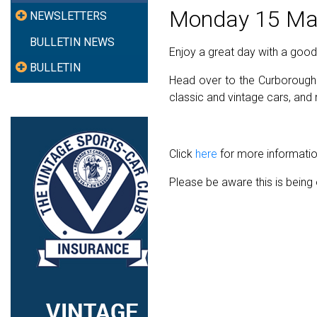
Monday 15 Ma
NEWSLETTERS
BULLETIN NEWS
Enjoy a great day with a goo
BULLETIN
Head over to the Curborough 
classic and vintage cars, an
Click
here
for more information
Please be aware this is bein