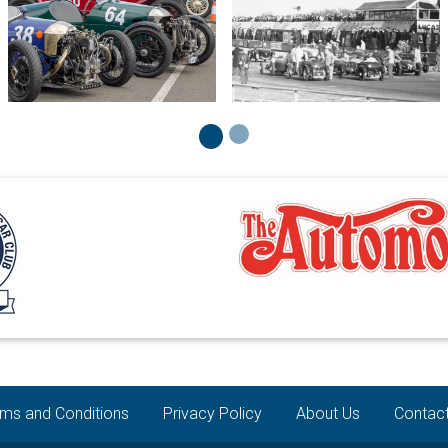
ms and Conditions
Privacy Policy
About Us
Contac