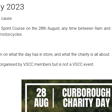
y 2023
d cause.
Sprint Course on the 28th August, any time between 9am and 5
d motorcycles.
 on what the day has in store, and what the charity is all about.
g organised by VSCC members but is not a VSCC event.