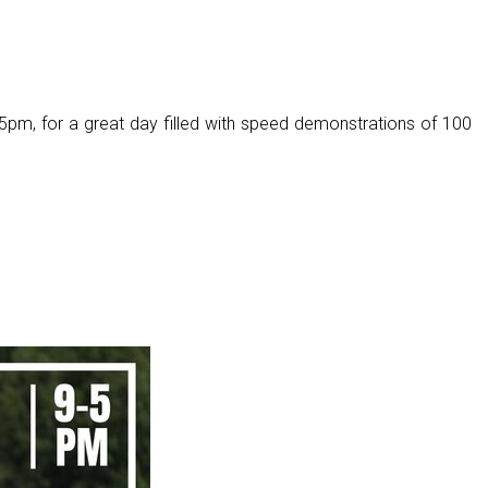
pm, for a great day filled with speed demonstrations of 100