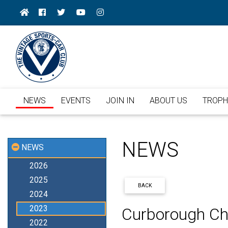
NEWS
EVENTS
JOIN IN
ABOUT US
TROPH
NEWS
NEWS
2026
2025
BACK
2024
2023
Curborough Ch
2022