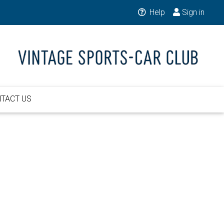
Help
Sign in
TACT US