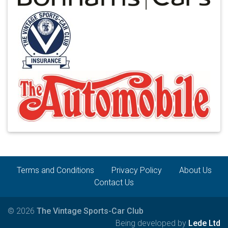
Terms and Conditions
Privacy Policy
About Us
Contact Us
© 2026
The Vintage Sports-Car Club
Being developed by
Lede Ltd