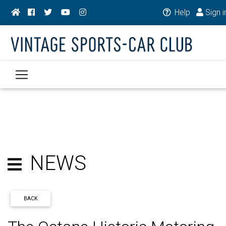
Help
Sign i
NEWS
BACK