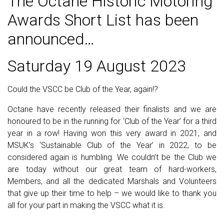
The Octane Historic Motoring
Awards Short List has been
announced…
Saturday 19 August 2023
Could the VSCC be Club of the Year, again!?
Octane have recently released their finalists and we are
honoured to be in the running for ‘Club of the Year’ for a third
year in a row! Having won this very award in 2021, and
MSUK’s ‘Sustainable Club of the Year’ in 2022, to be
considered again is humbling. We couldn’t be the Club we
are today without our great team of hard-workers,
Members, and all the dedicated Marshals and Volunteers
that give up their time to help – we would like to thank you
all for your part in making the VSCC what it is.