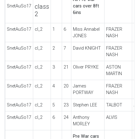
class
SnetAuSo17
cars over 8ft
6ins
2
SnetAuSo17
cl_2
1
6
Miss Annabel
FRAZER
SU
JONES
NASH
SnetAuSo17
cl_2
2
7
David KNIGHT
FRAZER
SU
NASH
SnetAuSo17
cl_2
3
21
Oliver PRYKE
ASTON
IN
MARTIN
SnetAuSo17
cl_2
4
20
James
FRAZER
B
PORTWAY
NASH
SnetAuSo17
cl_2
5
23
Stephen LEE
TALBOT
A0
SnetAuSo17
cl_2
6
24
Anthony
ALVIS
FI
MORLEY
Pre War cars