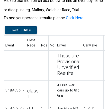
Please use the search box below to find an event by name
or discipline eg, Mallory, Welsh or Race, Trial
To see your personal results please
Click Here
BACK TO INDEX
Class
Event
Race
Pos
No
Driver
CarMake
Ca
These are
Provisional
Unverified
Results
All Pre-war
class
SnetAuSo17
cars up to 8ft
6ins
1
SnetAuSo17
cl_1
1
1
Jon FLEMING
AUSTIN
UL