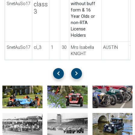
class
SnetAuSo17
without buff
form & 16
3
Year Olds or
non-RTA
License
Holders
SnetAuSo17
cl_3
1
30
Mrs Isabella
AUSTIN
7
KNIGHT