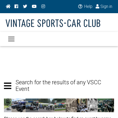
Help
Sign in
Search for the results of any VSCC
Event