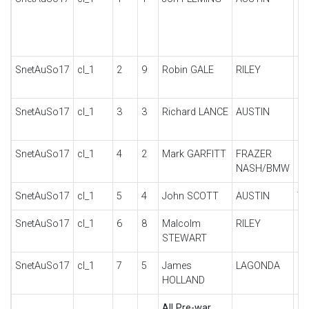
SnetAuSo17
cl_1
2
9
Robin GALE
RILEY
SP
SnetAuSo17
cl_1
3
3
Richard LANCE
AUSTIN
NI
SnetAuSo17
cl_1
4
2
Mark GARFITT
FRAZER
31
NASH/BMW
SnetAuSo17
cl_1
5
4
John SCOTT
AUSTIN
7
SnetAuSo17
cl_1
6
8
Malcolm
RILEY
9 
STEWART
SnetAuSo17
cl_1
7
5
James
LAGONDA
RA
HOLLAND
All Pre-war