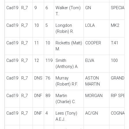
Cad19
R_7
9
6
Walker (Tom)
GN
SPECIAL
T.
Cad19
R_7
10
5
Longdon
LOLA
MK2
(Robin) R.
Cad19
R_7
11
10
Ricketts (Matt)
COOPER
T.41
M.
Cad19
R_7
12
119
Smith
ELVA
100
(Anthony) A.
Cad19
R_7
DNS
76
Murray
ASTON
GRAND P
(Robert) R.F.
MARTIN
Cad19
R_7
DNF
89
Martin
MORGAN
RIP SPEC
(Charlie) C.
Cad19
R_7
DNF
4
Lees (Tony)
AC/GN
COGNAC
A.E.J.