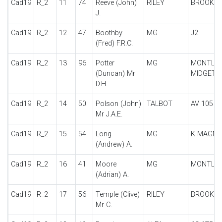
Cad19
R_2
11
74
Reeve (John)
RILEY
BROOKL
J.
Cad19
R_2
12
47
Boothby
MG
J2
(Fred) F.R.C.
Cad19
R_2
13
96
Potter
MG
MONTLH
(Duncan) Mr
MIDGET
D.H.
Cad19
R_2
14
50
Polson (John)
TALBOT
AV 105
Mr J.A.E.
Cad19
R_2
15
54
Long
MG
K MAGNE
(Andrew) A.
Cad19
R_2
16
41
Moore
MG
MONTLH
(Adrian) A.
Cad19
R_2
17
56
Temple (Clive)
RILEY
BROOKL
Mr C.