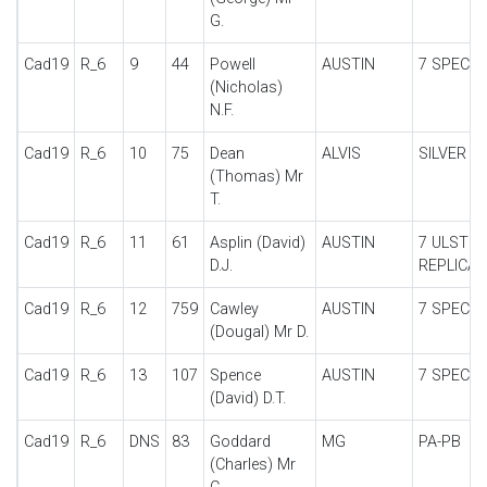
G.
Cad19
R_6
9
44
Powell
AUSTIN
7 SPECIA
(Nicholas)
N.F.
Cad19
R_6
10
75
Dean
ALVIS
SILVER E
(Thomas) Mr
T.
Cad19
R_6
11
61
Asplin (David)
AUSTIN
7 ULSTER
D.J.
REPLICA
Cad19
R_6
12
759
Cawley
AUSTIN
7 SPECIA
(Dougal) Mr D.
Cad19
R_6
13
107
Spence
AUSTIN
7 SPECIA
(David) D.T.
Cad19
R_6
DNS
83
Goddard
MG
PA-PB
(Charles) Mr