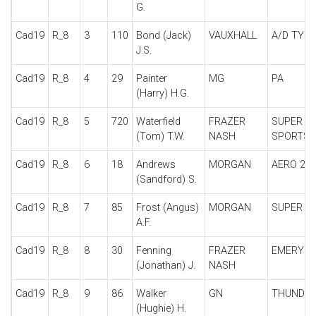
G.
Cad19
R_8
3
110
Bond (Jack)
VAUXHALL
A/D TYPE
J.S.
Cad19
R_8
4
29
Painter
MG
PA
(Harry) H.G.
Cad19
R_8
5
720
Waterfield
FRAZER
SUPER
(Tom) T.W.
NASH
SPORTS
Cad19
R_8
6
18
Andrews
MORGAN
AERO 2S
(Sandford) S.
Cad19
R_8
7
85
Frost (Angus)
MORGAN
SUPER A
A.F.
Cad19
R_8
8
30
Fenning
FRAZER
EMERYS
(Jonathan) J.
NASH
Cad19
R_8
9
86
Walker
GN
THUNDE
(Hughie) H.