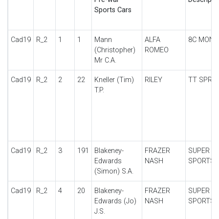
Sports Cars
Cad19
R_2
1
1
Mann
ALFA
8C MONZ
(Christopher)
ROMEO
Mr C.A.
Cad19
R_2
2
22
Kneller (Tim)
RILEY
TT SPRIT
T.P.
Cad19
R_2
3
191
Blakeney-
FRAZER
SUPER
Edwards
NASH
SPORTS
(Simon) S.A.
Cad19
R_2
4
20
Blakeney-
FRAZER
SUPER
Edwards (Jo)
NASH
SPORTS
J.S.