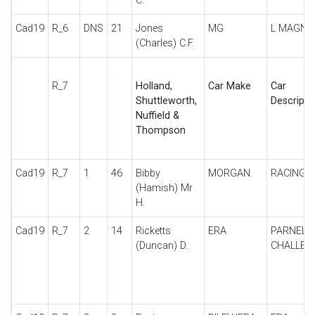
C.
Cad19
R_6
DNS
21
Jones
MG
L MAGNA
(Charles) C.F.
R_7
Holland,
Car Make
Car
Shuttleworth,
Descripti
Nuffield &
Thompson
Cad19
R_7
1
46
Bibby
MORGAN
RACING
(Hamish) Mr
H.
Cad19
R_7
2
14
Ricketts
ERA
PARNELL
(Duncan) D.
CHALLEN