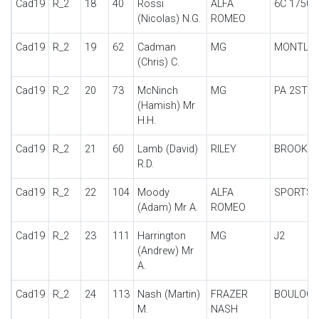
Cad19
R_2
18
40
Rossi
ALFA
6C 1750 
(Nicolas) N.G.
ROMEO
Cad19
R_2
19
62
Cadman
MG
MONTLH
(Chris) C.
Cad19
R_2
20
73
McNinch
MG
PA 2STR
(Hamish) Mr
H.H.
Cad19
R_2
21
60
Lamb (David)
RILEY
BROOKL
R.D.
Cad19
R_2
22
104
Moody
ALFA
SPORTS
(Adam) Mr A.
ROMEO
Cad19
R_2
23
111
Harrington
MG
J2
(Andrew) Mr
A.
Cad19
R_2
24
113
Nash (Martin)
FRAZER
BOULOG
M.
NASH