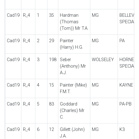
Cad19
R_4
1
35
Hardman
MG
BELLEVU
(Thomas
SPECIAL
(Tom)) Mr T.A.
Cad19
R_4
2
29
Painter
MG
PA
(Harry) H.G.
Cad19
R_4
3
198
Seber
WOLSELEY
HORNET
(Anthony) Mr
SPECIAL
A.J.
Cad19
R_4
4
15
Painter (Mike)
MG
KAYNE
F.M.T.
Cad19
R_4
5
83
Goddard
MG
PA-PB
(Charles) Mr
C.
Cad19
R_4
6
12
Gillett (John)
MG
K3
J.A.