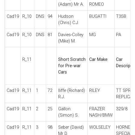
(Adam) Mr A.
ROMEO
Cad19
R_10
DNS
94
Hudson
BUGATTI
T35B
(Chris) C.J.
Cad19
R_10
DNS
81
Davies-Colley
MG
PA
(Mike) M.
R_11
Short Scratch
Car Make
Car
for Pre-war
Descripti
Cars
Cad19
R_11
1
72
Iliffe (Richard)
RILEY
TT SPRIT
R.J.
REPLICA
Cad19
R_11
2
25
Gallon
FRAZER
329/8
(Simon) S.
NASH/BMW
Cad19
R_11
3
98
Seber (David)
WOLSELEY
HORNET
Mr D.
SPECIAL