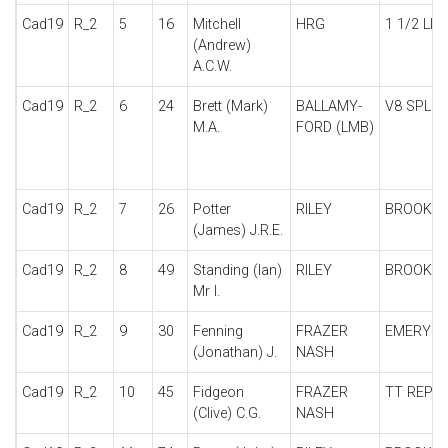
Cad19
R_2
5
16
Mitchell
HRG
1 1/2 LIT
(Andrew)
A.C.W.
Cad19
R_2
6
24
Brett (Mark)
BALLAMY-
V8 SPL
M.A.
FORD (LMB)
Cad19
R_2
7
26
Potter
RILEY
BROOKL
(James) J.R.E.
Cad19
R_2
8
49
Standing (Ian)
RILEY
BROOKL
Mr I.
Cad19
R_2
9
30
Fenning
FRAZER
EMERYS
(Jonathan) J.
NASH
Cad19
R_2
10
45
Fidgeon
FRAZER
TT REPLI
(Clive) C.G.
NASH