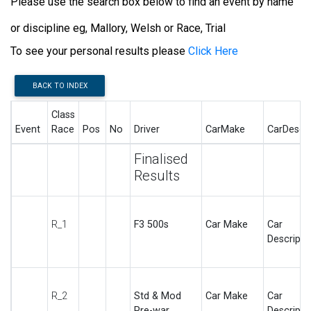
Please use the search box below to find an event by name
or discipline eg, Mallory, Welsh or Race, Trial
To see your personal results please
Click Here
BACK TO INDEX
Class
Event
Race
Pos
No
Driver
CarMake
CarDesc
Finalised
Results
R_1
F3 500s
Car Make
Car
Descripti
R_2
Std & Mod
Car Make
Car
Pre-war
Descripti