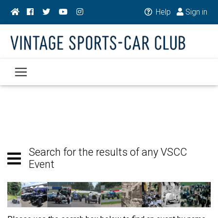
Help
Sign in
Search for the results of any VSCC
Event