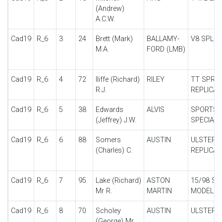
(Andrew)
A.C.W.
Cad19
R_6
3
24
Brett (Mark)
BALLAMY-
V8 SPL
M.A.
FORD (LMB)
Cad19
R_6
4
72
Iliffe (Richard)
RILEY
TT SPRIT
R.J.
REPLICA
Cad19
R_6
5
38
Edwards
ALVIS
SPORTS
(Jeffrey) J.W.
SPECIAL
Cad19
R_6
6
88
Somers
AUSTIN
ULSTER
(Charles) C.
REPLICA
Cad19
R_6
7
95
Lake (Richard)
ASTON
15/98 SP
Mr R.
MARTIN
MODEL
Cad19
R_6
8
70
Scholey
AUSTIN
ULSTER
(George) Mr