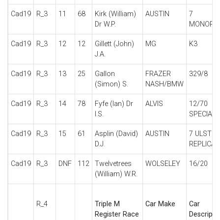
Cad19
R_3
11
68
Kirk (William)
AUSTIN
7
Dr W.P.
MONOPO
Cad19
R_3
12
12
Gillett (John)
MG
K3
J.A.
Cad19
R_3
13
25
Gallon
FRAZER
329/8
(Simon) S.
NASH/BMW
Cad19
R_3
14
78
Fyfe (Ian) Dr
ALVIS
12/70
I.S.
SPECIAL
Cad19
R_3
15
61
Asplin (David)
AUSTIN
7 ULSTER
D.J.
REPLICA
Cad19
R_3
DNF
112
Twelvetrees
WOLSELEY
16/20
(William) W.R.
R_4
Triple M
Car Make
Car
Register Race
Descripti