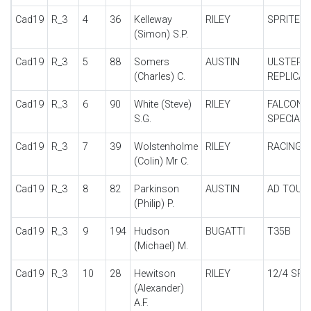
Cad19
R_3
4
36
Kelleway
RILEY
SPRITE 1
(Simon) S.P.
Cad19
R_3
5
88
Somers
AUSTIN
ULSTER
(Charles) C.
REPLICA
Cad19
R_3
6
90
White (Steve)
RILEY
FALCON
S.G.
SPECIAL
Cad19
R_3
7
39
Wolstenholme
RILEY
RACING 
(Colin) Mr C.
Cad19
R_3
8
82
Parkinson
AUSTIN
AD TOUR
(Philip) P.
Cad19
R_3
9
194
Hudson
BUGATTI
T35B
(Michael) M.
Cad19
R_3
10
28
Hewitson
RILEY
12/4 SPE
(Alexander)
A.F.