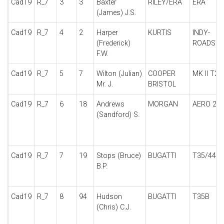
Cad19
R_7
3
3
Baxter
RILEY/ERA
ERA
(James) J.S.
Cad19
R_7
4
2
Harper
KURTIS
INDY-
(Frederick)
ROADSTE
F.W.
Cad19
R_7
5
7
Wilton (Julian)
COOPER
MK II T23
Mr. J.
BRISTOL
Cad19
R_7
6
18
Andrews
MORGAN
AERO 2S
(Sandford) S.
Cad19
R_7
7
19
Stops (Bruce)
BUGATTI
T35/44
B.P.
Cad19
R_7
8
94
Hudson
BUGATTI
T35B
(Chris) C.J.