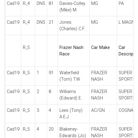
Cad19
R_4
DNS
81
Davies-Colley
MG
PA
(Mike) M.
Cad19
R_4
DNS
21
Jones
MG
L MAGNA
(Charles) C.F.
R_5
Frazer Nash
Car Make
Car
Race
Descripti
Cad19
R_5
1
91
Waterfield
FRAZER
SUPER
(Tom) T.W.
NASH
SPORTS
Cad19
R_5
2
8
Williams
FRAZER
SUPER
(Edward) E.
NASH
SPORTS
Cad19
R_5
3
4
Lees (Tony)
AC/GN
COGNAC
A.E.J.
Cad19
R_5
4
20
Blakeney-
FRAZER
SUPER
Edwards (Jo)
NASH
SPORTS