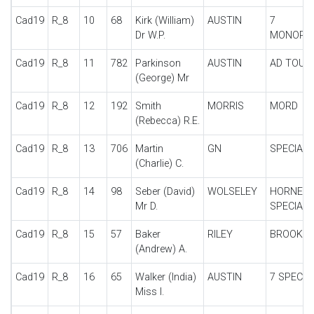
Cad19
R_8
10
68
Kirk (William)
AUSTIN
7
Dr W.P.
MONOPO
Cad19
R_8
11
782
Parkinson
AUSTIN
AD TOUR
(George) Mr
Cad19
R_8
12
192
Smith
MORRIS
MORD
(Rebecca) R.E.
Cad19
R_8
13
706
Martin
GN
SPECIAL
(Charlie) C.
Cad19
R_8
14
98
Seber (David)
WOLSELEY
HORNET
Mr D.
SPECIAL
Cad19
R_8
15
57
Baker
RILEY
BROOKL
(Andrew) A.
Cad19
R_8
16
65
Walker (India)
AUSTIN
7 SPECIA
Miss I.