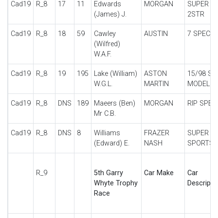
Cad19
R_8
17
11
Edwards
MORGAN
SUPER A
(James) J.
2STR
Cad19
R_8
18
59
Cawley
AUSTIN
7 SPECIA
(Wilfred)
W.A.F.
Cad19
R_8
19
195
Lake (William)
ASTON
15/98 SP
W.G.L.
MARTIN
MODEL
Cad19
R_8
DNS
189
Maeers (Ben)
MORGAN
RIP SPEC
Mr C.B.
Cad19
R_8
DNS
8
Williams
FRAZER
SUPER
(Edward) E.
NASH
SPORTS
R_9
5th Garry
Car Make
Car
Whyte Trophy
Descripti
Race