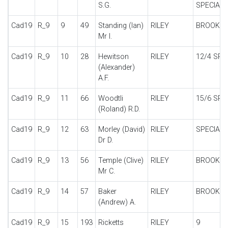
S.G.
SPECIAL
Cad19
R_9
9
49
Standing (Ian)
RILEY
BROOKL
Mr I.
Cad19
R_9
10
28
Hewitson
RILEY
12/4 SPE
(Alexander)
A.F.
Cad19
R_9
11
66
Woodtli
RILEY
15/6 SPE
(Roland) R.D.
Cad19
R_9
12
63
Morley (David)
RILEY
SPECIAL
Dr D.
Cad19
R_9
13
56
Temple (Clive)
RILEY
BROOKL
Mr C.
Cad19
R_9
14
57
Baker
RILEY
BROOKL
(Andrew) A.
Cad19
R_9
15
193
Ricketts
RILEY
9