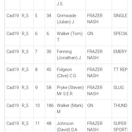
J.S.
Cad19
R_5
5
34
Grimwade
FRAZER
SINGLE S
(Julian) J.
NASH
Cad19
R_5
6
6
Walker (Tom)
GN
SPECIAL
T.
Cad19
R_5
7
30
Fenning
FRAZER
EMERYS
(Jonathan) J.
NASH
Cad19
R_5
8
45
Fidgeon
FRAZER
TT REPLI
(Clive) C.G.
NASH
Cad19
R_5
9
58
Pryke (Steven)
FRAZER
SLUG
Mr S.E.R.
NASH
Cad19
R_5
10
186
Walker (Mark)
GN
THUNDE
M.
Cad19
R_5
11
48
Johnson
FRAZER
SUPER
(David) D.A.
NASH
SPORTS