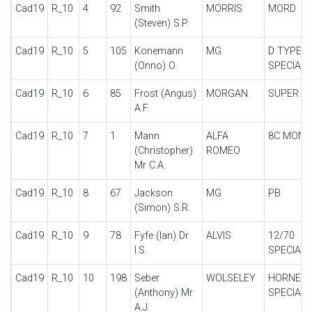
Cad19
R_10
4
92
Smith
MORRIS
MORD
(Steven) S.P.
Cad19
R_10
5
105
Konemann
MG
D TYPE
(Onno) O.
SPECIAL
Cad19
R_10
6
85
Frost (Angus)
MORGAN
SUPER A
A.F.
Cad19
R_10
7
1
Mann
ALFA
8C MONZ
(Christopher)
ROMEO
Mr C.A.
Cad19
R_10
8
67
Jackson
MG
PB
(Simon) S.R.
Cad19
R_10
9
78
Fyfe (Ian) Dr
ALVIS
12/70
I.S.
SPECIAL
Cad19
R_10
10
198
Seber
WOLSELEY
HORNET
(Anthony) Mr
SPECIAL
A.J.