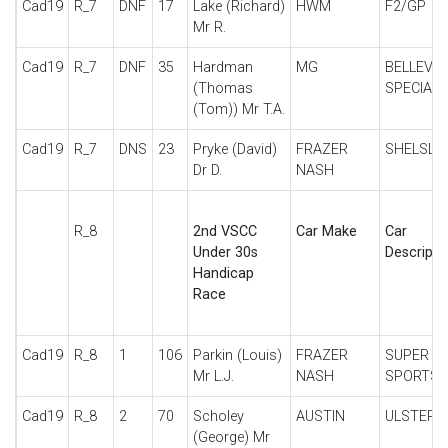
Cad19
R_7
DNF
17
Lake (Richard)
HWM
F2/GP
Mr R.
Cad19
R_7
DNF
35
Hardman
MG
BELLEVU
(Thomas
SPECIAL
(Tom)) Mr T.A.
Cad19
R_7
DNS
23
Pryke (David)
FRAZER
SHELSLE
Dr D.
NASH
R_8
2nd VSCC
Car Make
Car
Under 30s
Descripti
Handicap
Race
Cad19
R_8
1
106
Parkin (Louis)
FRAZER
SUPER
Mr L.J.
NASH
SPORTS
Cad19
R_8
2
70
Scholey
AUSTIN
ULSTER
(George) Mr