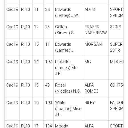
Cad19
R_10
11
38
Edwards
ALVIS
SPORTS
(Jeffrey) J.W.
SPECIAL
Cad19
R_10
12
25
Gallon
FRAZER
329/8
(Simon) S.
NASH/BMW
Cad19
R_10
13
11
Edwards
MORGAN
SUPER A
(James) J.
2STR
Cad19
R_10
14
197
Ricketts
MG
MIDGET J
(James) Mr
J.E.
Cad19
R_10
15
40
Rossi
ALFA
6C 1750 
(Nicolas) N.G.
ROMEO
Cad19
R_10
16
190
White
RILEY
FALCON
(Joanne) Miss
SPECIAL
J.L.
Cad19
R_10
17
104
Moody
ALFA
SPORTS