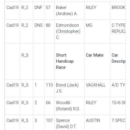
Cad19
R_2
DNF
57
Baker
RILEY
BROOKL
(Andrew) A.
Cad19
R_2
DNS
80
Edmondson
MG
C TYPE
(Christopher)
REPLICA
C.
R_3
Short
Car Make
Car
Handicap
Descripti
Race
Cad19
R_3
1
110
Bond (Jack)
VAUXHALL
A/D TYPE
J.S.
Cad19
R_3
2
66
Woodtli
RILEY
15/6 SPE
(Roland) R.D.
Cad19
R_3
3
107
Spence
AUSTIN
7 SPECIA
(David) D.T.