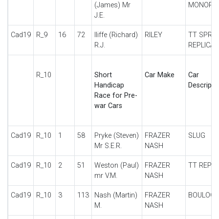
(James) Mr
MONOPO
J.E.
Cad19
R_9
16
72
Iliffe (Richard)
RILEY
TT SPRIT
R.J.
REPLICA
R_10
Short
Car Make
Car
Handicap
Descripti
Race for Pre-
war Cars
Cad19
R_10
1
58
Pryke (Steven)
FRAZER
SLUG
Mr S.E.R.
NASH
Cad19
R_10
2
51
Weston (Paul)
FRAZER
TT REPLI
mr V.M.
NASH
Cad19
R_10
3
113
Nash (Martin)
FRAZER
BOULOG
M.
NASH