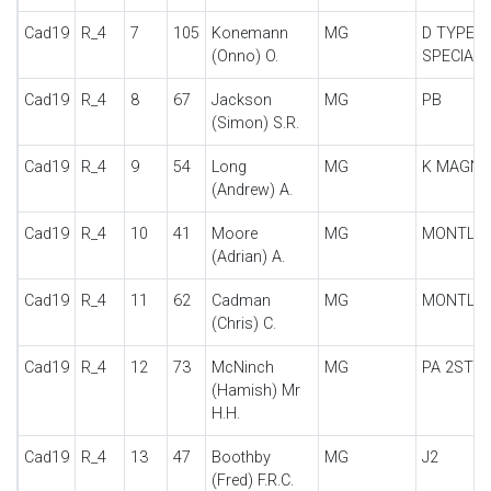
Cad19
R_4
7
105
Konemann
MG
D TYPE
(Onno) O.
SPECIAL
Cad19
R_4
8
67
Jackson
MG
PB
(Simon) S.R.
Cad19
R_4
9
54
Long
MG
K MAGNE
(Andrew) A.
Cad19
R_4
10
41
Moore
MG
MONTLH
(Adrian) A.
Cad19
R_4
11
62
Cadman
MG
MONTLH
(Chris) C.
Cad19
R_4
12
73
McNinch
MG
PA 2STR
(Hamish) Mr
H.H.
Cad19
R_4
13
47
Boothby
MG
J2
(Fred) F.R.C.