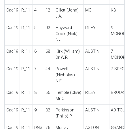
Cad19
R_11
4
12
Gillett (John)
MG
K3
J.A.
Cad19
R_11
5
93
Hayward-
RILEY
9
Cook (Nick)
MONOPO
N.J.
Cad19
R_11
6
68
Kirk (William)
AUSTIN
7
Dr W.P.
MONOPO
Cad19
R_11
7
44
Powell
AUSTIN
7 SPECIA
(Nicholas)
N.F.
Cad19
R_11
8
56
Temple (Clive)
RILEY
BROOKL
Mr C.
Cad19
R_11
9
82
Parkinson
AUSTIN
AD TOUR
(Philip) P.
Cad19
R_11
DNS
76
Murray
ASTON
GRAND P