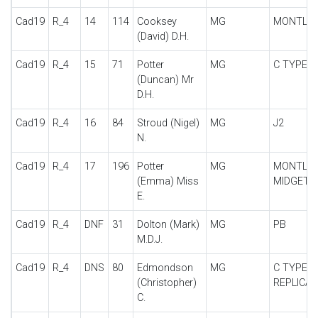
Cad19
R_4
14
114
Cooksey
MG
MONTLH
(David) D.H.
Cad19
R_4
15
71
Potter
MG
C TYPE
(Duncan) Mr
D.H.
Cad19
R_4
16
84
Stroud (Nigel)
MG
J2
N.
Cad19
R_4
17
196
Potter
MG
MONTLH
(Emma) Miss
MIDGET
E.
Cad19
R_4
DNF
31
Dolton (Mark)
MG
PB
M.D.J.
Cad19
R_4
DNS
80
Edmondson
MG
C TYPE
(Christopher)
REPLICA
C.