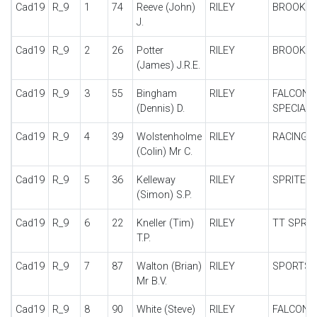
Cad19
R_9
1
74
Reeve (John)
RILEY
BROOKL
J.
Cad19
R_9
2
26
Potter
RILEY
BROOKL
(James) J.R.E.
Cad19
R_9
3
55
Bingham
RILEY
FALCON
(Dennis) D.
SPECIAL
Cad19
R_9
4
39
Wolstenholme
RILEY
RACING 
(Colin) Mr C.
Cad19
R_9
5
36
Kelleway
RILEY
SPRITE 1
(Simon) S.P.
Cad19
R_9
6
22
Kneller (Tim)
RILEY
TT SPRIT
T.P.
Cad19
R_9
7
87
Walton (Brian)
RILEY
SPORTS
Mr B.V.
Cad19
R_9
8
90
White (Steve)
RILEY
FALCON