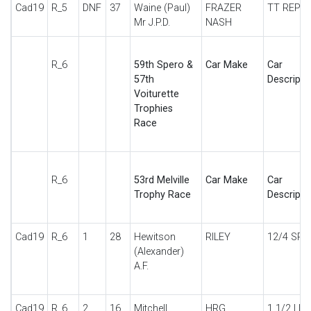
Cad19
R_5
DNF
37
Waine (Paul)
FRAZER
TT REP
Mr J.P.D.
NASH
R_6
59th Spero &
Car Make
Car
57th
Descripti
Voiturette
Trophies
Race
R_6
53rd Melville
Car Make
Car
Trophy Race
Descripti
Cad19
R_6
1
28
Hewitson
RILEY
12/4 SPE
(Alexander)
A.F.
Cad19
R_6
2
16
Mitchell
HRG
1 1/2 LIT