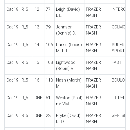
Cad19
R_5
12
77
Leigh (David)
FRAZER
INTERCE
D.L.
NASH
Cad19
R_5
13
79
Johnson
FRAZER
COLMOR
(Dennis) D.
NASH
Cad19
R_5
14
106
Parkin (Louis)
FRAZER
SUPER
Mr L.J.
NASH
SPORTS
Cad19
R_5
15
108
Lightwood
FRAZER
FAST TO
(Robin) R.
NASH
Cad19
R_5
16
113
Nash (Martin)
FRAZER
BOULOG
M.
NASH
Cad19
R_5
DNF
51
Weston (Paul)
FRAZER
TT REPLI
mr V.M.
NASH
Cad19
R_5
DNF
23
Pryke (David)
FRAZER
SHELSLE
Dr D.
NASH