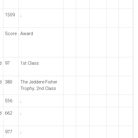
1509
;
Score
Award
d
97
1st Class
d
380
The Jeddere-Fisher
Trophy; 2nd Class
556
;
d
662
;
977
;