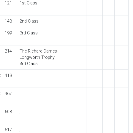
121
1st Class
143
2nd Class
199
3rd Class
214
The Richard Dames-
Longworth Trophy;
3rd Class
d
419
;
d
467
;
603
;
617
;