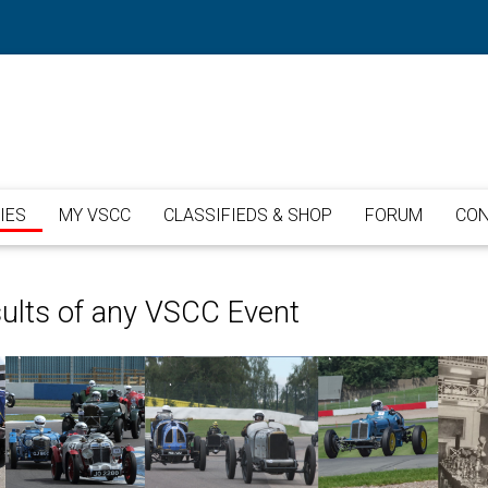
IES
MY VSCC
CLASSIFIEDS & SHOP
FORUM
CON
sults of any VSCC Event