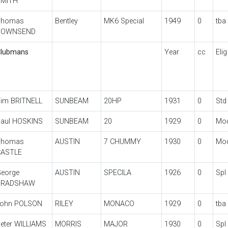
SMITH
Thomas
Bentley
MK6 Special
1949
0
tba
TOWNSEND
lubmans
Year
cc
Elig
im BRITNELL
SUNBEAM
20HP
1931
0
Std
aul HOSKINS
SUNBEAM
20
1929
0
Mo
Thomas
AUSTIN
7 CHUMMY
1930
0
Mo
CASTLE
eorge
AUSTIN
SPECILA
1926
0
Spl
BRADSHAW
John POLSON
RILEY
MONACO
1929
0
tba
eter WILLIAMS
MORRIS
MAJOR
1930
0
Spl