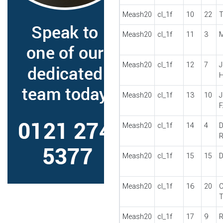
Meash20
cl_1f
10
22
T
Meash20
cl_1f
11
3
M
Meash20
cl_1f
12
7
J
Meash20
cl_1f
13
10
J
Meash20
cl_1f
14
4
D
Meash20
cl_1f
15
15
D
Meash20
cl_1f
16
20
C
Meash20
cl_1f
17
9
R