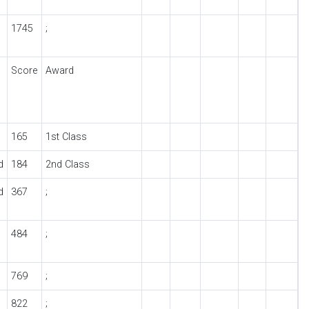
1745
;
Score
Award
165
1st Class
d
184
2nd Class
d
367
;
484
;
769
;
822
;