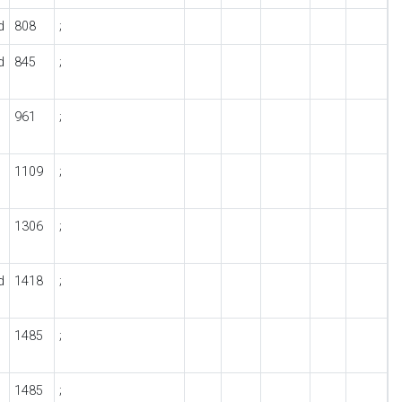
d
808
;
d
845
;
961
;
1109
;
1306
;
d
1418
;
1485
;
1485
;