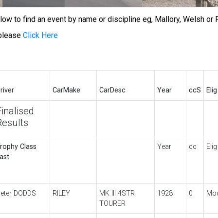
w to find an event by name or discipline eg, Mallory, Welsh or R
 please
Click Here
river
CarMake
CarDesc
Year
ccS
Elig
Finalised
Results
rophy Class
Year
cc
Elig
ast
eter DODDS
RILEY
MK III 4STR
1928
0
Mo
TOURER