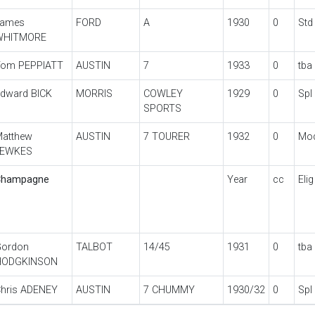
James
FORD
A
1930
0
Std
WHITMORE
om PEPPIATT
AUSTIN
7
1933
0
tba
dward BICK
MORRIS
COWLEY
1929
0
Spl
SPORTS
atthew
AUSTIN
7 TOURER
1932
0
Mo
JEWKES
Champagne
Year
cc
Elig
ordon
TALBOT
14/45
1931
0
tba
HODGKINSON
hris ADENEY
AUSTIN
7 CHUMMY
1930/32
0
Spl