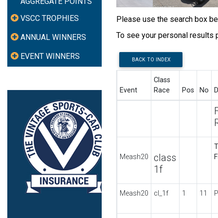
AGGREGATE POINTS
VSCC TROPHIES
Please use the search box belo
To see your personal results
ANNUAL WINNERS
EVENT WINNERS
BACK TO INDEX
Class
Event
Race
Pos
No
D
T
class
Meash20
F
1f
Meash20
cl_1f
1
11
P