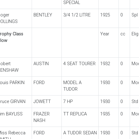
SPECIAL
oger
BENTLEY
3/4 1/2 LITRE
1925
0
Spl
OLLINGS
rophy Class
Year
cc
Elig
low
obert
AUSTIN
4 SEAT TOURER
1932
0
Mo
RENSHAW
ouis PARKIN
FORD
MODEL A
1930
0
Mo
TUDOR
ruce GIRVAN
JOWETT
7 HP
1930
0
Std
im BAYLISS
FRAZER
TT REPLICA
1935
0
Mo
NASH
iss Rebecca
FORD
A TUDOR SEDAN
1930
0
Std