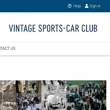
Help
Sign in
TACT US