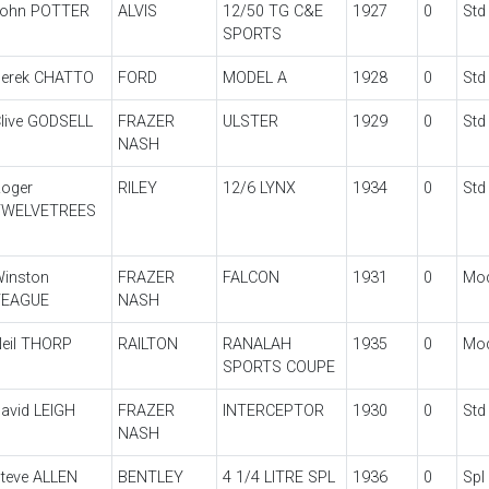
ohn POTTER
ALVIS
12/50 TG C&E
1927
0
Std
SPORTS
erek CHATTO
FORD
MODEL A
1928
0
Std
live GODSELL
FRAZER
ULSTER
1929
0
Std
NASH
oger
RILEY
12/6 LYNX
1934
0
Std
TWELVETREES
inston
FRAZER
FALCON
1931
0
Mo
TEAGUE
NASH
eil THORP
RAILTON
RANALAH
1935
0
Mo
SPORTS COUPE
avid LEIGH
FRAZER
INTERCEPTOR
1930
0
Std
NASH
teve ALLEN
BENTLEY
4 1/4 LITRE SPL
1936
0
Spl