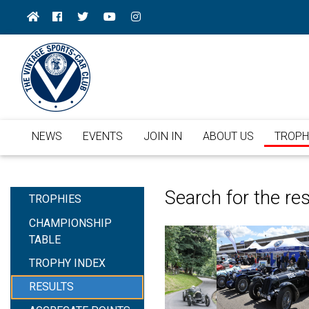
NEWS
EVENTS
JOIN IN
ABOUT US
TROPH
Search for the re
TROPHIES
CHAMPIONSHIP
TABLE
TROPHY INDEX
RESULTS