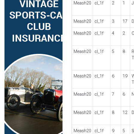
Meash20
cl_1f
2
1
J
Meash20
cl_1f
3
17
D
Meash20
cl_1f
4
2
C
Meash20
cl_1f
5
8
R
Meash20
cl_1f
6
19
W
Meash20
cl_1f
7
6
N
Meash20
cl_1f
8
12
D
Meash20
cl_1f
9
5
S