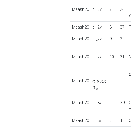
Meash20
cl_2v
7
34
Meash20
cl_2v
8
37
T
Meash20
cl_2v
9
30
E
Meash20
cl_2v
10
31
M
class
Meash20
3v
Meash20
cl_3v
1
39
G
Meash20
cl_3v
2
40
C