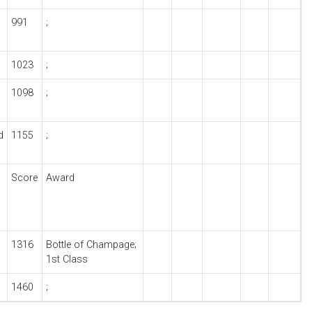
991
;
1023
;
1098
;
d
1155
;
Score
Award
1316
Bottle of Champage;
1st Class
1460
;