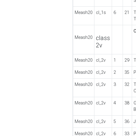
Meash20
cl_1s
6
21
C
class
Meash20
2v
Meash20
cl_2v
1
29
T
Meash20
cl_2v
2
35
P
Meash20
cl_2v
3
32
Meash20
cl_2v
4
38
G
Meash20
cl_2v
5
36
Meash20
cl_2v
6
33
P