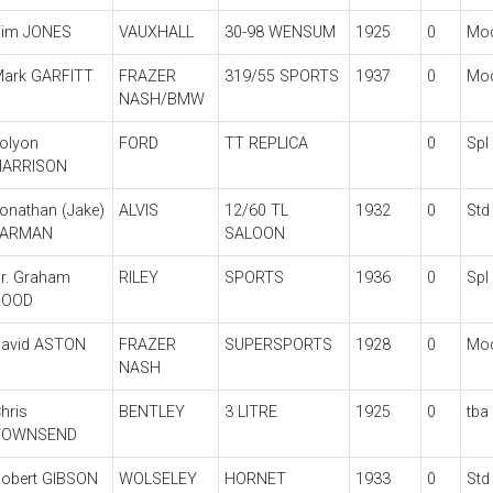
im JONES
VAUXHALL
30-98 WENSUM
1925
0
Mo
ark GARFITT
FRAZER
319/55 SPORTS
1937
0
Mo
NASH/BMW
olyon
FORD
TT REPLICA
0
Spl
HARRISON
onathan (Jake)
ALVIS
12/60 TL
1932
0
Std
FARMAN
SALOON
r. Graham
RILEY
SPORTS
1936
0
Spl
ROOD
avid ASTON
FRAZER
SUPERSPORTS
1928
0
Mo
NASH
hris
BENTLEY
3 LITRE
1925
0
tba
TOWNSEND
obert GIBSON
WOLSELEY
HORNET
1933
0
Std