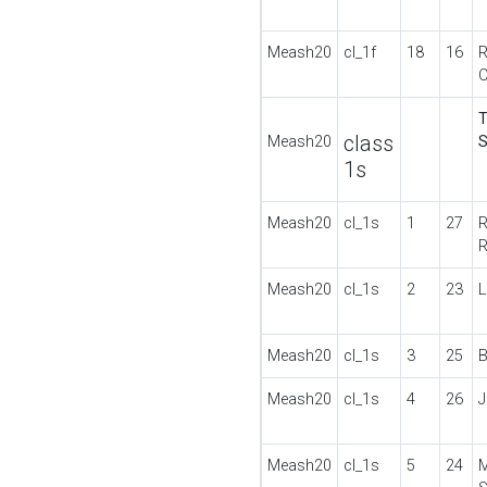
Meash20
cl_1f
18
16
R
C
T
class
Meash20
S
1s
Meash20
cl_1s
1
27
R
Meash20
cl_1s
2
23
L
Meash20
cl_1s
3
25
B
Meash20
cl_1s
4
26
J
Meash20
cl_1s
5
24
M