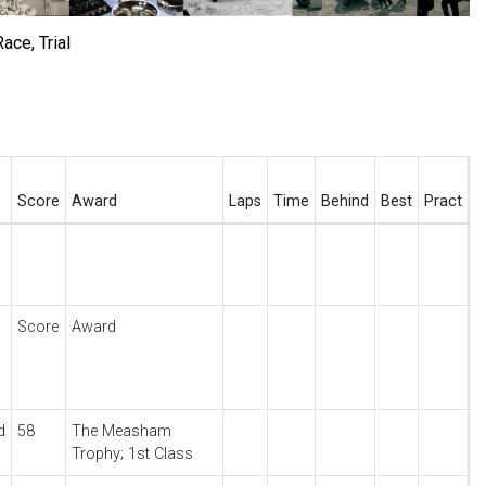
ace, Trial
Score
Award
Laps
Time
Behind
Best
Pract
Score
Award
d
58
The Measham
Trophy; 1st Class