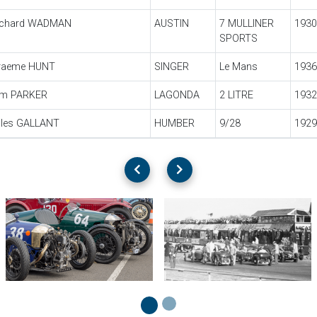
ichard WADMAN
AUSTIN
7 MULLINER
1930
SPORTS
raeme HUNT
SINGER
Le Mans
1936
im PARKER
LAGONDA
2 LITRE
1932
iles GALLANT
HUMBER
9/28
1929