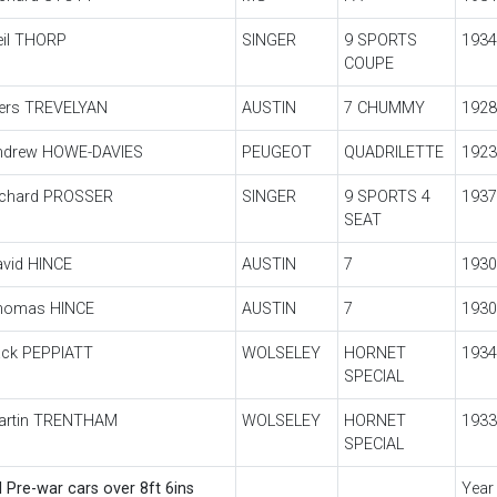
eil THORP
SINGER
9 SPORTS
1934
COUPE
iers TREVELYAN
AUSTIN
7 CHUMMY
1928
ndrew HOWE-DAVIES
PEUGEOT
QUADRILETTE
1923
ichard PROSSER
SINGER
9 SPORTS 4
1937
SEAT
avid HINCE
AUSTIN
7
1930
homas HINCE
AUSTIN
7
1930
ack PEPPIATT
WOLSELEY
HORNET
1934
SPECIAL
artin TRENTHAM
WOLSELEY
HORNET
1933
SPECIAL
l Pre-war cars over 8ft 6ins
Year