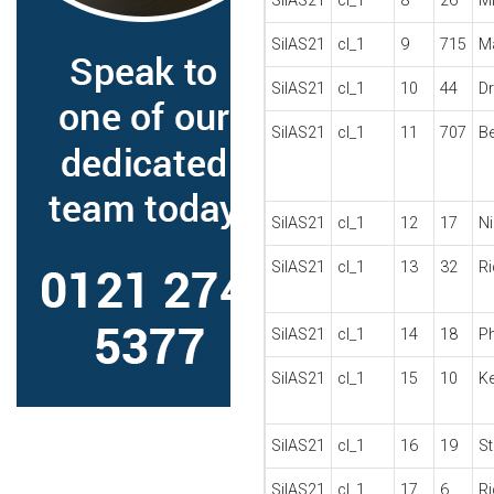
SilAS21
cl_1
8
26
M
SilAS21
cl_1
9
715
M
SilAS21
cl_1
10
44
D
SilAS21
cl_1
11
707
B
SilAS21
cl_1
12
17
N
SilAS21
cl_1
13
32
R
SilAS21
cl_1
14
18
P
SilAS21
cl_1
15
10
Ke
SilAS21
cl_1
16
19
St
SilAS21
cl_1
17
6
R