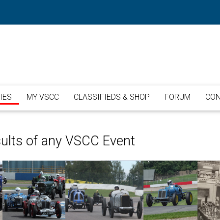
IES
MY VSCC
CLASSIFIEDS & SHOP
FORUM
CON
sults of any VSCC Event