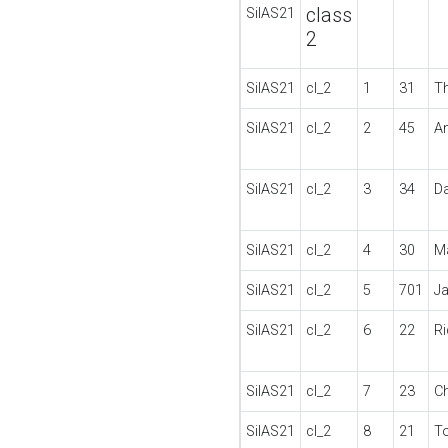
class
SilAS21
2
SilAS21
cl_2
1
31
T
SilAS21
cl_2
2
45
A
SilAS21
cl_2
3
34
D
SilAS21
cl_2
4
30
M
SilAS21
cl_2
5
701
J
SilAS21
cl_2
6
22
R
SilAS21
cl_2
7
23
Ch
SilAS21
cl_2
8
21
T