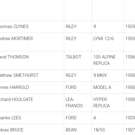
homas CLYNES
RILEY
9
1929
ndrew MORTIMER
RILEY
LYNX 12/6
1933
avid THOMSON
TALBOT
105 ALPINE
1936
REPLICA
atthew SMETHURST
RILEY
9 MKIV
1930
ames HARROLD
FORD
MODEL A
1930
ichard HOULGATE
LEA-
HYPER
1930
FRANCIS
REPLICA
arles LEES
FORD
A
1929
obias BRUCE
BEAN
18/50
1927