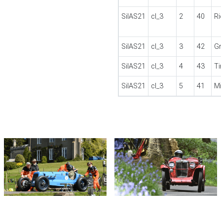
SilAS21
cl_3
2
40
R
SilAS21
cl_3
3
42
G
SilAS21
cl_3
4
43
T
SilAS21
cl_3
5
41
M