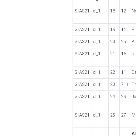
SilAS21
cl_1
18
12
N
SilAS21
cl_1
19
14
P
SilAS21
cl_1
20
25
A
SilAS21
cl_1
21
16
R
SilAS21
cl_1
22
11
D
SilAS21
cl_1
23
711
T
SilAS21
cl_1
24
29
J
SilAS21
cl_1
25
27
M
Al