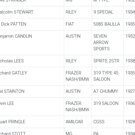
ike STRINGER
MG
M TYPE
1932
alcolm STEWART
RILEY
9 SPECIAL
1934
r Dick PATTEN
FIAT
508S BALILLA
1935
enjamin CANDLIN
AUSTIN
SEVEN
1932
ARROW
SPORTS
icholas LEES
RILEY
SPRITE 2STR
1938
ichard GATLEY
FRAZER
319 TYPE 45
1935
NASH/BMW
SALOON
hil STAINTON
AUSTIN
A7 CHUMMY
1927
vin LEE
FRAZER
319 SALOON
1936
NASH/BMW
uart PRINGLE
AMILCAR
CGSS
1928
ichard STOTT
MG
PA
1934