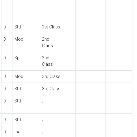
0
Std
1st Class
0
Mod
2nd
Class
0
Spl
2nd
Class
0
Mod
3rd Class
0
Std
3rd Class
0
Std
;
0
Std
;
0
tba
;