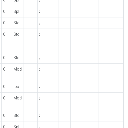
0
Spl
;
0
Spl
;
0
Std
;
0
Std
;
0
Std
;
0
Mod
;
0
tba
;
0
Mod
;
0
Std
;
0
Spl
;