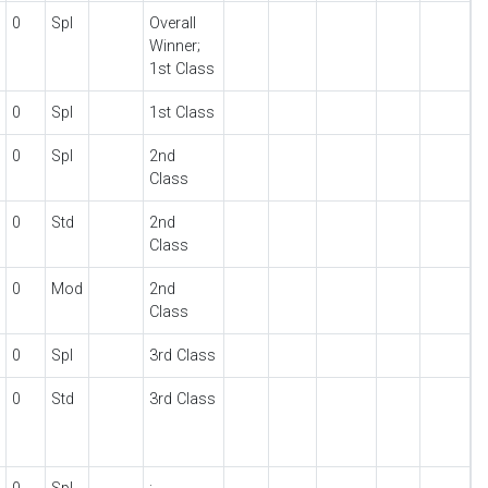
0
Spl
Overall
Winner;
1st Class
0
Spl
1st Class
0
Spl
2nd
Class
0
Std
2nd
Class
0
Mod
2nd
Class
0
Spl
3rd Class
0
Std
3rd Class