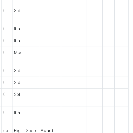
0
Std
;
0
tba
;
0
tba
;
0
Mod
;
0
Std
;
0
Std
;
0
Spl
;
0
tba
;
cc
Elig
Score
Award