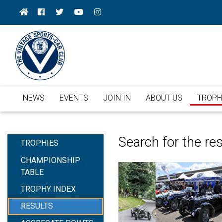
NEWS
EVENTS
JOIN IN
ABOUT US
TROPH
Search for the re
TROPHIES
CHAMPIONSHIP
TABLE
TROPHY INDEX
RESULTS