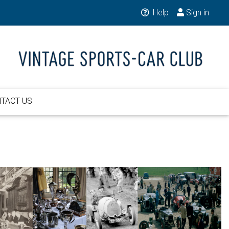
Help
Sign in
TACT US