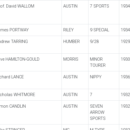
rof. David WALLOM
AUSTIN
7 SPORTS
1934
ames PORTWAY
RILEY
9 SPECIAL
1934
ndrew TARRING
HUMBER
9/28
1929
live HAMILTON-GOULD
MORRIS
MINOR
1930
TOURER
ichard LANCE
AUSTIN
NIPPY
1936
icholas WHITMORE
AUSTIN
7
1932
imon CANDLIN
AUSTIN
SEVEN
1932
ARROW
SPORTS