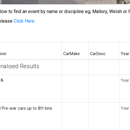
w to find an event by name or discipline eg, Mallory, Welsh or R
 please
Click Here
iver
CarMake
CarDesc
Year
inalised Results
/A
Year
l Pre-war cars up to 8ft 6ins
Year