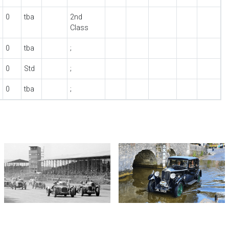
0
tba
2nd
Class
0
tba
;
0
Std
;
0
tba
;