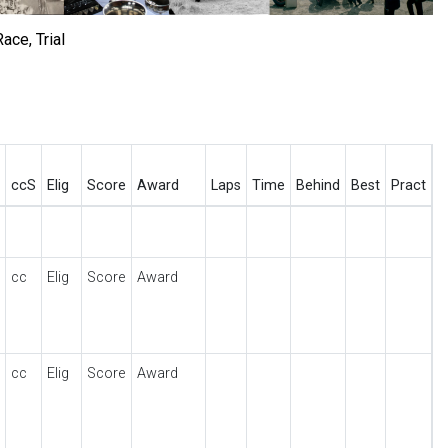
ace, Trial
ccS
Elig
Score
Award
Laps
Time
Behind
Best
Pract
cc
Elig
Score
Award
cc
Elig
Score
Award