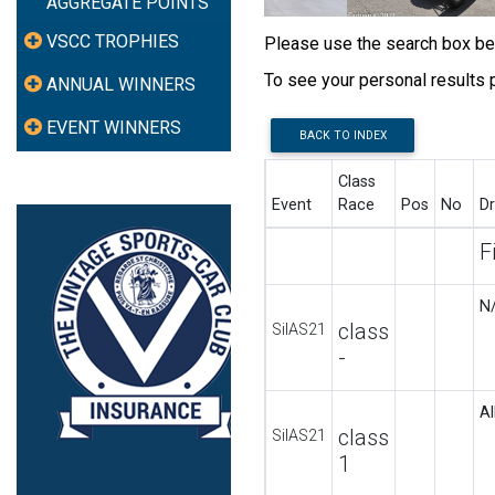
AGGREGATE POINTS
VSCC TROPHIES
Please use the search box belo
To see your personal results
ANNUAL WINNERS
EVENT WINNERS
BACK TO INDEX
Class
Event
Race
Pos
No
Dr
F
N
class
SilAS21
-
Al
class
SilAS21
1