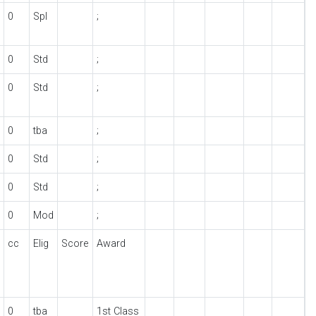
0
Spl
;
0
Std
;
0
Std
;
0
tba
;
0
Std
;
0
Std
;
0
Mod
;
cc
Elig
Score
Award
0
tba
1st Class