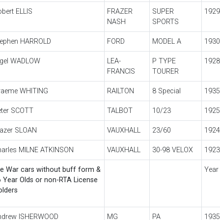
bert ELLIS
FRAZER
SUPER
1929
NASH
SPORTS
tephen HARROLD
FORD
MODEL A
1930
igel WADLOW
LEA-
P TYPE
1928
FRANCIS
TOURER
raeme WHITING
RAILTON
8 Special
1935
eter SCOTT
TALBOT
10/23
1925
razer SLOAN
VAUXHALL
23/60
1924
harles MILNE ATKINSON
VAUXHALL
30-98 VELOX
1923
e War cars without buff form &
Year
 Year Olds or non-RTA License
olders
ndrew ISHERWOOD
MG
PA
1935