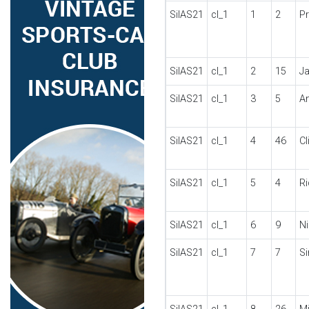
SilAS21
cl_1
1
2
P
SilAS21
cl_1
2
15
J
SilAS21
cl_1
3
5
A
SilAS21
cl_1
4
46
C
SilAS21
cl_1
5
4
R
SilAS21
cl_1
6
9
N
SilAS21
cl_1
7
7
S