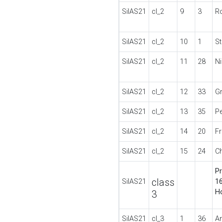
SilAS21
cl_2
9
3
Ro
SilAS21
cl_2
10
1
S
SilAS21
cl_2
11
28
N
SilAS21
cl_2
12
33
G
SilAS21
cl_2
13
35
P
SilAS21
cl_2
14
20
F
SilAS21
cl_2
15
24
C
Pr
class
SilAS21
16
H
3
SilAS21
cl_3
1
36
A