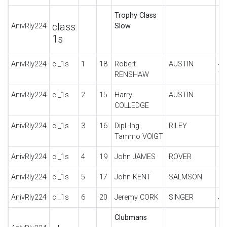
Trophy Class
class
AnivRly224
Slow
1s
AnivRly224
cl_1s
1
18
Robert
AUSTIN
4 
RENSHAW
T
AnivRly224
cl_1s
2
15
Harry
AUSTIN
C
COLLEDGE
AnivRly224
cl_1s
3
16
Dipl.-Ing.
RILEY
SP
Tammo VOIGT
AnivRly224
cl_1s
4
19
John JAMES
ROVER
9/
AnivRly224
cl_1s
5
17
John KENT
SALMSON
S4
AnivRly224
cl_1s
6
20
Jeremy CORK
SINGER
JU
Clubmans