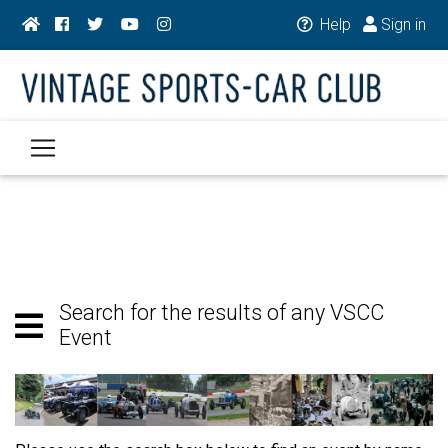
Help
Sign in
Search for the results of any VSCC
Event