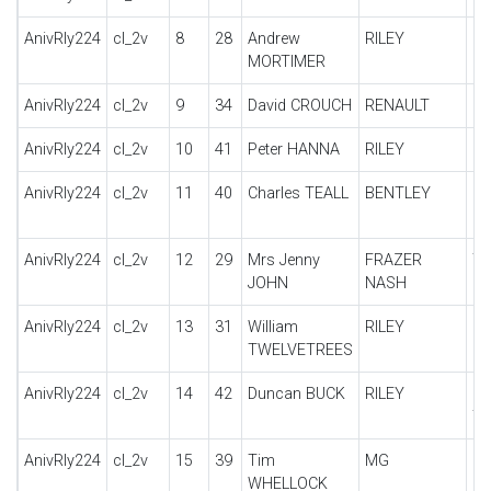
AnivRly224
cl_2v
8
28
Andrew
RILEY
12
MORTIMER
AnivRly224
cl_2v
9
34
David CROUCH
RENAULT
KJ
AnivRly224
cl_2v
10
41
Peter HANNA
RILEY
G
AnivRly224
cl_2v
11
40
Charles TEALL
BENTLEY
6 
LA
AnivRly224
cl_2v
12
29
Mrs Jenny
FRAZER
TT
JOHN
NASH
AnivRly224
cl_2v
13
31
William
RILEY
KE
TWELVETREES
S
AnivRly224
cl_2v
14
42
Duncan BUCK
RILEY
9 
T
AnivRly224
cl_2v
15
39
Tim
MG
PA
WHELLOCK