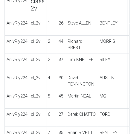
class
AnivRly224
2v
AnivRly224
cl_2v
1
26
Steve ALLEN
BENTLEY
4.
AnivRly224
cl_2v
2
44
Richard
MORRIS
C
PREST
B
AnivRly224
cl_2v
3
37
Tim KNELLER
RILEY
LY
AnivRly224
cl_2v
4
30
David
AUSTIN
7
PENNINGTON
AnivRly224
cl_2v
5
45
Martin NEAL
MG
TA
AnivRly224
cl_2v
6
27
Derek CHATTO
FORD
MO
AnivRly224
cl_2v
7
35
Brian RIVETT
BENTLEY
4 