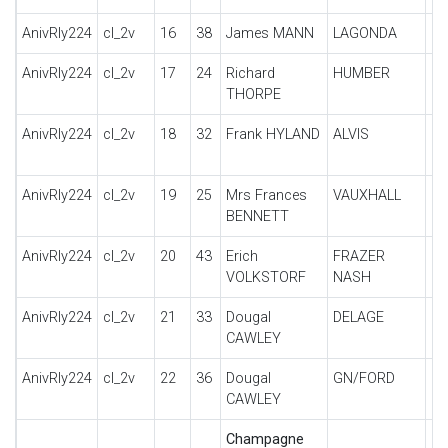
AnivRly224
cl_2v
16
38
James MANN
LAGONDA
M4
AnivRly224
cl_2v
17
24
Richard
HUMBER
14
THORPE
S
AnivRly224
cl_2v
18
32
Frank HYLAND
ALVIS
SI
S
AnivRly224
cl_2v
19
25
Mrs Frances
VAUXHALL
14
BENNETT
AnivRly224
cl_2v
20
43
Erich
FRAZER
B
VOLKSTORF
NASH
AnivRly224
cl_2v
21
33
Dougal
DELAGE
DI
CAWLEY
AnivRly224
cl_2v
22
36
Dougal
GN/FORD
PI
CAWLEY
Champagne