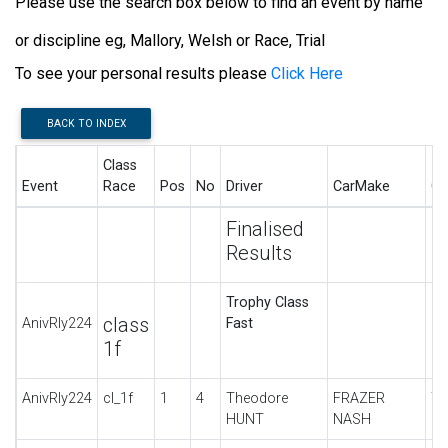
Please use the search box below to find an event by name
or discipline eg, Mallory, Welsh or Race, Trial
To see your personal results please
Click Here
BACK TO INDEX
Class
Event
Race
Pos
No
Driver
CarMake
Ca
Finalised
Results
Trophy Class
class
AnivRly224
Fast
1f
AnivRly224
cl_1f
1
4
Theodore
FRAZER
TT
HUNT
NASH