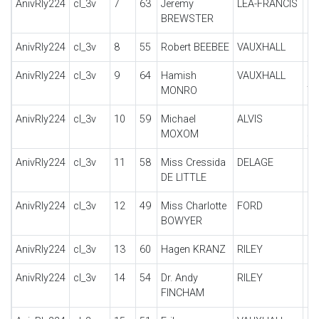
AnivRly224
cl_3v
7
63
Jeremy
LEA-FRANCIS
P 
BREWSTER
AnivRly224
cl_3v
8
55
Robert BEEBEE
VAUXHALL
30
AnivRly224
cl_3v
9
64
Hamish
VAUXHALL
30
MONRO
T
AnivRly224
cl_3v
10
59
Michael
ALVIS
12
MOXOM
sp
AnivRly224
cl_3v
11
58
Miss Cressida
DELAGE
DI
DE LITTLE
AnivRly224
cl_3v
12
49
Miss Charlotte
FORD
MO
BOWYER
AnivRly224
cl_3v
13
60
Hagen KRANZ
RILEY
B
AnivRly224
cl_3v
14
54
Dr. Andy
RILEY
9 
FINCHAM