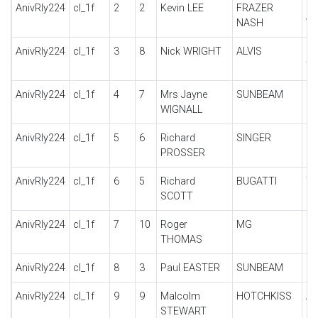
AnivRly224
cl_1f
2
2
Kevin LEE
FRAZER
B
NASH
VI
AnivRly224
cl_1f
3
8
Nick WRIGHT
ALVIS
12
T
AnivRly224
cl_1f
4
7
Mrs Jayne
SUNBEAM
20
WIGNALL
AnivRly224
cl_1f
5
6
Richard
SINGER
9 
PROSSER
SE
AnivRly224
cl_1f
6
5
Richard
BUGATTI
TY
SCOTT
AnivRly224
cl_1f
7
10
Roger
MG
PA
THOMAS
AnivRly224
cl_1f
8
3
Paul EASTER
SUNBEAM
16
AnivRly224
cl_1f
9
9
Malcolm
HOTCHKISS
A
STEWART
M