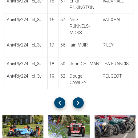
AnivRly224
cl_3v
15
51
Erika
VAUXHALL
30
PILKINGTON
AnivRly224
cl_3v
16
57
Noel
VAUXHALL
30
RUNNELS-
MOSS
AnivRly224
cl_3v
17
56
Iain MUIR
RILEY
B
RE
AnivRly224
cl_3v
18
50
John CHILMAN
LEA-FRANCIS
HY
AnivRly224
cl_3v
19
52
Dougal
PEUGEOT
Qu
CAWLEY