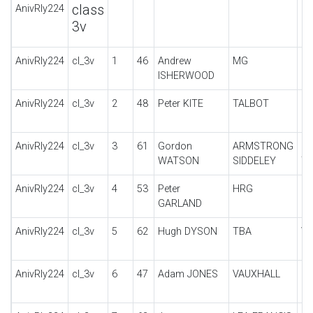
class
AnivRly224
3v
AnivRly224
cl_3v
1
46
Andrew
MG
PA
ISHERWOOD
AnivRly224
cl_3v
2
48
Peter KITE
TALBOT
10
AnivRly224
cl_3v
3
61
Gordon
ARMSTRONG
14
WATSON
SIDDELEY
T
AnivRly224
cl_3v
4
53
Peter
HRG
1.
GARLAND
AnivRly224
cl_3v
5
62
Hugh DYSON
TBA
Vi
AnivRly224
cl_3v
6
47
Adam JONES
VAUXHALL
30