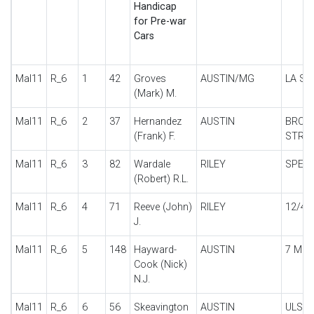
Handicap
for Pre-war
Cars
Mal11
R_6
1
42
Groves
AUSTIN/MG
LA SP
(Mark) M.
Mal11
R_6
2
37
Hernandez
AUSTIN
BROO
(Frank) F.
STRE
Mal11
R_6
3
82
Wardale
RILEY
SPECI
(Robert) R.L.
Mal11
R_6
4
71
Reeve (John)
RILEY
12/4
J.
Mal11
R_6
5
148
Hayward-
AUSTIN
7 MO
Cook (Nick)
N.J.
Mal11
R_6
6
56
Skeavington
AUSTIN
ULST