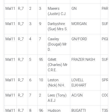
Mal11
R_7
2
3
Maeers
GN
PARK
(Justin) C.J.
Mal11
R_7
3
9
Darbyshire
MORGAN
SUPE
(Sue) Mrs S.
Mal11
R_7
4
7
Cawley
GN/FORD
PIGLE
(Dougal) Mr
D.
Mal11
R_7
5
95
Gillett
FRAZER NASH
SUPE
(Charles) Mr
C.R.E.
Mal11
R_7
6
10
Leston
LOVELL
SPRIN
(Nick) N.H.
ELKHART
Mal11
R_7
7
2
Lees (Tony)
AC/GN
COGN
A.E.J.
Mal11
R_7
8
96
Hudson
BUGATTI
T35B