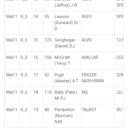
(Jeffrey) J.W.
SPECI
Mal11
R_3
14
55
Lawson
RILEY
SPECI
(Durward) Dr
D.
Mal11
R_3
15
123
Geoghegan
ALVIS
12/50
(Daniel) D.J.
Mal11
R_3
16
106
McGrath
AMILCAR
CGSs
(Terry) T.
Mal11
R_3
17
62
Pugh
FRAZER
328
(Alastair) A.T.
NASH/BMW
Mal11
R_3
18
119
Batty (Peter)
MG
J2/J4
Mr P.J.
Mal11
R_3
19
80
Pemberton
TALBOT
95/10
(Norman)
N.M.