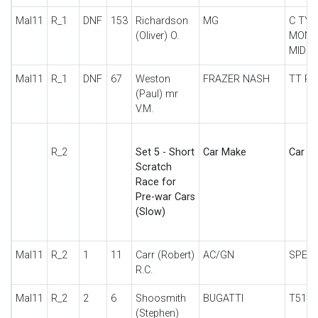
Mal11
R_1
DNF
153
Richardson
MG
C TYP
(Oliver) O.
MONT
MID
Mal11
R_1
DNF
67
Weston
FRAZER NASH
TT RE
(Paul) mr
V.M.
R_2
Set 5 - Short
Car Make
Car De
Scratch
Race for
Pre-war Cars
(Slow)
Mal11
R_2
1
11
Carr (Robert)
AC/GN
SPECI
R.C.
Mal11
R_2
2
6
Shoosmith
BUGATTI
T51
(Stephen)