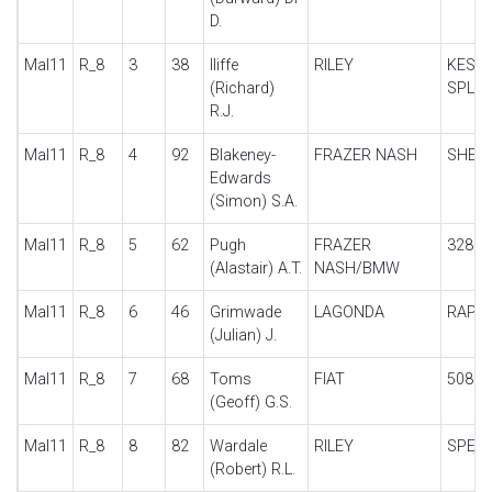
D.
Mal11
R_8
3
38
Iliffe
RILEY
KESTR
(Richard)
SPL
R.J.
Mal11
R_8
4
92
Blakeney-
FRAZER NASH
SHEL
Edwards
(Simon) S.A.
Mal11
R_8
5
62
Pugh
FRAZER
328
(Alastair) A.T.
NASH/BMW
Mal11
R_8
6
46
Grimwade
LAGONDA
RAPIE
(Julian) J.
Mal11
R_8
7
68
Toms
FIAT
508S
(Geoff) G.S.
Mal11
R_8
8
82
Wardale
RILEY
SPECI
(Robert) R.L.