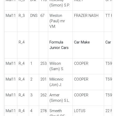
(Simon) S.P.
Mal11
R_3
DNS
67
Weston
FRAZER NASH
TT RE
(Paul) mr
V.M.
R_4
Formula
Car Make
Car De
Junior Cars
Mal11
R_4
1
253
Wilson
COOPER
T59
(Sam) S.
Mal11
R_4
2
201
Milicevic
COOPER
T59
(Jon) J.
Mal11
R_4
3
262
Armer
COOPER
T59
(Simon) S.L.
Mal11
R_4
4
278
Smeeth
LOTUS
22 FJ