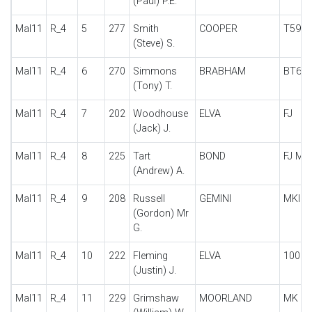
(Paul) P.E.
Mal11
R_4
5
277
Smith
COOPER
T59
(Steve) S.
Mal11
R_4
6
270
Simmons
BRABHAM
BT6
(Tony) T.
Mal11
R_4
7
202
Woodhouse
ELVA
FJ
(Jack) J.
Mal11
R_4
8
225
Tart
BOND
FJ M
(Andrew) A.
Mal11
R_4
9
208
Russell
GEMINI
MKII
(Gordon) Mr
G.
Mal11
R_4
10
222
Fleming
ELVA
100
(Justin) J.
Mal11
R_4
11
229
Grimshaw
MOORLAND
MK 1