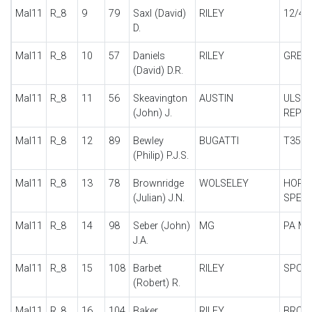
Mal11
R_8
9
79
Saxl (David)
RILEY
12/4 
D.
Mal11
R_8
10
57
Daniels
RILEY
GREBE
(David) D.R.
Mal11
R_8
11
56
Skeavington
AUSTIN
ULST
(John) J.
REPLI
Mal11
R_8
12
89
Bewley
BUGATTI
T35
(Philip) P.J.S.
Mal11
R_8
13
78
Brownridge
WOLSELEY
HORN
(Julian) J.N.
SPECI
Mal11
R_8
14
98
Seber (John)
MG
PA MI
J.A.
Mal11
R_8
15
108
Barbet
RILEY
SPOR
(Robert) R.
Mal11
R_8
16
104
Baker
RILEY
BROO