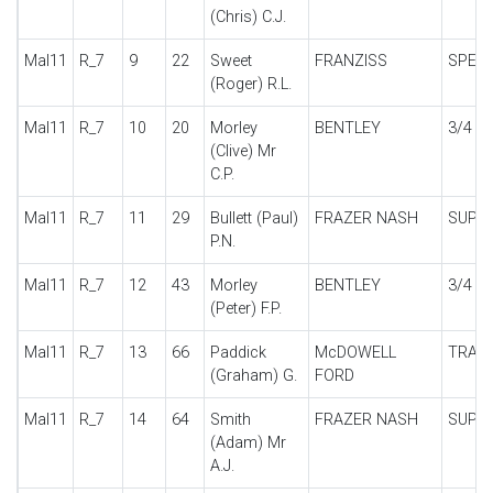
(Chris) C.J.
Mal11
R_7
9
22
Sweet
FRANZISS
SPECI
(Roger) R.L.
Mal11
R_7
10
20
Morley
BENTLEY
3/4 1/
(Clive) Mr
C.P.
Mal11
R_7
11
29
Bullett (Paul)
FRAZER NASH
SUPE
P.N.
Mal11
R_7
12
43
Morley
BENTLEY
3/4 1/
(Peter) F.P.
Mal11
R_7
13
66
Paddick
McDOWELL
TRAC
(Graham) G.
FORD
Mal11
R_7
14
64
Smith
FRAZER NASH
SUPE
(Adam) Mr
A.J.