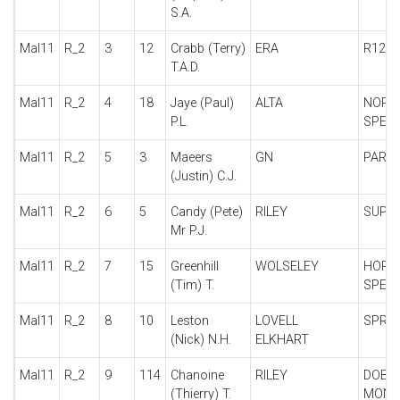
S.A.
Mal11
R_2
3
12
Crabb (Terry)
ERA
R12C
T.A.D.
Mal11
R_2
4
18
Jaye (Paul)
ALTA
NORR
P.L.
SPECI
Mal11
R_2
5
3
Maeers
GN
PARK
(Justin) C.J.
Mal11
R_2
6
5
Candy (Pete)
RILEY
SUPER
Mr P.J.
Mal11
R_2
7
15
Greenhill
WOLSELEY
HORN
(Tim) T.
SPECI
Mal11
R_2
8
10
Leston
LOVELL
SPRIN
(Nick) N.H.
ELKHART
Mal11
R_2
9
114
Chanoine
RILEY
DOBB
(Thierry) T.
MONO