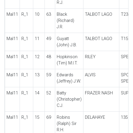
R.J.
Mal11
R_1
10
63
Black
TALBOT LAGO
T23
(Richard)
J.R.
Mal11
R_1
11
49
Guyatt
TALBOT LAGO
T150
(John) J.B.
Mal11
R_1
12
48
Hopkinson
RILEY
SPECI
(Tim) M.I.T.
Mal11
R_1
13
59
Edwards
ALVIS
SPOR
(Jeffrey) J.W.
SPECI
Mal11
R_1
14
52
Batty
FRAZER NASH
SUPE
(Christopher)
C.J.
Mal11
R_1
15
69
Robins
DELAHAYE
135
(Ralph) Sir
R.H.