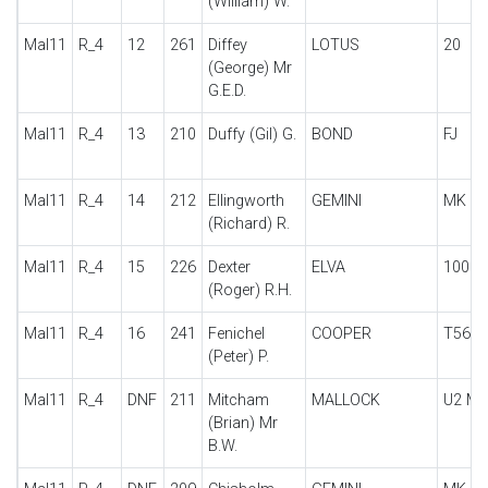
(William) W.
Mal11
R_4
12
261
Diffey
LOTUS
20
(George) Mr
G.E.D.
Mal11
R_4
13
210
Duffy (Gil) G.
BOND
FJ
Mal11
R_4
14
212
Ellingworth
GEMINI
MK II
(Richard) R.
Mal11
R_4
15
226
Dexter
ELVA
100
(Roger) R.H.
Mal11
R_4
16
241
Fenichel
COOPER
T56 F
(Peter) P.
Mal11
R_4
DNF
211
Mitcham
MALLOCK
U2 MKI
(Brian) Mr
B.W.