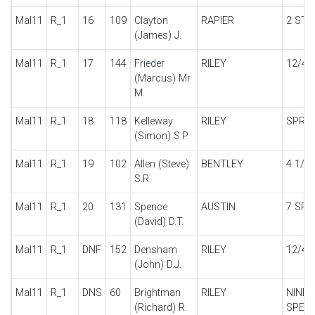
Mal11
R_1
16
109
Clayton
RAPIER
2 STR
(James) J.
Mal11
R_1
17
144
Frieder
RILEY
12/4
(Marcus) Mr
M.
Mal11
R_1
18
118
Kelleway
RILEY
SPRIT
(Simon) S.P.
Mal11
R_1
19
102
Allen (Steve)
BENTLEY
4 1/4 
S.R.
Mal11
R_1
20
131
Spence
AUSTIN
7 SPE
(David) D.T.
Mal11
R_1
DNF
152
Densham
RILEY
12/4 
(John) D.J.
Mal11
R_1
DNS
60
Brightman
RILEY
NINE 
(Richard) R.
SPECI