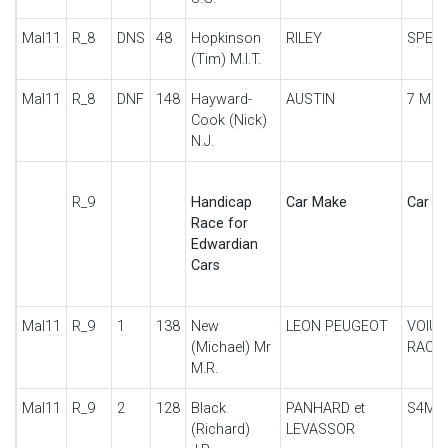
Mal11
R_8
DNS
48
Hopkinson
RILEY
SPECI
(Tim) M.I.T.
Mal11
R_8
DNF
148
Hayward-
AUSTIN
7 MO
Cook (Nick)
N.J.
R_9
Handicap
Car Make
Car De
Race for
Edwardian
Cars
Mal11
R_9
1
138
New
LEON PEUGEOT
VOIUR
(Michael) Mr
RACE
M.R.
Mal11
R_9
2
128
Black
PANHARD et
S4M
(Richard)
LEVASSOR