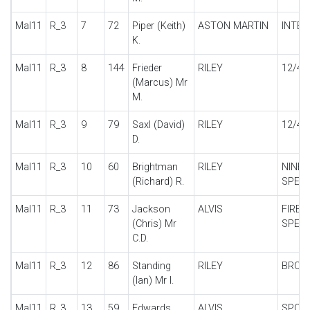
Mal11
R_3
7
72
Piper (Keith)
ASTON MARTIN
INTER
K.
Mal11
R_3
8
144
Frieder
RILEY
12/4
(Marcus) Mr
M.
Mal11
R_3
9
79
Saxl (David)
RILEY
12/4 
D.
Mal11
R_3
10
60
Brightman
RILEY
NINE 
(Richard) R.
SPECI
Mal11
R_3
11
73
Jackson
ALVIS
FIREF
(Chris) Mr
SPECI
C.D.
Mal11
R_3
12
86
Standing
RILEY
BROO
(Ian) Mr I.
Mal11
R_3
13
59
Edwards
ALVIS
SPOR