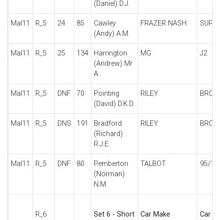
(Daniel) D.J.
Mal11
R_5
24
85
Cawley
FRAZER NASH
SUPE
(Andy) A.M.
Mal11
R_5
25
134
Harrington
MG
J2
(Andrew) Mr
A.
Mal11
R_5
DNF
70
Pointing
RILEY
BROO
(David) D.K.D.
Mal11
R_5
DNS
191
Bradford
RILEY
BROO
(Richard)
R.J.E.
Mal11
R_5
DNF
80
Pemberton
TALBOT
95/10
(Norman)
N.M.
R_6
Set 6 - Short
Car Make
Car De