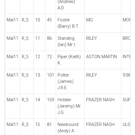
(Andrew)
A.D.
Mal11
R_5
10
45
Foster
MG
MONT
(Barry) B.T.
Mal11
R_5
11
86
Standing
RILEY
BROO
(Ian) Mr I.
Mal11
R_5
12
72
Piper (Keith)
ASTON MARTIN
INTER
K.
Mal11
R_5
13
101
Potter
RILEY
9 BR
(James)
J.R.E.
Mal11
R_5
14
150
Holden
FRAZER NASH
SUPE
(Jeremy) Mr
J.G.
Mal11
R_5
15
81
Newbound
FRAZER NASH
ULSTE
(Andy) A.