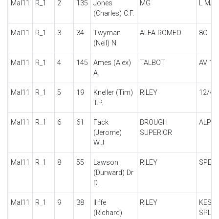
Mal11
R_1
2
135
Jones
MG
L MA
(Charles) C.F.
Mal11
R_1
3
34
Twyman
ALFA ROMEO
8C
(Neil) N.
Mal11
R_1
4
145
Ames (Alex)
TALBOT
AV 10
A.
Mal11
R_1
5
19
Kneller (Tim)
RILEY
12/4 
T.P.
Mal11
R_1
6
61
Fack
BROUGH
ALPIN
(Jerome)
SUPERIOR
W.J.
Mal11
R_1
8
55
Lawson
RILEY
SPECI
(Durward) Dr
D.
Mal11
R_1
9
38
Iliffe
RILEY
KESTR
(Richard)
SPL