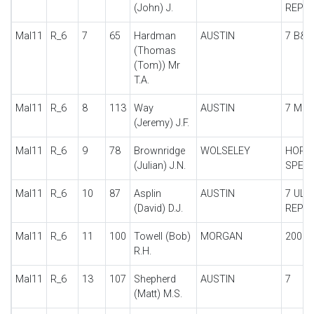
(John) J.
REPLI
Mal11
R_6
7
65
Hardman
AUSTIN
7 B&Q
(Thomas
(Tom)) Mr
T.A.
Mal11
R_6
8
113
Way
AUSTIN
7 MRS
(Jeremy) J.F.
Mal11
R_6
9
78
Brownridge
WOLSELEY
HORN
(Julian) J.N.
SPECI
Mal11
R_6
10
87
Asplin
AUSTIN
7 ULS
(David) D.J.
REPLI
Mal11
R_6
11
100
Towell (Bob)
MORGAN
200 M
R.H.
Mal11
R_6
13
107
Shepherd
AUSTIN
7
(Matt) M.S.