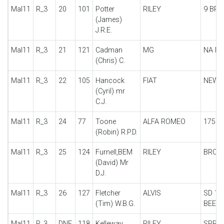
Mal11
R_3
20
101
Potter
RILEY
9 BR
(James)
J.R.E.
Mal11
R_3
21
121
Cadman
MG
NA M
(Chris) C.
Mal11
R_3
22
105
Hancock
FIAT
NEW B
(Cyril) mr
C.J.
Mal11
R_3
24
77
Toone
ALFA ROMEO
1750
(Robin) R.P.D.
Mal11
R_3
25
124
Furnell,BEM
RILEY
BROO
(David) Mr
D.J.
Mal11
R_3
26
127
Fletcher
ALVIS
SD 12
(Tim) W.B.G.
BEETL
Mal11
R_3
DNF
118
Kelleway
RILEY
SPRIT