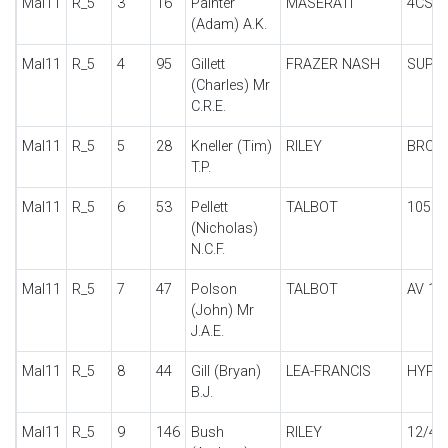
Mal11
R_5
3
16
Painter
MASERATI
4CS
(Adam) A.K.
Mal11
R_5
4
95
Gillett
FRAZER NASH
SUPE
(Charles) Mr
C.R.E.
Mal11
R_5
5
28
Kneller (Tim)
RILEY
BROO
T.P.
Mal11
R_5
6
53
Pellett
TALBOT
105 T
(Nicholas)
N.C.F.
Mal11
R_5
7
47
Polson
TALBOT
AV 10
(John) Mr
J.A.E.
Mal11
R_5
8
44
Gill (Bryan)
LEA-FRANCIS
HYPE
B.J.
Mal11
R_5
9
146
Bush
RILEY
12/4 