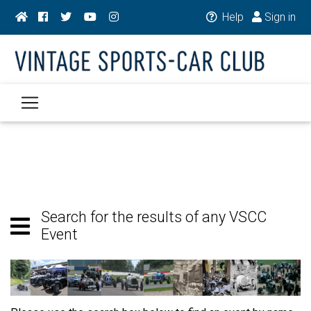
Help
Sign in
Search for the results of any VSCC
Event