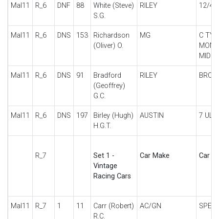
Mal11
R_6
DNF
88
White (Steve)
RILEY
12/4 
S.G.
Mal11
R_6
DNS
153
Richardson
MG
C TYP
(Oliver) O.
MONT
MID
Mal11
R_6
DNS
91
Bradford
RILEY
BROO
(Geoffrey)
G.C.
Mal11
R_6
DNS
197
Birley (Hugh)
AUSTIN
7 ULS
H.G.T.
R_7
Set 1 -
Car Make
Car De
Vintage
Racing Cars
Mal11
R_7
1
11
Carr (Robert)
AC/GN
SPECI
R.C.