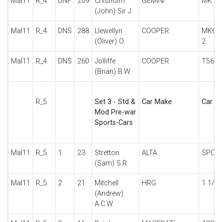
Mal11
R_4
DNF
209
Chisholm
GEMINI
MK II
(John) Sir J.
Mal11
R_4
DNS
288
Llewellyn
COOPER
MK6 
(Oliver) O.
2
Mal11
R_4
DNS
260
Jolliffe
COOPER
T56 F
(Brian) B.W.
R_5
Set 3 - Std &
Car Make
Car De
Mod Pre-war
Sports-Cars
Mal11
R_5
1
23
Stretton
ALTA
SPOR
(Sam) S.R.
Mal11
R_5
2
21
Mitchell
HRG
1 1/2 
(Andrew)
A.C.W.