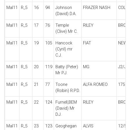
Mal11
R_5
16
94
Johnson
FRAZER NASH
COLM
(David) D.A.
Mal11
R_5
17
76
Temple
RILEY
BROO
(Clive) Mr C.
Mal11
R_5
19
105
Hancock
FIAT
NEW B
(Cyril) mr
C.J.
Mal11
R_5
20
119
Batty (Peter)
MG
J2/J4
Mr P.J.
Mal11
R_5
21
77
Toone
ALFA ROMEO
1750
(Robin) R.P.D.
Mal11
R_5
22
124
Furnell,BEM
RILEY
BROO
(David) Mr
D.J.
Mal11
R_5
23
123
Geoghegan
ALVIS
12/50