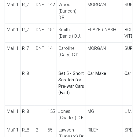
Mal11
R_7
DNF
142
Wood
MORGAN
SUPE
(Duncan)
D.R.
Mal11
R_7
DNF
151
Smith
FRAZER NASH
BOUL
(Daniel) D.J.
VITES
Mal11
R_7
DNF
14
Caroline
MORGAN
SUPE
(Gary) G.D.
R_8
Set 5 - Short
Car Make
Car De
Scratch for
Pre-war Cars
(Fast)
Mal11
R_8
1
135
Jones
MG
L MA
(Charles) C.F.
Mal11
R_8
2
55
Lawson
RILEY
SPECI
(Durward) Dr