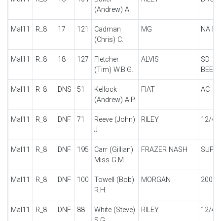
(Andrew) A.
Mal11
R_8
17
121
Cadman
MG
NA M
(Chris) C.
Mal11
R_8
18
127
Fletcher
ALVIS
SD 12
(Tim) W.B.G.
BEETL
Mal11
R_8
DNS
51
Kellock
FIAT
AC
(Andrew) A.P.
Mal11
R_8
DNF
71
Reeve (John)
RILEY
12/4
J.
Mal11
R_8
DNF
195
Carr (Gillian)
FRAZER NASH
SUPE
Miss G.M.
Mal11
R_8
DNF
100
Towell (Bob)
MORGAN
200 M
R.H.
Mal11
R_8
DNF
88
White (Steve)
RILEY
12/4 
S.G.