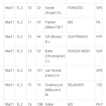
Mal11
R_2
10
22
Sweet
FRANZISS
SPECI
(Roger) R.L.
Mal11
R_2
11
54
Painter
MG
PA
(Mike) F.M.T.
Mal11
R_2
12
44
Gill (Bryan)
LEA-FRANCIS
HYPE
B.J.
Mal11
R_2
13
52
Batty
FRAZER NASH
SUPE
(Christopher)
C.J.
Mal11
R_2
14
157
van Wortel
SPECI
(Hans) H.
Mal11
R_2
15
74
Underwood
DELAHAYE
135
(Malcolm)
M.
Mal11
R_2
16
198
Seber
MG
PA MI