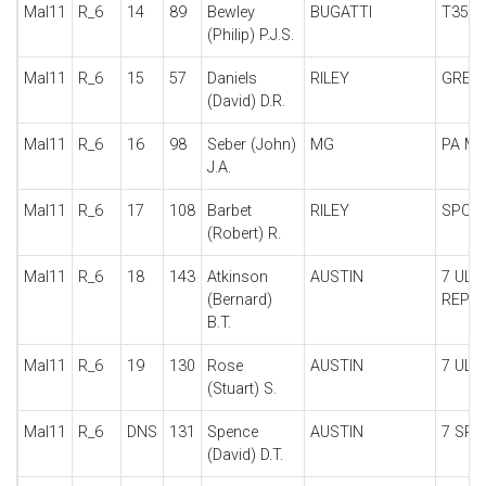
Mal11
R_6
14
89
Bewley
BUGATTI
T35
(Philip) P.J.S.
Mal11
R_6
15
57
Daniels
RILEY
GREBE
(David) D.R.
Mal11
R_6
16
98
Seber (John)
MG
PA MI
J.A.
Mal11
R_6
17
108
Barbet
RILEY
SPOR
(Robert) R.
Mal11
R_6
18
143
Atkinson
AUSTIN
7 ULS
(Bernard)
REPLI
B.T.
Mal11
R_6
19
130
Rose
AUSTIN
7 ULS
(Stuart) S.
Mal11
R_6
DNS
131
Spence
AUSTIN
7 SPE
(David) D.T.