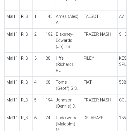
Mal11
R_3
1
145
Ames (Alex)
TALBOT
AV 10
A.
Mal11
R_3
2
192
Blakeney-
FRAZER NASH
SHEL
Edwards
(Jo) J.S.
Mal11
R_3
3
38
Iliffe
RILEY
KESTR
(Richard)
SPL
R.J.
Mal11
R_3
4
68
Toms
FIAT
508S
(Geoff) G.S.
Mal11
R_3
5
194
Johnson
FRAZER NASH
COLM
(Dennis) D.
Mal11
R_3
6
74
Underwood
DELAHAYE
135
(Malcolm)
M.