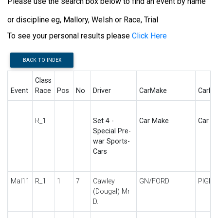
Please use the search box below to find an event by name
or discipline eg, Mallory, Welsh or Race, Trial
To see your personal results please
Click Here
BACK TO INDEX
Class
Event
Race
Pos
No
Driver
CarMake
CarDe
R_1
Set 4 -
Car Make
Car De
Special Pre-
war Sports-
Cars
Mal11
R_1
1
7
Cawley
GN/FORD
PIGLE
(Dougal) Mr
D.