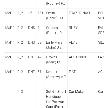
(Rodney) R.J.
Mal11
R_2
17
151
Smith
FRAZER NASH
BOUL
(Daniel) D.J.
VITES
Mal11
R_2
DNS
1
Cobden
RILEY
FALC
(Robert) R.
SPECI
Mal11
R_2
DNS
58
Earle Marsh
ALVIS
SILVE
(John) J.E.
Mal11
R_2
DNF
42
Groves
AUSTIN/MG
LA SP
(Mark) M.
Mal11
R_2
DNF
51
Kellock
FIAT
AC
(Andrew) A.P.
R_3
Set 6 - Short
Car Make
Car De
Handicap
for Pre-war
Cars (Fast)