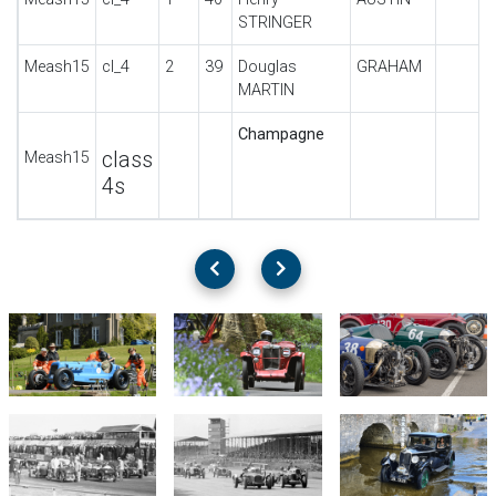
STRINGER
Meash15
cl_4
2
39
Douglas
GRAHAM
MARTIN
Champagne
class
Meash15
4s