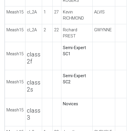
ROGERS
Meash15
cl_2A
1
27
Kevin
ALVIS
RICHMOND
Meash15
cl_2A
2
22
Richard
GWYNNE
PREST
Semi-Expert
class
Meash15
SC1
2f
Semi-Expert
class
Meash15
SC2
2s
Novices
class
Meash15
3