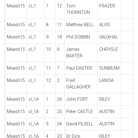
Meash15
cl_1
7
12
Tom
FRAZER
THORNTON
Meash15
cl_1
8
11
Matthew BELL
ALVIS
Meash15
cl_1
9
14
Phil DOBBIN
VAUXHAL
Meash15
cl_1
10
6
James
CHRYSLE
BAXTER
Meash15
cl_1
11
7
Paul EASTER
SUNBEAM
Meash15
cl_1
12
2
Fred
LANCIA
GALLAGHER
Meash15
cl_1A
1
26
John FORT
RILEY
Meash15
cl_1A
2
25
Peter CASTLE
AUSTIN
Meash15
cl_1A
3
24
David FILSELL
AUSTIN
Meash15
cl_1A
4
23
Dr Dick
RILEY