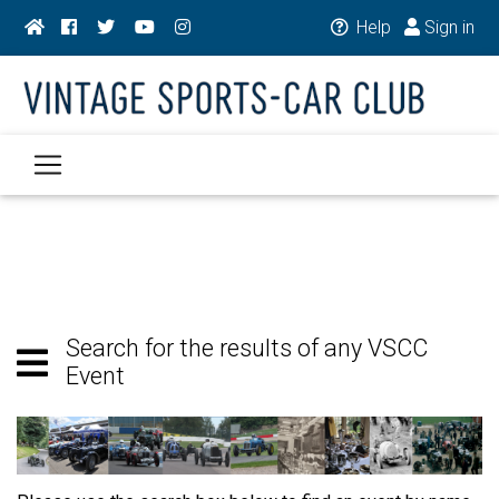
Help
Sign in
Search for the results of any VSCC
Event