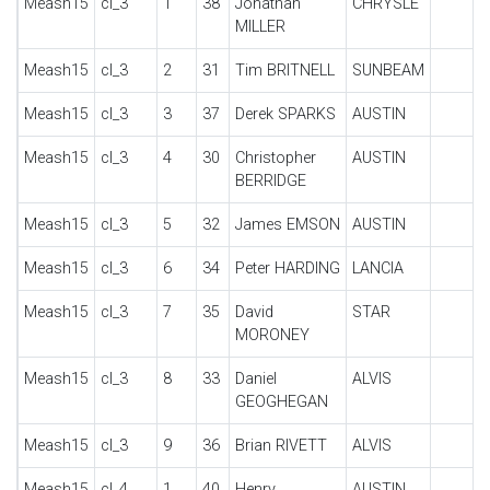
Meash15
cl_3
1
38
Jonathan
CHRYSLE
MILLER
Meash15
cl_3
2
31
Tim BRITNELL
SUNBEAM
Meash15
cl_3
3
37
Derek SPARKS
AUSTIN
Meash15
cl_3
4
30
Christopher
AUSTIN
BERRIDGE
Meash15
cl_3
5
32
James EMSON
AUSTIN
Meash15
cl_3
6
34
Peter HARDING
LANCIA
Meash15
cl_3
7
35
David
STAR
MORONEY
Meash15
cl_3
8
33
Daniel
ALVIS
GEOGHEGAN
Meash15
cl_3
9
36
Brian RIVETT
ALVIS
Meash15
cl_4
1
40
Henry
AUSTIN