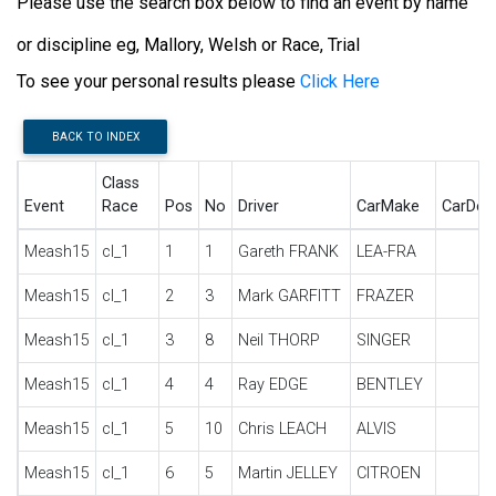
Please use the search box below to find an event by name
or discipline eg, Mallory, Welsh or Race, Trial
To see your personal results please
Click Here
BACK TO INDEX
Class
Event
Race
Pos
No
Driver
CarMake
CarDes
Meash15
cl_1
1
1
Gareth FRANK
LEA-FRA
Meash15
cl_1
2
3
Mark GARFITT
FRAZER
Meash15
cl_1
3
8
Neil THORP
SINGER
Meash15
cl_1
4
4
Ray EDGE
BENTLEY
Meash15
cl_1
5
10
Chris LEACH
ALVIS
Meash15
cl_1
6
5
Martin JELLEY
CITROEN