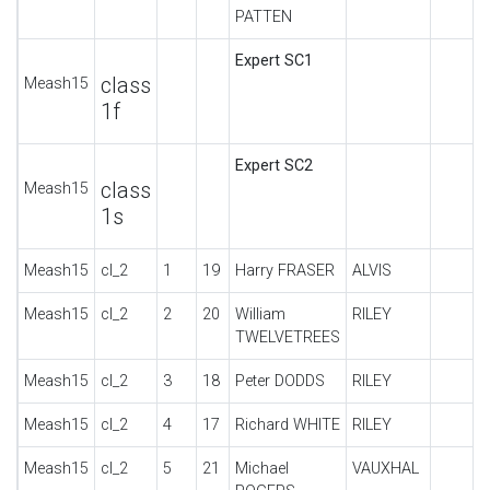
PATTEN
Expert SC1
class
Meash15
1f
Expert SC2
class
Meash15
1s
Meash15
cl_2
1
19
Harry FRASER
ALVIS
Meash15
cl_2
2
20
William
RILEY
TWELVETREES
Meash15
cl_2
3
18
Peter DODDS
RILEY
Meash15
cl_2
4
17
Richard WHITE
RILEY
Meash15
cl_2
5
21
Michael
VAUXHAL