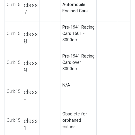
class
Curb15
Automobile
Engined Cars
7
Pre-1941 Racing
class
Curb15
Cars 1501 -
3000cc
8
Pre-1941 Racing
class
Curb15
Cars over
3000cc
9
N/A
class
Curb15
-
Obsolete for
class
Curb15
orphaned
entries
1