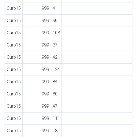
Curb15
999
4
Curb15
999
90
Curb15
999
103
Curb15
999
37
Curb15
999
42
Curb15
999
124
Curb15
999
84
Curb15
999
80
Curb15
999
47
Curb15
999
111
Curb15
999
18