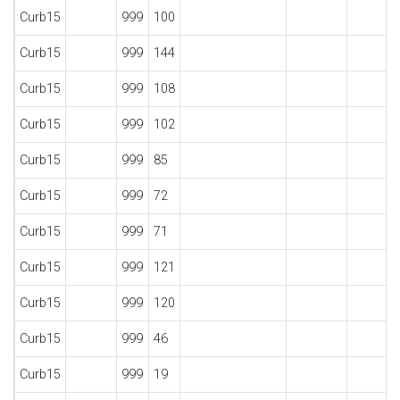
Curb15
999
100
Curb15
999
144
Curb15
999
108
Curb15
999
102
Curb15
999
85
Curb15
999
72
Curb15
999
71
Curb15
999
121
Curb15
999
120
Curb15
999
46
Curb15
999
19