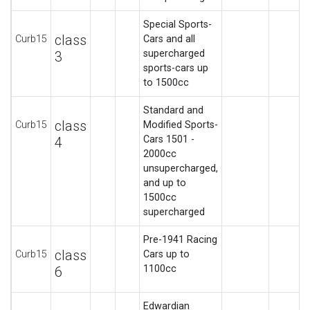
Special Sports-
class
Curb15
Cars and all
supercharged
3
sports-cars up
to 1500cc
Standard and
class
Curb15
Modified Sports-
Cars 1501 -
4
2000cc
unsupercharged,
and up to
1500cc
supercharged
Pre-1941 Racing
class
Curb15
Cars up to
1100cc
6
Edwardian