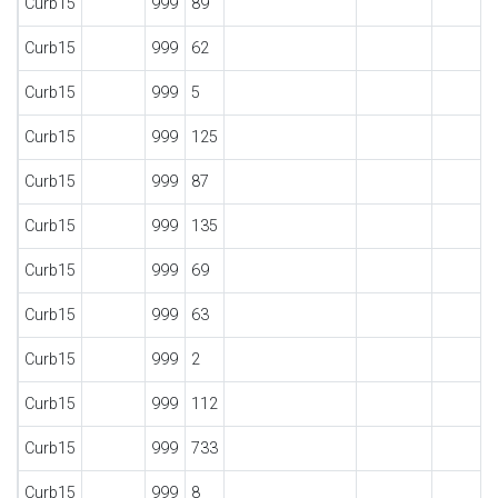
Curb15
999
89
Curb15
999
62
Curb15
999
5
Curb15
999
125
Curb15
999
87
Curb15
999
135
Curb15
999
69
Curb15
999
63
Curb15
999
2
Curb15
999
112
Curb15
999
733
Curb15
999
8