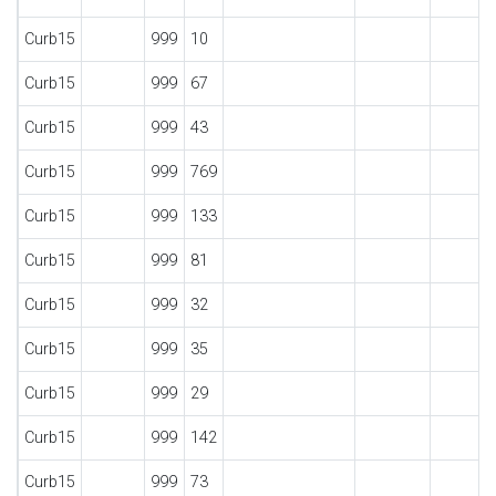
Curb15
999
10
Curb15
999
67
Curb15
999
43
Curb15
999
769
Curb15
999
133
Curb15
999
81
Curb15
999
32
Curb15
999
35
Curb15
999
29
Curb15
999
142
Curb15
999
73