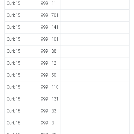
Curb15
999
11
Curb15
999
701
Curb15
999
141
Curb15
999
101
Curb15
999
88
Curb15
999
12
Curb15
999
50
Curb15
999
110
Curb15
999
131
Curb15
999
83
Curb15
999
3