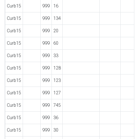
Curb15
999
16
Curb15
999
134
Curb15
999
20
Curb15
999
60
Curb15
999
33
Curb15
999
128
Curb15
999
123
Curb15
999
127
Curb15
999
745
Curb15
999
36
Curb15
999
30