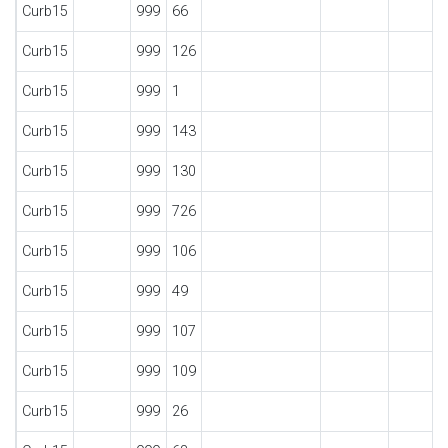
Curb15
999
66
Curb15
999
126
Curb15
999
1
Curb15
999
143
Curb15
999
130
Curb15
999
726
Curb15
999
106
Curb15
999
49
Curb15
999
107
Curb15
999
109
Curb15
999
26