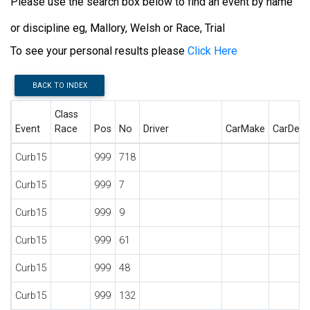
Please use the search box below to find an event by name
or discipline eg, Mallory, Welsh or Race, Trial
To see your personal results please
Click Here
BACK TO INDEX
Class
Event
Race
Pos
No
Driver
CarMake
CarDesc
Curb15
999
718
Curb15
999
7
Curb15
999
9
Curb15
999
61
Curb15
999
48
Curb15
999
132