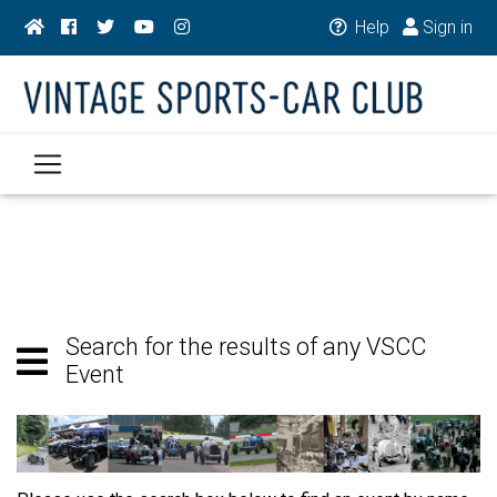
Help
Sign in
Search for the results of any VSCC
Event