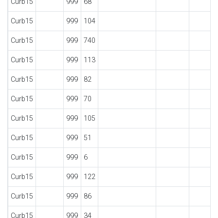
Curb15
999
68
Curb15
999
104
Curb15
999
740
Curb15
999
113
Curb15
999
82
Curb15
999
70
Curb15
999
105
Curb15
999
51
Curb15
999
6
Curb15
999
122
Curb15
999
86
Curb15
999
34