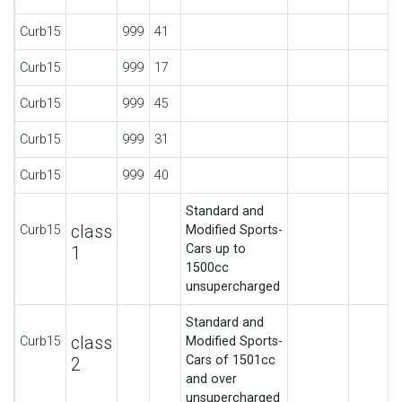
Curb15
999
41
Curb15
999
17
Curb15
999
45
Curb15
999
31
Curb15
999
40
Standard and
class
Curb15
Modified Sports-
Cars up to
1
1500cc
unsupercharged
Standard and
class
Curb15
Modified Sports-
Cars of 1501cc
2
and over
unsupercharged