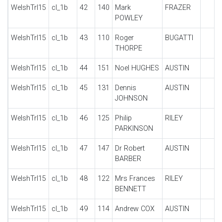
WelshTrl15
cl_1b
42
140
Mark
FRAZER
POWLEY
WelshTrl15
cl_1b
43
110
Roger
BUGATTI
THORPE
WelshTrl15
cl_1b
44
151
Noel HUGHES
AUSTIN
WelshTrl15
cl_1b
45
131
Dennis
AUSTIN
JOHNSON
WelshTrl15
cl_1b
46
125
Philip
RILEY
PARKINSON
WelshTrl15
cl_1b
47
147
Dr Robert
AUSTIN
BARBER
WelshTrl15
cl_1b
48
122
Mrs Frances
RILEY
BENNETT
WelshTrl15
cl_1b
49
114
Andrew COX
AUSTIN