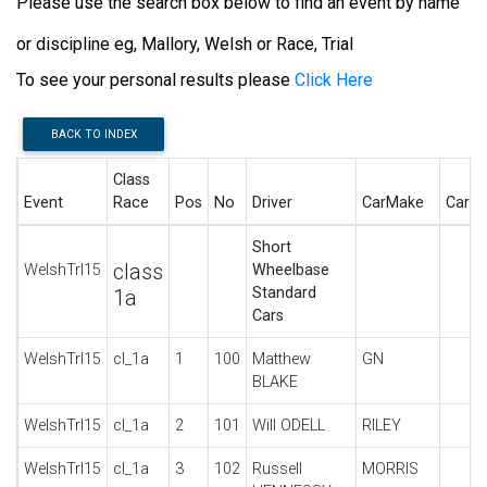
Please use the search box below to find an event by name
or discipline eg, Mallory, Welsh or Race, Trial
To see your personal results please
Click Here
BACK TO INDEX
Class
Event
Race
Pos
No
Driver
CarMake
CarD
Short
class
WelshTrl15
Wheelbase
Standard
1a
Cars
WelshTrl15
cl_1a
1
100
Matthew
GN
BLAKE
WelshTrl15
cl_1a
2
101
Will ODELL
RILEY
WelshTrl15
cl_1a
3
102
Russell
MORRIS