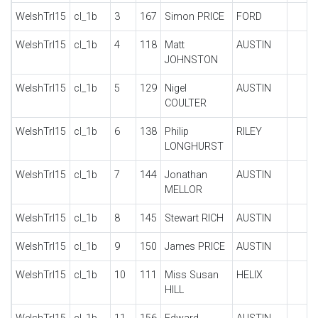
WelshTrl15
cl_1b
3
167
Simon PRICE
FORD
WelshTrl15
cl_1b
4
118
Matt
AUSTIN
JOHNSTON
WelshTrl15
cl_1b
5
129
Nigel
AUSTIN
COULTER
WelshTrl15
cl_1b
6
138
Philip
RILEY
LONGHURST
WelshTrl15
cl_1b
7
144
Jonathan
AUSTIN
MELLOR
WelshTrl15
cl_1b
8
145
Stewart RICH
AUSTIN
WelshTrl15
cl_1b
9
150
James PRICE
AUSTIN
WelshTrl15
cl_1b
10
111
Miss Susan
HELIX
HILL