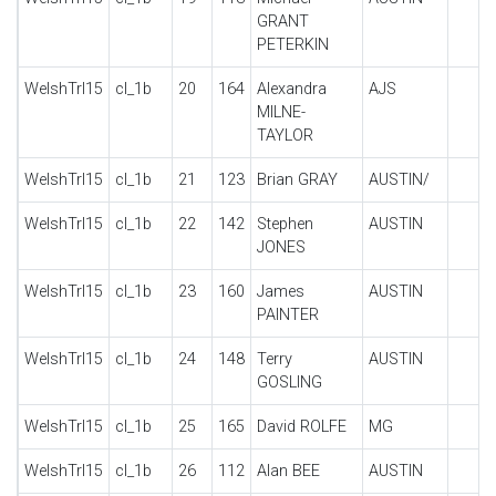
GRANT
PETERKIN
WelshTrl15
cl_1b
20
164
Alexandra
AJS
MILNE-
TAYLOR
WelshTrl15
cl_1b
21
123
Brian GRAY
AUSTIN/
WelshTrl15
cl_1b
22
142
Stephen
AUSTIN
JONES
WelshTrl15
cl_1b
23
160
James
AUSTIN
PAINTER
WelshTrl15
cl_1b
24
148
Terry
AUSTIN
GOSLING
WelshTrl15
cl_1b
25
165
David ROLFE
MG
WelshTrl15
cl_1b
26
112
Alan BEE
AUSTIN