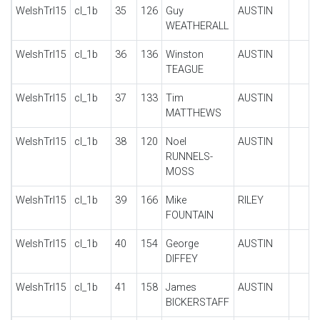
WelshTrl15
cl_1b
35
126
Guy
AUSTIN
WEATHERALL
WelshTrl15
cl_1b
36
136
Winston
AUSTIN
TEAGUE
WelshTrl15
cl_1b
37
133
Tim
AUSTIN
MATTHEWS
WelshTrl15
cl_1b
38
120
Noel
AUSTIN
RUNNELS-
MOSS
WelshTrl15
cl_1b
39
166
Mike
RILEY
FOUNTAIN
WelshTrl15
cl_1b
40
154
George
AUSTIN
DIFFEY
WelshTrl15
cl_1b
41
158
James
AUSTIN
BICKERSTAFF