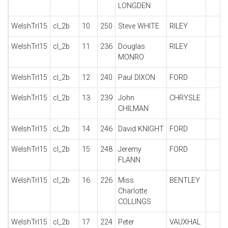
LONGDEN
WelshTrl15
cl_2b
10
250
Steve WHITE
RILEY
WelshTrl15
cl_2b
11
236
Douglas
RILEY
MONRO
WelshTrl15
cl_2b
12
240
Paul DIXON
FORD
WelshTrl15
cl_2b
13
239
John
CHRYSLE
CHILMAN
WelshTrl15
cl_2b
14
246
David KNIGHT
FORD
WelshTrl15
cl_2b
15
248
Jeremy
FORD
FLANN
WelshTrl15
cl_2b
16
226
Miss
BENTLEY
Charlotte
COLLINGS
WelshTrl15
cl_2b
17
224
Peter
VAUXHAL