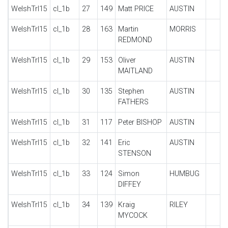
WelshTrl15
cl_1b
27
149
Matt PRICE
AUSTIN
WelshTrl15
cl_1b
28
163
Martin
MORRIS
REDMOND
WelshTrl15
cl_1b
29
153
Oliver
AUSTIN
MAITLAND
WelshTrl15
cl_1b
30
135
Stephen
AUSTIN
FATHERS
WelshTrl15
cl_1b
31
117
Peter BISHOP
AUSTIN
WelshTrl15
cl_1b
32
141
Eric
AUSTIN
STENSON
WelshTrl15
cl_1b
33
124
Simon
HUMBUG
DIFFEY
WelshTrl15
cl_1b
34
139
Kraig
RILEY
MYCOCK