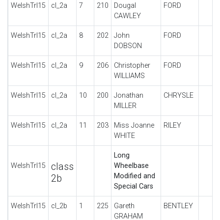
WelshTrl15
cl_2a
7
210
Dougal
FORD
CAWLEY
WelshTrl15
cl_2a
8
202
John
FORD
DOBSON
WelshTrl15
cl_2a
9
206
Christopher
FORD
WILLIAMS
WelshTrl15
cl_2a
10
200
Jonathan
CHRYSLE
MILLER
WelshTrl15
cl_2a
11
203
Miss Joanne
RILEY
WHITE
Long
class
WelshTrl15
Wheelbase
Modified and
2b
Special Cars
WelshTrl15
cl_2b
1
225
Gareth
BENTLEY
GRAHAM