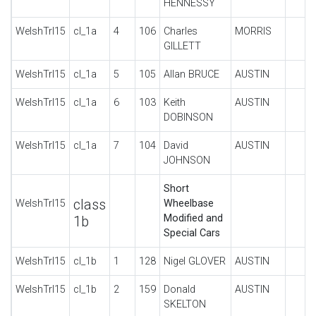
HENNESSY
WelshTrl15
cl_1a
4
106
Charles
MORRIS
GILLETT
WelshTrl15
cl_1a
5
105
Allan BRUCE
AUSTIN
WelshTrl15
cl_1a
6
103
Keith
AUSTIN
DOBINSON
WelshTrl15
cl_1a
7
104
David
AUSTIN
JOHNSON
Short
class
WelshTrl15
Wheelbase
Modified and
1b
Special Cars
WelshTrl15
cl_1b
1
128
Nigel GLOVER
AUSTIN
WelshTrl15
cl_1b
2
159
Donald
AUSTIN
SKELTON