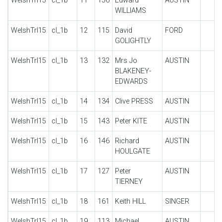
WelshTrl15
cl_1b
11
156
Edward
AUSTIN
WILLIAMS
WelshTrl15
cl_1b
12
115
David
FORD
GOLIGHTLY
WelshTrl15
cl_1b
13
132
Mrs Jo
AUSTIN
BLAKENEY-
EDWARDS
WelshTrl15
cl_1b
14
134
Clive PRESS
AUSTIN
WelshTrl15
cl_1b
15
143
Peter KITE
AUSTIN
WelshTrl15
cl_1b
16
146
Richard
AUSTIN
HOULGATE
WelshTrl15
cl_1b
17
127
Peter
AUSTIN
TIERNEY
WelshTrl15
cl_1b
18
161
Keith HILL
SINGER
WelshTrl15
cl_1b
19
113
Michael
AUSTIN