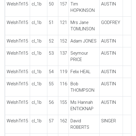
WelshTrl15
cl_1b
50
157
Tim
AUSTIN
HOPKINSON
WelshTrl15
cl_1b
51
121
Mrs Jane
GODFREY
TOMLINSON
WelshTrl15
cl_1b
52
152
Adam JONES
AUSTIN
WelshTrl15
cl_1b
53
137
Seymour
AUSTIN
PRICE
WelshTrl15
cl_1b
54
119
Felix HEAL
AUSTIN
WelshTrl15
cl_1b
55
116
Bob
AUSTIN
THOMPSON
WelshTrl15
cl_1b
56
155
Ms Hannah
AUSTIN
ENTICKNAP
WelshTrl15
cl_1b
57
162
David
SINGER
ROBERTS