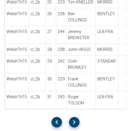
WelshTrl15
cl_2b
25
223
Tim KNELLER
MORRIS
WelshTrl15
cl_2b
26
228
Ben
BENTLEY
COLLINGS
WelshTrl15
cl_2b
27
244
Jeremy
LEA-FRA
BREWSTER
WelshTrl15
cl_2b
28
238
John HIGGS
MORRIS
WelshTrl15
cl_2b
29
242
Colin
STANDAR
BROMLEY
WelshTrl15
cl_2b
30
229
Frank
BENTLEY
COLLINGS
WelshTrl15
cl_2b
31
243
Roger
LEA-FRA
TOLSON