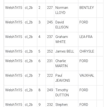
WelshTrl15
cl_2b
2
227
Norman
BENTLEY
LLOYD
WelshTrl15
cl_2b
3
245
David
FORD
ELLISON
WelshTrl15
cl_2b
4
237
Graham
LEA-FRA
WHITE
WelshTrl15
cl_2b
5
252
James BELL
CHRYSLE
WelshTrl15
cl_2b
6
231
Charlie
FORD
MARTIN
WelshTrl15
cl_2b
7
222
Paul
VAUXHAL
JEAVONS
WelshTrl15
cl_2b
8
249
Timothy
FORD
DUTTON
WelshTrl15
cl_2b
9
232
Stephen
FORD