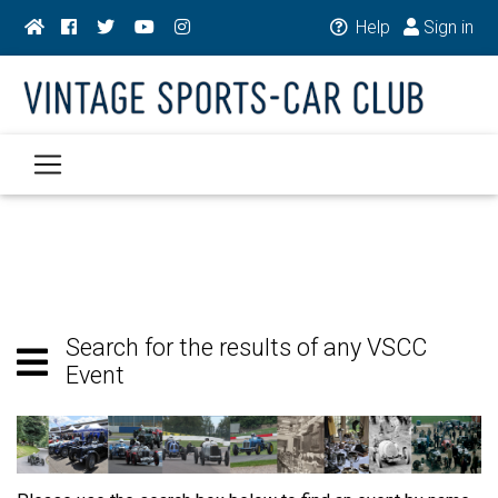
Help
Sign in
Search for the results of any VSCC
Event