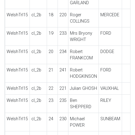
GARLAND
WelshTrl15
cl_2b
18
220
Roger
MERCEDE
COLLINGS
WelshTrl15
cl_2b
19
233
Mrs Bryony
FORD
WRIGHT
WelshTrl15
cl_2b
20
234
Robert
DODGE
FRANKCOM
WelshTrl15
cl_2b
21
241
Robert
FORD
HODGKINSON
WelshTrl15
cl_2b
22
221
Julian GHOSH
VAUXHAL
WelshTrl15
cl_2b
23
235
Ben
RILEY
SHEPPERD
WelshTrl15
cl_2b
24
230
Michael
SUNBEAM
POWER