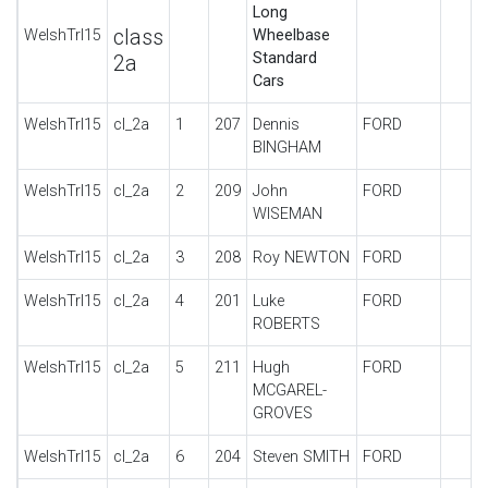
Long
class
WelshTrl15
Wheelbase
Standard
2a
Cars
WelshTrl15
cl_2a
1
207
Dennis
FORD
BINGHAM
WelshTrl15
cl_2a
2
209
John
FORD
WISEMAN
WelshTrl15
cl_2a
3
208
Roy NEWTON
FORD
WelshTrl15
cl_2a
4
201
Luke
FORD
ROBERTS
WelshTrl15
cl_2a
5
211
Hugh
FORD
MCGAREL-
GROVES
WelshTrl15
cl_2a
6
204
Steven SMITH
FORD