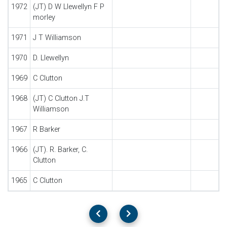
1972
(JT) D W Llewellyn F P
morley
1971
J T Williamson
1970
D. Llewellyn
1969
C Clutton
1968
(JT) C Clutton J.T
Williamson
1967
R Barker
1966
(JT). R. Barker, C.
Clutton
1965
C Clutton