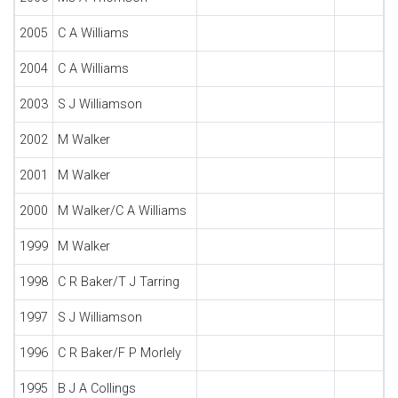
2005
C A Williams
2004
C A Williams
2003
S J Williamson
2002
M Walker
2001
M Walker
2000
M Walker/C A Williams
1999
M Walker
1998
C R Baker/T J Tarring
1997
S J Williamson
1996
C R Baker/F P Morlely
1995
B J A Collings