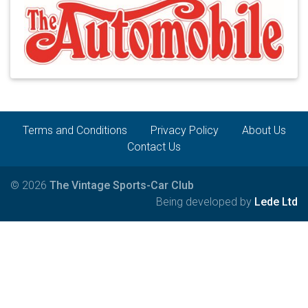
Terms and Conditions
Privacy Policy
About Us
Contact Us
© 2026
The Vintage Sports-Car Club
Being developed by
Lede Ltd