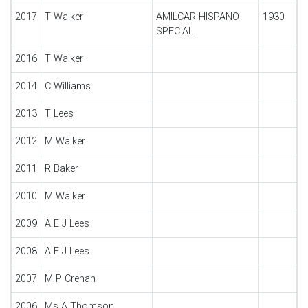
2017
T Walker
AMILCAR HISPANO
1930
SPECIAL
2016
T Walker
2014
C Williams
2013
T Lees
2012
M Walker
2011
R Baker
2010
M Walker
2009
A E J Lees
2008
A E J Lees
2007
M P Crehan
2006
Ms A Thomson