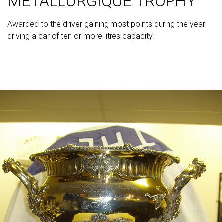
METALLURGIQUE TROPHY
Awarded to the driver gaining most points during the year
driving a car of ten or more litres capacity.