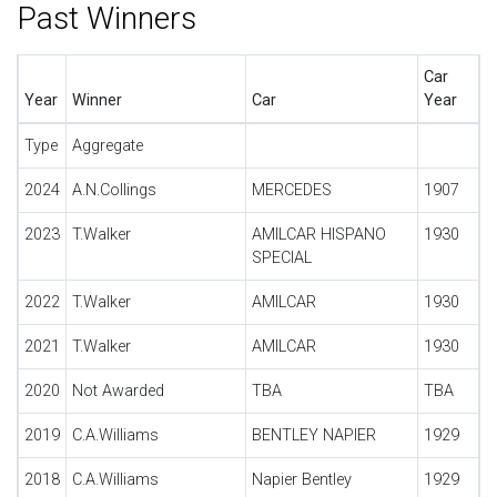
Past Winners
Car
Year
Winner
Car
Year
Type
Aggregate
2024
A.N.Collings
MERCEDES
1907
2023
T.Walker
AMILCAR HISPANO
1930
SPECIAL
2022
T.Walker
AMILCAR
1930
2021
T.Walker
AMILCAR
1930
2020
Not Awarded
TBA
TBA
2019
C.A.Williams
BENTLEY NAPIER
1929
2018
C.A.Williams
Napier Bentley
1929