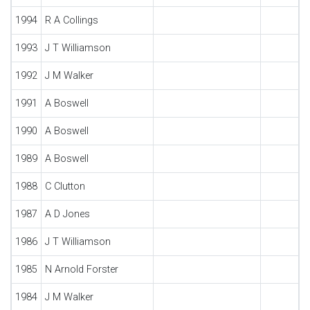
1994
R A Collings
1993
J T Williamson
1992
J M Walker
1991
A Boswell
1990
A Boswell
1989
A Boswell
1988
C Clutton
1987
A D Jones
1986
J T Williamson
1985
N Arnold Forster
1984
J M Walker