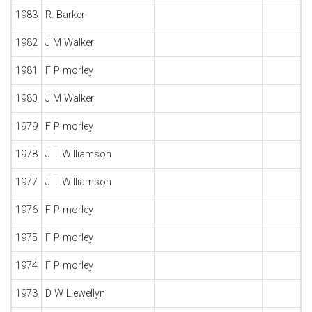
1983
R. Barker
1982
J M Walker
1981
F P morley
1980
J M Walker
1979
F P morley
1978
J T Williamson
1977
J T Williamson
1976
F P morley
1975
F P morley
1974
F P morley
1973
D W Llewellyn