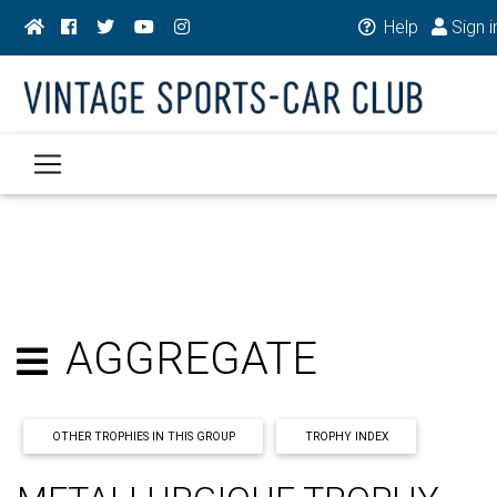
Help
Sign i
AGGREGATE
OTHER TROPHIES IN THIS GROUP
TROPHY INDEX