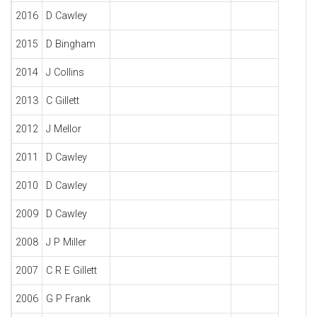
2016
D Cawley
2015
D Bingham
2014
J Collins
2013
C Gillett
2012
J Mellor
2011
D Cawley
2010
D Cawley
2009
D Cawley
2008
J P Miller
2007
C R E Gillett
2006
G P Frank