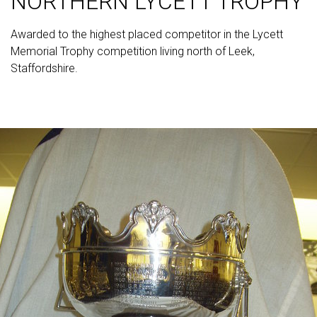
NORTHERN LYCETT TROPHY
Awarded to the highest placed competitor in the Lycett
Memorial Trophy competition living north of Leek,
Staffordshire.