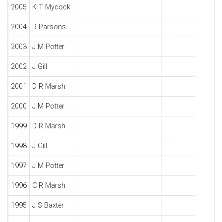
2005
K T Mycock
2004
R Parsons
2003
J M Potter
2002
J Gill
2001
D R Marsh
2000
J M Potter
1999
D R Marsh
1998
J Gill
1997
J M Potter
1996
C R Marsh
1995
J S Baxter