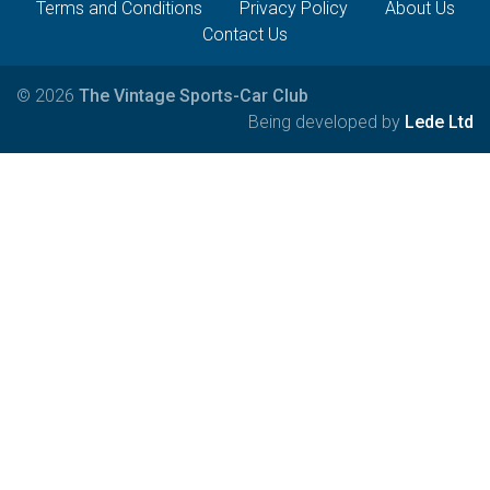
Terms and Conditions
Privacy Policy
About Us
Contact Us
© 2026
The Vintage Sports-Car Club
Being developed by
Lede Ltd