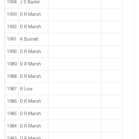
1994
J S Baxter
1993
D R Marsh
1992
D R Marsh
1991
K Burnett
1990
D R Marsh
1989
D R Marsh
1988
D R Marsh
1987
R Low
1986
D R Marsh
1985
D R Marsh
1984
D R Marsh
1983
D R Marsh