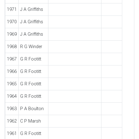
1971
J A Griffiths
1970
J A Griffiths
1969
J A Griffiths
1968
R G Winder
1967
G R Footitt
1966
G R Footitt
1965
G R Footitt
1964
G R Footitt
1963
P A Boulton
1962
C P Marsh
1961
G R Footitt