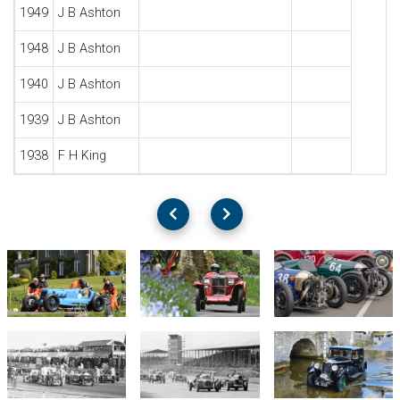
1949
J B Ashton
1948
J B Ashton
1940
J B Ashton
1939
J B Ashton
1938
F H King