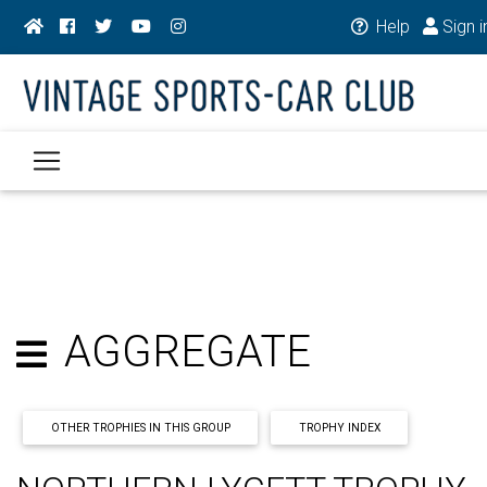
Help
Sign i
AGGREGATE
OTHER TROPHIES IN THIS GROUP
TROPHY INDEX