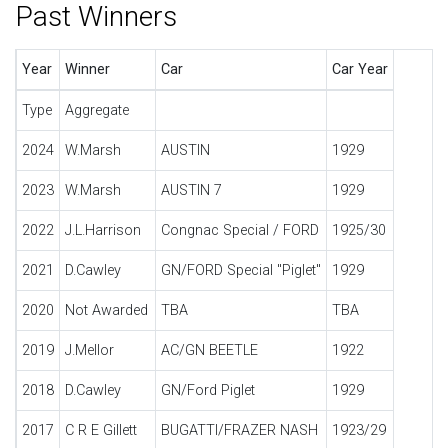
Past Winners
Year
Winner
Car
Car Year
Type
Aggregate
2024
W.Marsh
AUSTIN
1929
2023
W.Marsh
AUSTIN 7
1929
2022
J.L.Harrison
Congnac Special / FORD
1925/30
2021
D.Cawley
GN/FORD Special "Piglet"
1929
2020
Not Awarded
TBA
TBA
2019
J.Mellor
AC/GN BEETLE
1922
2018
D.Cawley
GN/Ford Piglet
1929
2017
C R E Gillett
BUGATTI/FRAZER NASH
1923/29