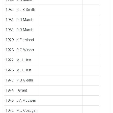
1982
R J B Smith
1981
D R Marsh
1980
D R Marsh
1979
K F Hyland
1978
R G Winder
1977
M U Hirst
1976
M U Hirst
1975
P B Gledhill
1974
I Grant
1973
J A McEwen
1972
M J Costigan