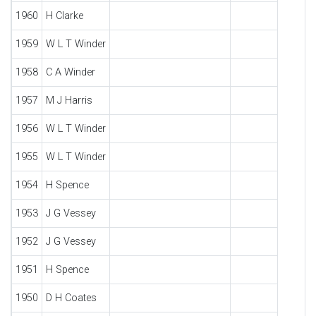
1960
H Clarke
1959
W L T Winder
1958
C A Winder
1957
M J Harris
1956
W L T Winder
1955
W L T Winder
1954
H Spence
1953
J G Vessey
1952
J G Vessey
1951
H Spence
1950
D H Coates