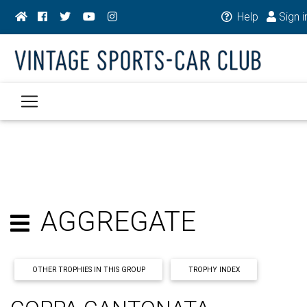
Help
Sign i
AGGREGATE
OTHER TROPHIES IN THIS GROUP
TROPHY INDEX