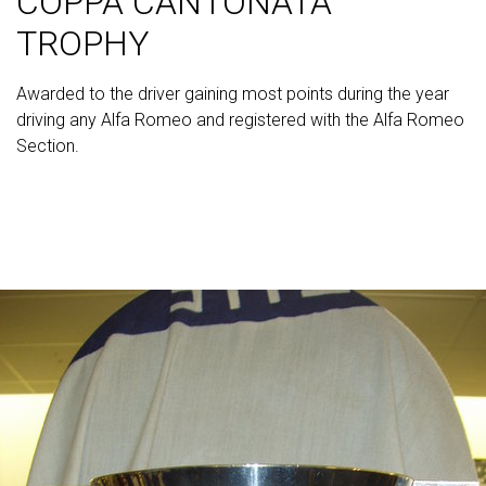
COPPA CANTONATA
TROPHY
Awarded to the driver gaining most points during the year
driving any Alfa Romeo and registered with the Alfa Romeo
Section.