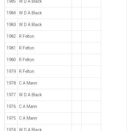
1985
W D A Black
1984
W D A Black
1983
W D A Black
1982
R Felton
1981
R Felton
1980
R Felton
1979
R Felton
1978
C A Mann
1977
W D A Black
1976
C A Mann
1975
C A Mann
1974
W D A Black