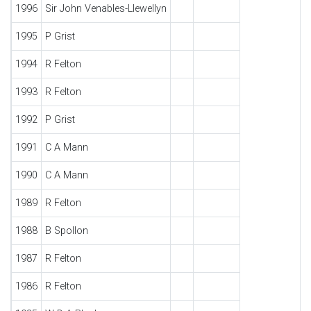
1996
Sir John Venables-Llewellyn
1995
P Grist
1994
R Felton
1993
R Felton
1992
P Grist
1991
C A Mann
1990
C A Mann
1989
R Felton
1988
B Spollon
1987
R Felton
1986
R Felton