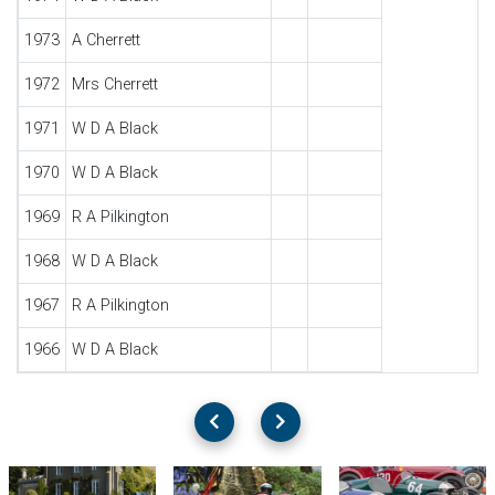
1973
A Cherrett
1972
Mrs Cherrett
1971
W D A Black
1970
W D A Black
1969
R A Pilkington
1968
W D A Black
1967
R A Pilkington
1966
W D A Black