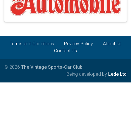
Terms and Conditions
Privacy Policy
About Us
Contact Us
© 2026
The Vintage Sports-Car Club
Being developed by
Lede Ltd