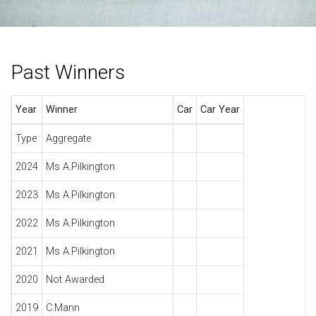
Past Winners
Year
Winner
Car
Car Year
Type
Aggregate
2024
Ms A.Pilkington
2023
Ms A.Pilkington
2022
Ms A.Pilkington
2021
Ms A.Pilkington
2020
Not Awarded
2019
C.Mann