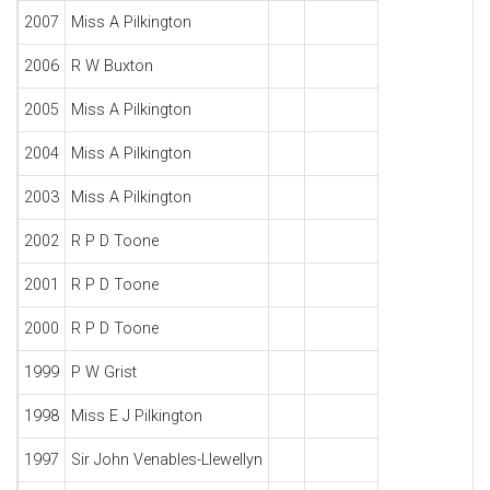
2007
Miss A Pilkington
2006
R W Buxton
2005
Miss A Pilkington
2004
Miss A Pilkington
2003
Miss A Pilkington
2002
R P D Toone
2001
R P D Toone
2000
R P D Toone
1999
P W Grist
1998
Miss E J Pilkington
1997
Sir John Venables-Llewellyn