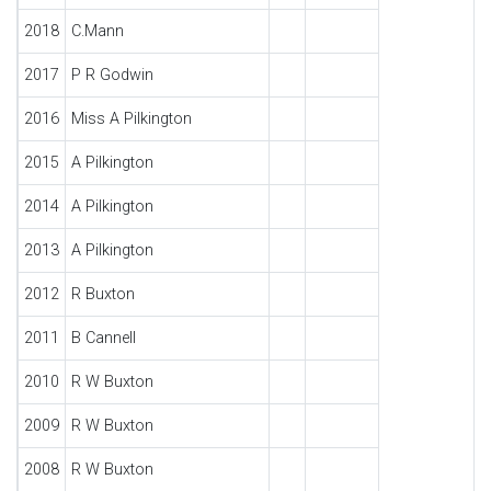
2018
C.Mann
2017
P R Godwin
2016
Miss A Pilkington
2015
A Pilkington
2014
A Pilkington
2013
A Pilkington
2012
R Buxton
2011
B Cannell
2010
R W Buxton
2009
R W Buxton
2008
R W Buxton