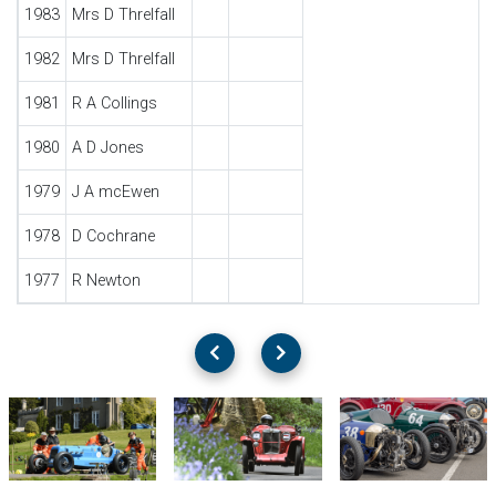
1983
Mrs D Threlfall
1982
Mrs D Threlfall
1981
R A Collings
1980
A D Jones
1979
J A mcEwen
1978
D Cochrane
1977
R Newton