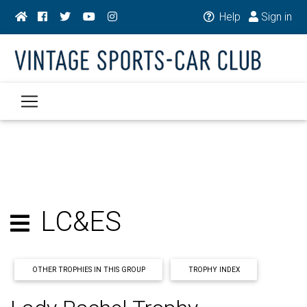
Help
Sign in
LC&ES
OTHER TROPHIES IN THIS GROUP
TROPHY INDEX