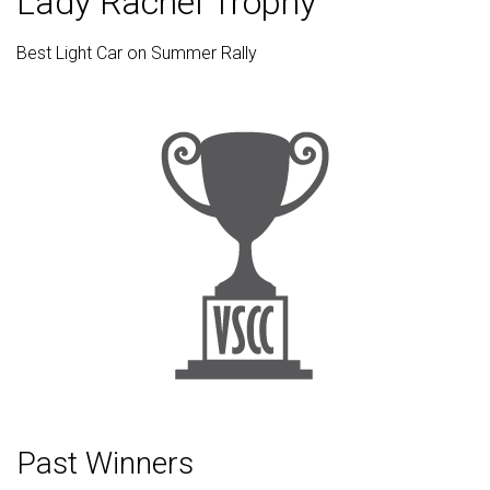
Lady Rachel Trophy
Best Light Car on Summer Rally
Past Winners