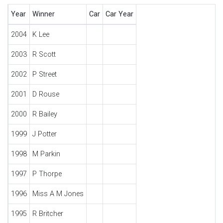
Year
Winner
Car
Car Year
2004
K Lee
2003
R Scott
2002
P Street
2001
D Rouse
2000
R Bailey
1999
J Potter
1998
M Parkin
1997
P Thorpe
1996
Miss A M Jones
1995
R Britcher