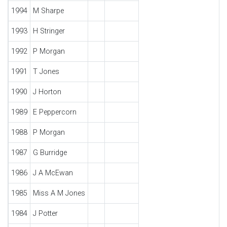
1994
M Sharpe
1993
H Stringer
1992
P Morgan
1991
T Jones
1990
J Horton
1989
E Peppercorn
1988
P Morgan
1987
G Burridge
1986
J A McEwan
1985
Miss A M Jones
1984
J Potter