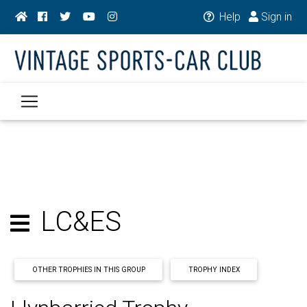
Help
Sign in
LC&ES
OTHER TROPHIES IN THIS GROUP
TROPHY INDEX