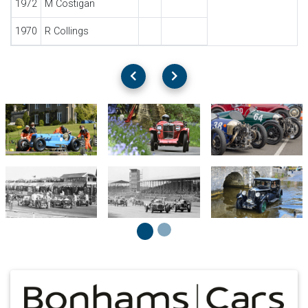
1972
M Costigan
1970
R Collings