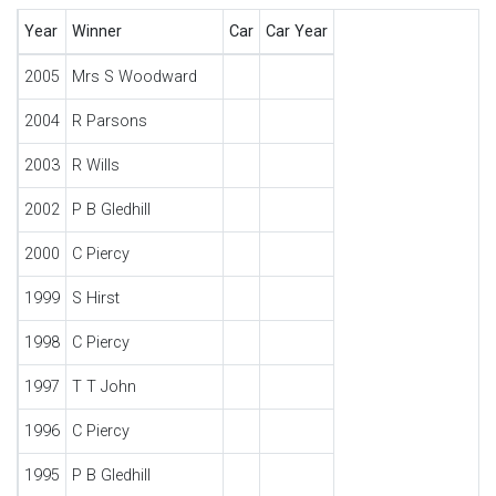
Year
Winner
Car
Car Year
2005
Mrs S Woodward
2004
R Parsons
2003
R Wills
2002
P B Gledhill
2000
C Piercy
1999
S Hirst
1998
C Piercy
1997
T T John
1996
C Piercy
1995
P B Gledhill