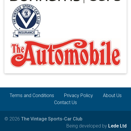
Terms and Conditions
Privacy Policy
About Us
Contact Us
© 2026
The Vintage Sports-Car Club
Being developed by
Lede Ltd