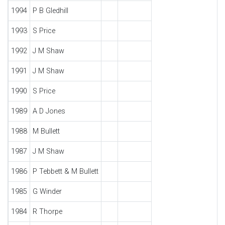
1994
P B Gledhill
1993
S Price
1992
J M Shaw
1991
J M Shaw
1990
S Price
1989
A D Jones
1988
M Bullett
1987
J M Shaw
1986
P Tebbett & M Bullett
1985
G Winder
1984
R Thorpe