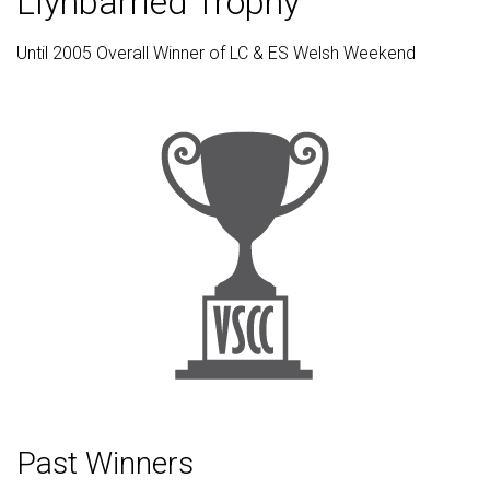
Llynbarried Trophy
Until 2005 Overall Winner of LC & ES Welsh Weekend
Past Winners