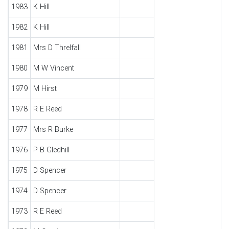
1983
K Hill
1982
K Hill
1981
Mrs D Threlfall
1980
M W Vincent
1979
M Hirst
1978
R E Reed
1977
Mrs R Burke
1976
P B Gledhill
1975
D Spencer
1974
D Spencer
1973
R E Reed