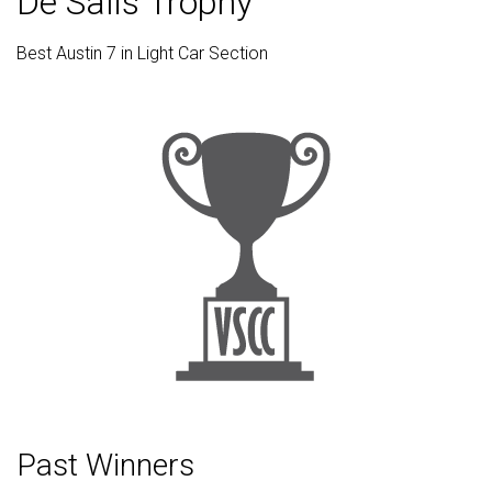
De Salis Trophy
Best Austin 7 in Light Car Section
Past Winners