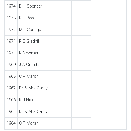
1974
D H Spencer
1973
R E Reed
1972
M J Costigan
1971
P B Gledhill
1970
R Newman
1969
J A Griffiths
1968
C P Marsh
1967
Dr & Mrs Cardy
1966
R J Nice
1965
Dr & Mrs Cardy
1964
C P Marsh