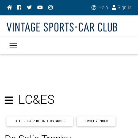
Help
Sign in
LC&ES
OTHER TROPHIES IN THIS GROUP
TROPHY INDEX