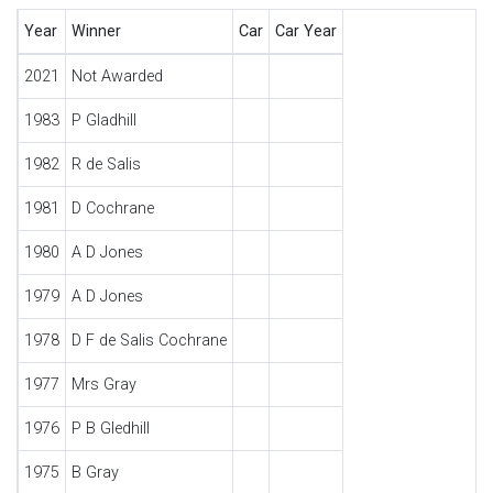
Year
Winner
Car
Car Year
2021
Not Awarded
1983
P Gladhill
1982
R de Salis
1981
D Cochrane
1980
A D Jones
1979
A D Jones
1978
D F de Salis Cochrane
1977
Mrs Gray
1976
P B Gledhill
1975
B Gray