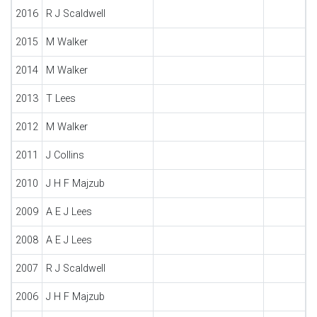
2016
R J Scaldwell
2015
M Walker
2014
M Walker
2013
T Lees
2012
M Walker
2011
J Collins
2010
J H F Majzub
2009
A E J Lees
2008
A E J Lees
2007
R J Scaldwell
2006
J H F Majzub