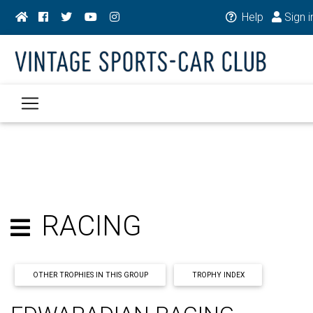
Help
Sign i
RACING
OTHER TROPHIES IN THIS GROUP
TROPHY INDEX