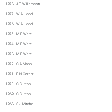
1978
J T Williamson
1977
W A Liddell
1976
W A Liddell
1975
M E Ware
1974
M E Ware
1973
M E Ware
1972
C A Mann
1971
E N Corner
1970
C Clutton
1969
C Clutton
1968
S J Mitchell