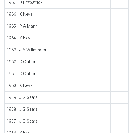
1967
D Fitzpatrick
1966
K Neve
1965
P A Mann
1964
K Neve
1963
J A Williamson
1962
C Clutton
1961
C Clutton
1960
K Neve
1959
J G Sears
1958
J G Sears
1957
J G Sears