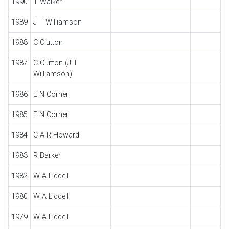
1990
T Walker
1989
J T Williamson
1988
C Clutton
1987
C Clutton (J T
Williamson)
1986
E N Corner
1985
E N Corner
1984
C A R Howard
1983
R Barker
1982
W A Liddell
1980
W A Liddell
1979
W A Liddell