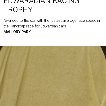
EDWARADIAN RACING
TROPHY
Awarded to the car with the fastest average race speed in
the Handicap race for Edwardian cars
MALLORY PARK