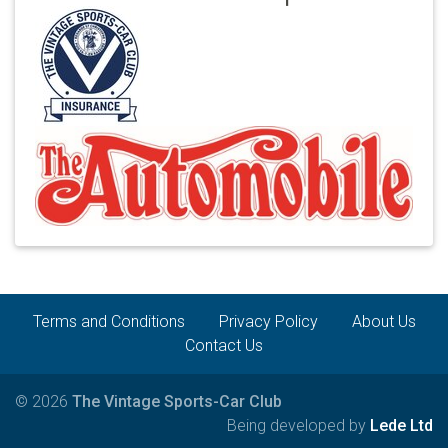
Terms and Conditions
Privacy Policy
About Us
Contact Us
© 2026
The Vintage Sports-Car Club
Being developed by
Lede Ltd