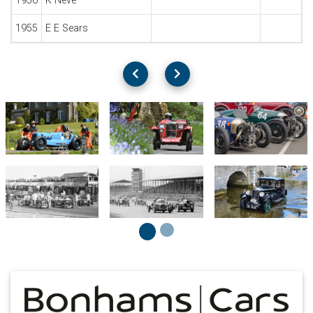
1956
K Neve
1955
E E Sears