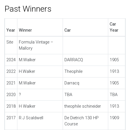
Past Winners
Car
Year
Winner
Car
Year
Site
Formula Vintage –
Mallory
2024
M.Walker
DARRACQ
1905
2022
H.Walker
Theophile
1913
2021
M.Walker
Darracq
1905
2020
?
TBA
TBA
2018
H Walker
theophile schineider
1913
2017
R J Scaldwell
De Dietrich 130 HP
1909
Course