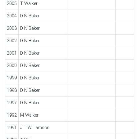
2005
T Walker
2004
D N Baker
2003
D N Baker
2002
D N Baker
2001
D N Baker
2000
D N Baker
1999
D N Baker
1998
D N Baker
1997
D N Baker
1992
M Walker
1991
J T Williamson