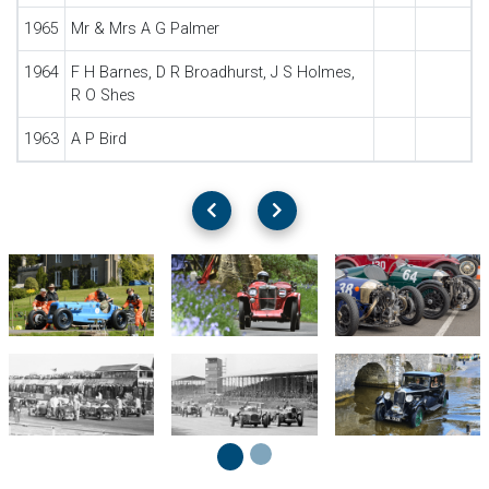
1965
Mr & Mrs A G Palmer
1964
F H Barnes, D R Broadhurst, J S Holmes,
R O Shes
1963
A P Bird