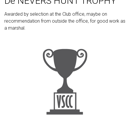
De NEVERS HUNT TROPHY
Awarded by selection at the Club office, maybe on
recommendation from outside the office, for good work as
a marshal.