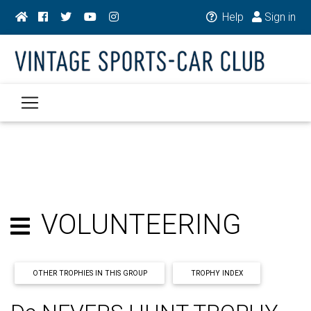
Help
Sign in
VOLUNTEERING
OTHER TROPHIES IN THIS GROUP
TROPHY INDEX