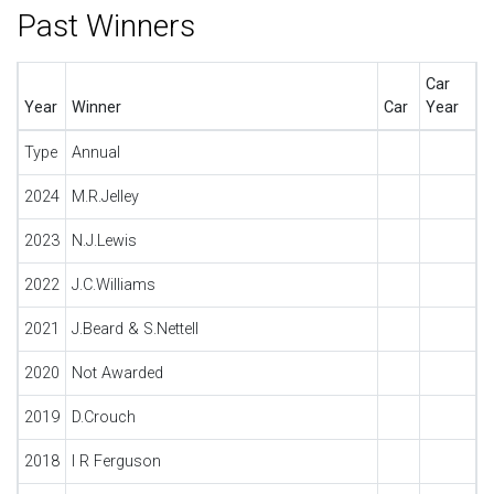
Past Winners
Car
Year
Winner
Car
Year
Type
Annual
2024
M.R.Jelley
2023
N.J.Lewis
2022
J.C.Williams
2021
J.Beard & S.Nettell
2020
Not Awarded
2019
D.Crouch
2018
I R Ferguson