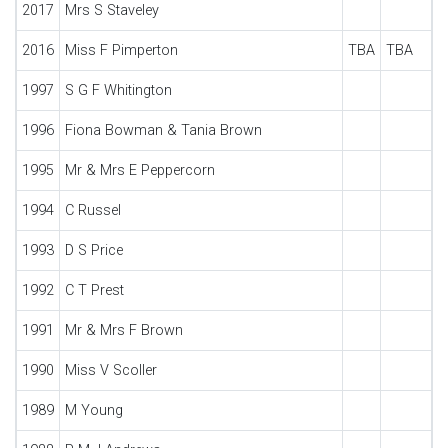
2017
Mrs S Staveley
2016
Miss F Pimperton
TBA
TBA
1997
S G F Whitington
1996
Fiona Bowman & Tania Brown
1995
Mr & Mrs E Peppercorn
1994
C Russel
1993
D S Price
1992
C T Prest
1991
Mr & Mrs F Brown
1990
Miss V Scoller
1989
M Young