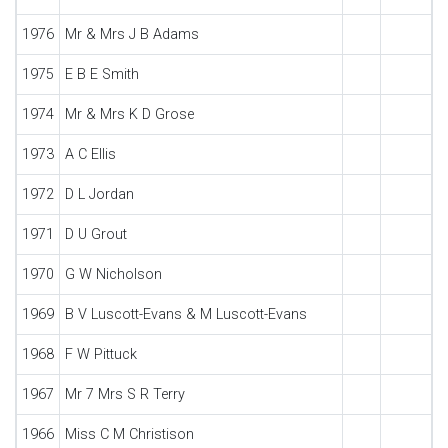
1976
Mr & Mrs J B Adams
1975
E B E Smith
1974
Mr & Mrs K D Grose
1973
A C Ellis
1972
D L Jordan
1971
D U Grout
1970
G W Nicholson
1969
B V Luscott-Evans & M Luscott-Evans
1968
F W Pittuck
1967
Mr 7 Mrs S R Terry
1966
Miss C M Christison