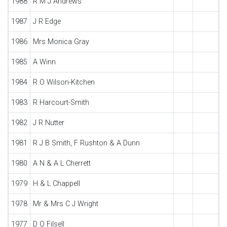
1988
R M J Andrews
1987
J R Edge
1986
Mrs Monica Gray
1985
A Winn
1984
R O Wilson-Kitchen
1983
R Harcourt-Smith
1982
J R Nutter
1981
R J B Smith, F Rushton & A Dunn
1980
A N & A L Cherrett
1979
H & L Chappell
1978
Mr & Mrs C J Wright
1977
D O Filsell