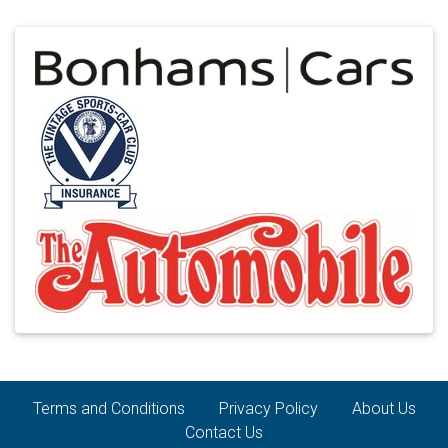
Terms and Conditions
Privacy Policy
About Us
Contact Us