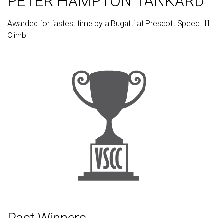
PETER HAMPTON TANKARD
Awarded for fastest time by a Bugatti at Prescott Speed Hill
Climb
Past Winners