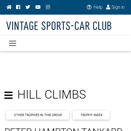
Help
Sign in
HILL CLIMBS
OTHER TROPHIES IN THIS GROUP
TROPHY INDEX