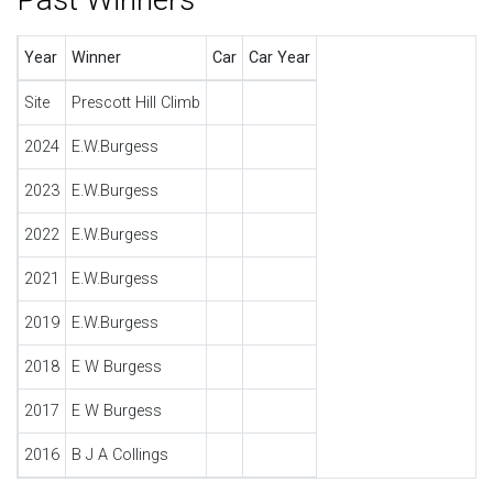
Year
Winner
Car
Car Year
Site
Prescott Hill Climb
2024
E.W.Burgess
2023
E.W.Burgess
2022
E.W.Burgess
2021
E.W.Burgess
2019
E.W.Burgess
2018
E W Burgess
2017
E W Burgess
2016
B J A Collings