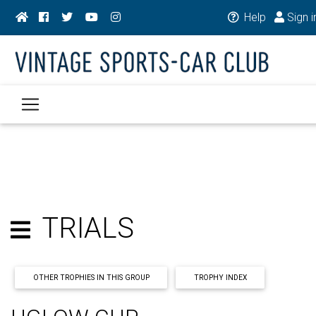
Help
Sign i
TRIALS
OTHER TROPHIES IN THIS GROUP
TROPHY INDEX