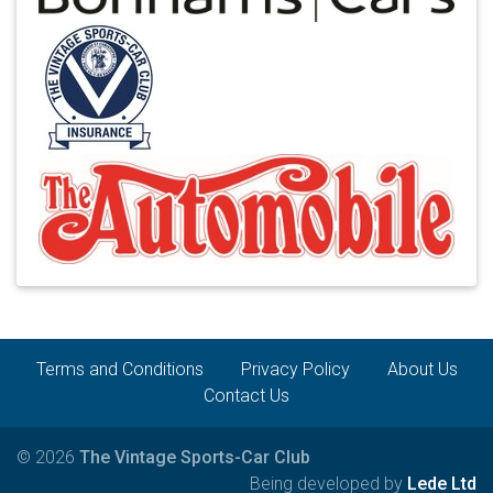
Terms and Conditions
Privacy Policy
About Us
Contact Us
© 2026
The Vintage Sports-Car Club
Being developed by
Lede Ltd