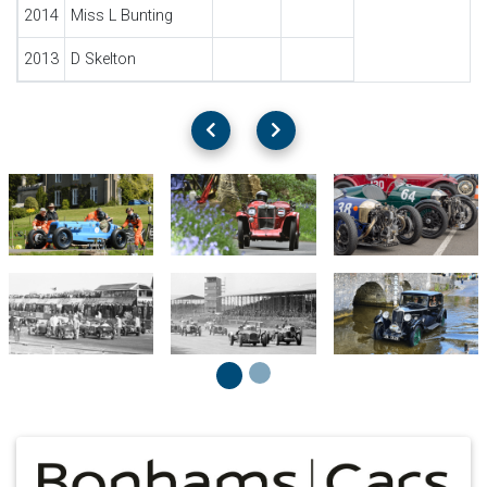
2014
Miss L Bunting
2013
D Skelton