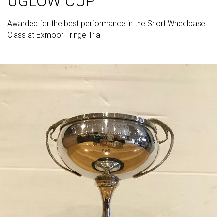
UGLOW CUP
Awarded for the best performance in the Short Wheelbase
Class at Exmoor Fringe Trial