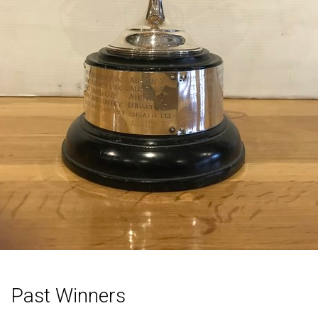
Past Winners