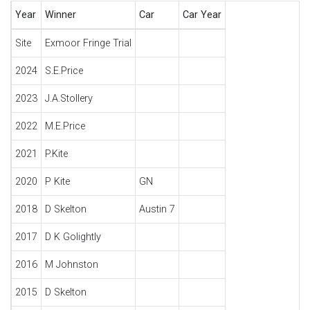
Year
Winner
Car
Car Year
Site
Exmoor Fringe Trial
2024
S.E.Price
2023
J.A.Stollery
2022
M.E.Price
2021
P.Kite
2020
P Kite
GN
2018
D Skelton
Austin 7
2017
D K Golightly
2016
M Johnston
2015
D Skelton