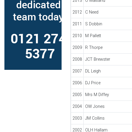
2013
O Maitland
2012
C Need
2011
S Dobbin
2010
M Pallett
2009
R Thorpe
2008
JCT Brewster
2007
DL Leigh
2006
DJ Price
2005
Mrs M Diffey
2004
OW Jones
2003
JM Collins
2002
OLH Hallam