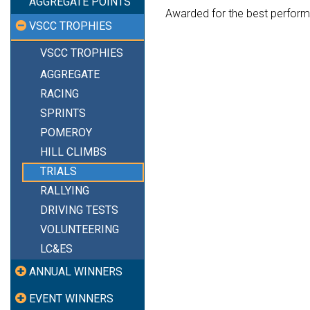
AGGREGATE POINTS
Awarded for the best perform
VSCC TROPHIES
VSCC TROPHIES
AGGREGATE
RACING
SPRINTS
POMEROY
HILL CLIMBS
TRIALS
RALLYING
DRIVING TESTS
VOLUNTEERING
LC&ES
ANNUAL WINNERS
EVENT WINNERS