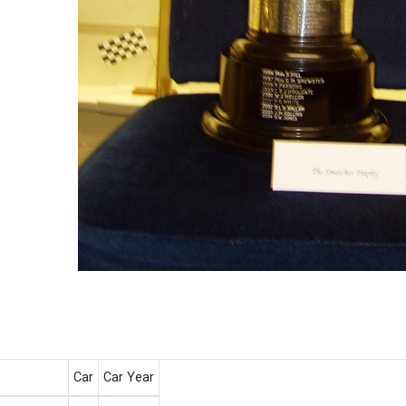
Car
Car Year