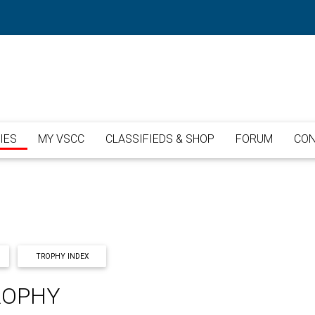
IES
MY VSCC
CLASSIFIEDS & SHOP
FORUM
CON
TROPHY INDEX
ROPHY