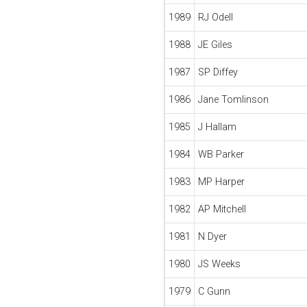
1989
RJ Odell
1988
JE Giles
1987
SP Diffey
1986
Jane Tomlinson
1985
J Hallam
1984
WB Parker
1983
MP Harper
1982
AP Mitchell
1981
N Dyer
1980
JS Weeks
1979
C Gunn