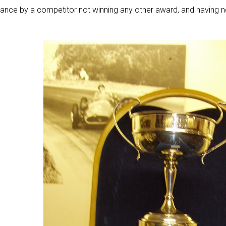
ance by a competitor not winning any other award, and having n