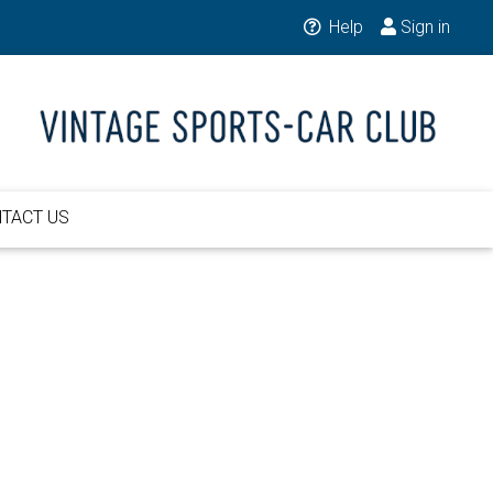
Help
Sign in
TACT US