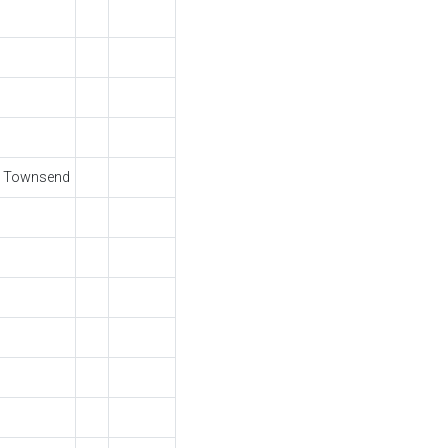
S Townsend