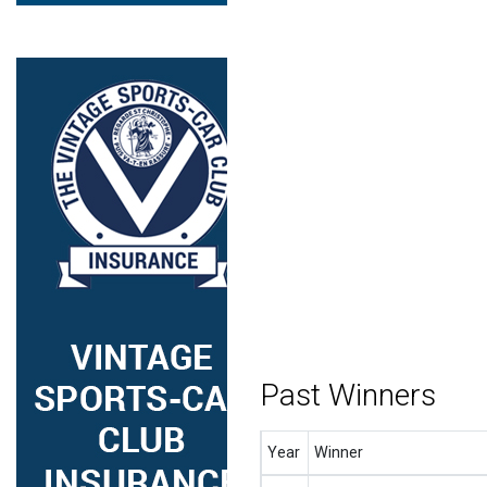
Past Winners
Year
Winner