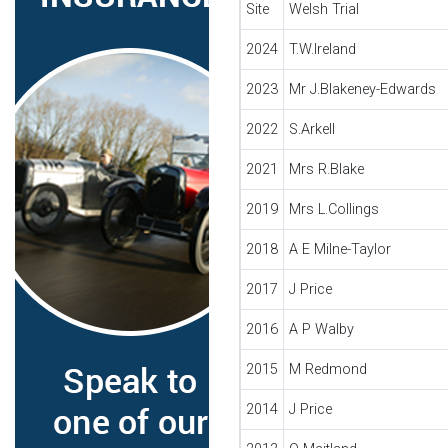
Site
Welsh Trial
2024
T.W.Ireland
2023
Mr J.Blakeney-Edwards
2022
S.Arkell
2021
Mrs R.Blake
2019
Mrs L.Collings
2018
A E Milne-Taylor
2017
J Price
2016
A P Walby
2015
M Redmond
2014
J Price