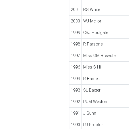
2001
RG White
2000
WJ Mellor
1999
CRJ Houlgate
1998
R Parsons
1997
Miss GM Brewster
1996
Miss S Hill
1994
R Barnett
1993
SL Baxter
1992
PUM Weston
1991
J Gunn
1990
RJ Proctor