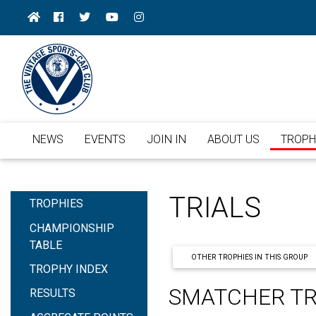
NEWS
EVENTS
JOIN IN
ABOUT US
TROPH
TRIALS
TROPHIES
CHAMPIONSHIP
TABLE
OTHER TROPHIES IN THIS GROUP
TROPHY INDEX
SMATCHER T
RESULTS