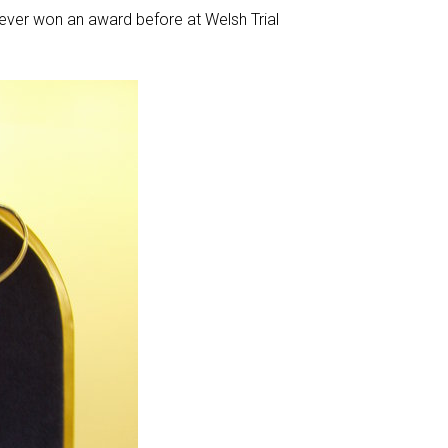
ever won an award before at Welsh Trial