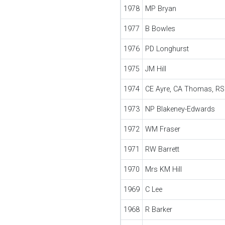
1978
MP Bryan
1977
B Bowles
1976
PD Longhurst
1975
JM Hill
1974
CE Ayre, CA Thomas, R
1973
NP Blakeney-Edwards
1972
WM Fraser
1971
RW Barrett
1970
Mrs KM Hill
1969
C Lee
1968
R Barker