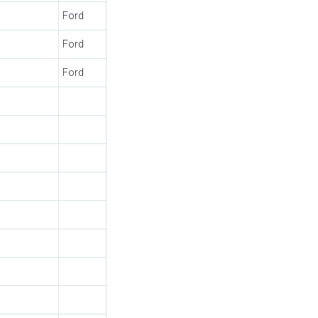
Ford
Ford
Ford