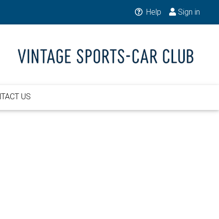
Help
Sign in
TACT US