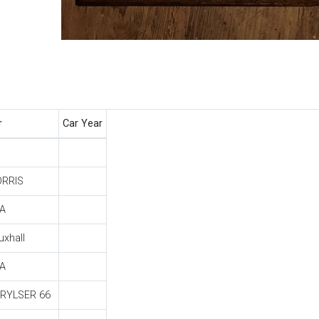
r
Car Year
RRIS
A
uxhall
A
RYLSER 66