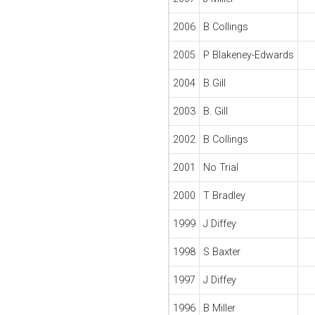
2006
B Collings
2005
P Blakeney-Edwards
2004
B Gill
2003
B. Gill
2002
B Collings
2001
No Trial
2000
T Bradley
1999
J Diffey
1998
S Baxter
1997
J Diffey
1996
B Miller