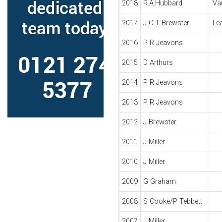
2018
R.A.Hubbard
Va
2017
J C T Brewster
Le
2016
P R Jeavons
2015
D Arthurs
2014
P R Jeavons
2013
P R Jeavons
2012
J Brewster
2011
J Miller
2010
J Miller
2009
G Graham
2008
S Cooke/P Tebbett
2007
J Miller