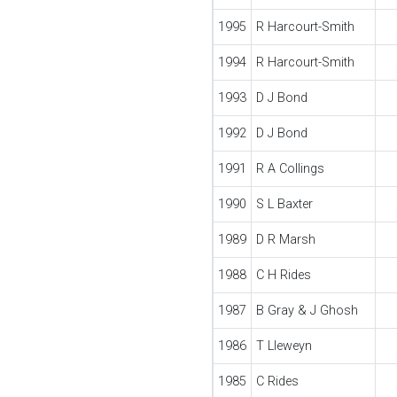
1995
R Harcourt-Smith
1994
R Harcourt-Smith
1993
D J Bond
1992
D J Bond
1991
R A Collings
1990
S L Baxter
1989
D R Marsh
1988
C H Rides
1987
B Gray & J Ghosh
1986
T Lleweyn
1985
C Rides