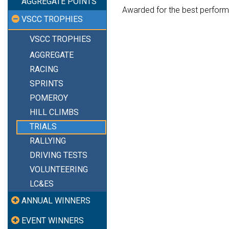
AGGREGATE POINTS
Awarded for the best perform
VSCC TROPHIES
VSCC TROPHIES
AGGREGATE
RACING
SPRINTS
POMEROY
HILL CLIMBS
TRIALS
RALLYING
DRIVING TESTS
VOLUNTEERING
LC&ES
ANNUAL WINNERS
EVENT WINNERS