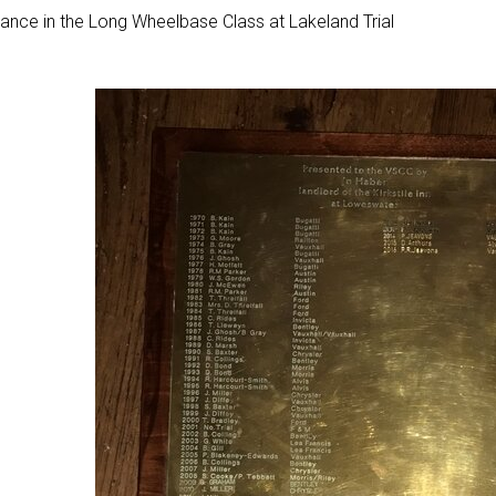
ance in the Long Wheelbase Class at Lakeland Trial