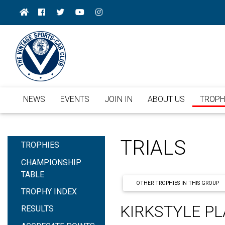
NEWS
EVENTS
JOIN IN
ABOUT US
TROPH
TRIALS
TROPHIES
CHAMPIONSHIP
TABLE
OTHER TROPHIES IN THIS GROUP
TROPHY INDEX
KIRKSTYLE PL
RESULTS