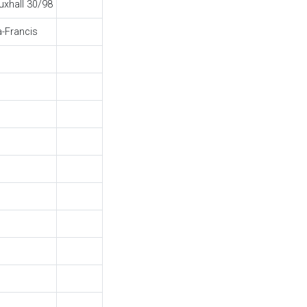
uxhall 30/98
a-Francis