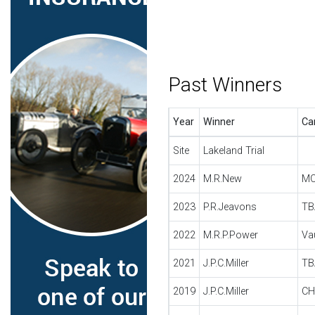
Past Winners
Year
Winner
Ca
Site
Lakeland Trial
2024
M.R.New
MO
2023
P.R.Jeavons
TB
2022
M.R.P.Power
Va
2021
J.P.C.Miller
TB
2019
J.P.C.Miller
CH