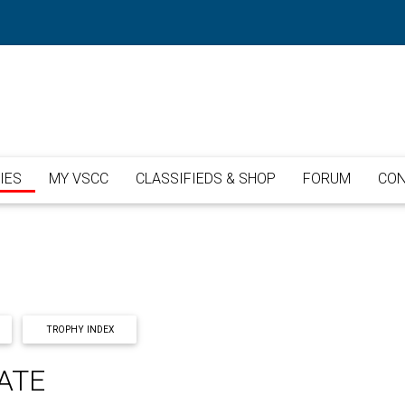
IES
MY VSCC
CLASSIFIEDS & SHOP
FORUM
CON
TROPHY INDEX
ATE