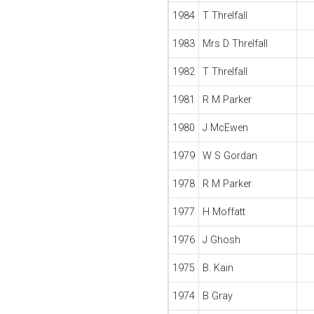
1984
T Threlfall
1983
Mrs D Threlfall
1982
T Threlfall
1981
R M Parker
1980
J McEwen
1979
W S Gordan
1978
R M Parker
1977
H Moffatt
1976
J Ghosh
1975
B. Kain
1974
B Gray