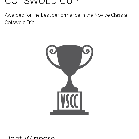
COTSWOLD CUP
Awarded for the best performance in the Novice Class at
Cotswold Trial
Past Winners