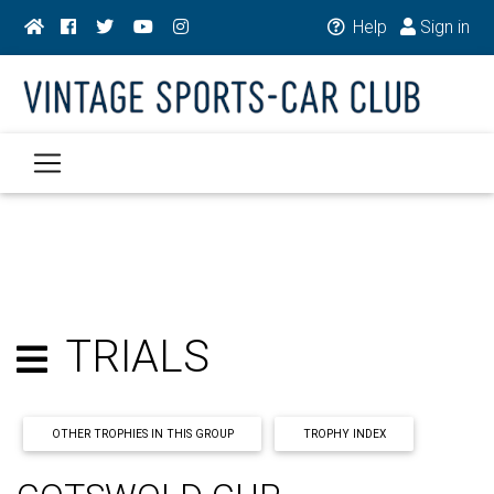
Help
Sign in
TRIALS
OTHER TROPHIES IN THIS GROUP
TROPHY INDEX