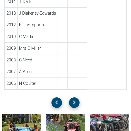
2014
T Dark
2013
J Blakeney-Edwards
2012
B Thompson
2010
C Martin
2009
Mrs C Miller
2008
C Need
2007
A Ames
2006
N Coulter