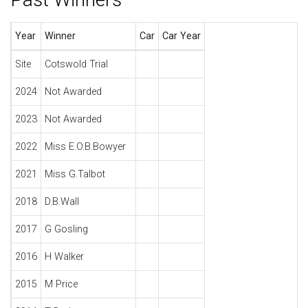
Year
Winner
Car
Car Year
Site
Cotswold Trial
2024
Not Awarded
2023
Not Awarded
2022
Miss E.O.B.Bowyer
2021
Miss G.Talbot
2018
D.B.Wall
2017
G Gosling
2016
H Walker
2015
M Price