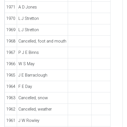
1971
A D Jones
1970
L J Stretton
1969
L J Stretton
1968
Cancelled, foot and mouth
1967
P J E Binns
1966
W S May
1965
J E Barraclough
1964
F E Day
1963
Cancelled, snow
1962
Cancelled, weather
1961
J W Rowley