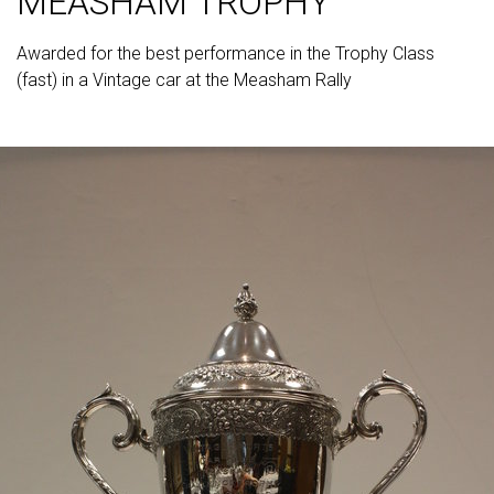
MEASHAM TROPHY
Awarded for the best performance in the Trophy Class
(fast) in a Vintage car at the Measham Rally