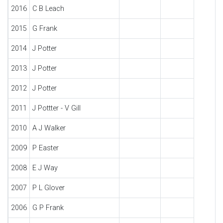
2016
C B Leach
2015
G Frank
2014
J Potter
2013
J Potter
2012
J Potter
2011
J Pottter - V Gill
2010
A J Walker
2009
P Easter
2008
E J Way
2007
P L Glover
2006
G P Frank