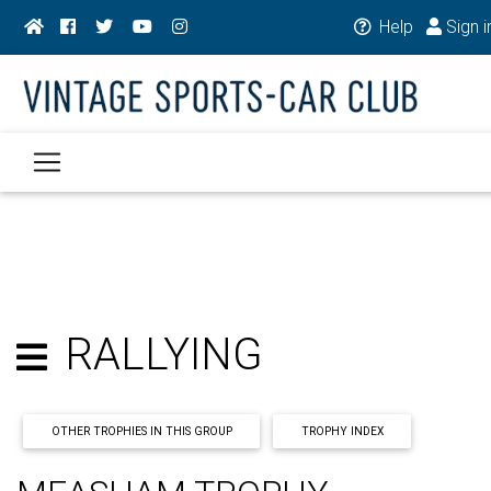
Help
Sign i
RALLYING
OTHER TROPHIES IN THIS GROUP
TROPHY INDEX