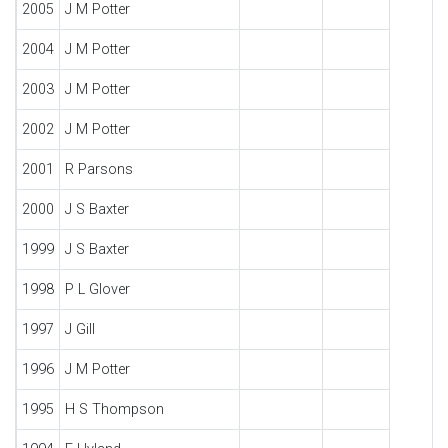
2005
J M Potter
2004
J M Potter
2003
J M Potter
2002
J M Potter
2001
R Parsons
2000
J S Baxter
1999
J S Baxter
1998
P L Glover
1997
J Gill
1996
J M Potter
1995
H S Thompson