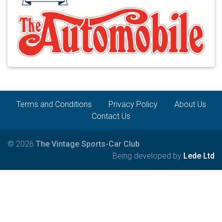
Terms and Conditions
Privacy Policy
About Us
Contact Us
© 2026
The Vintage Sports-Car Club
Being developed by
Lede Ltd