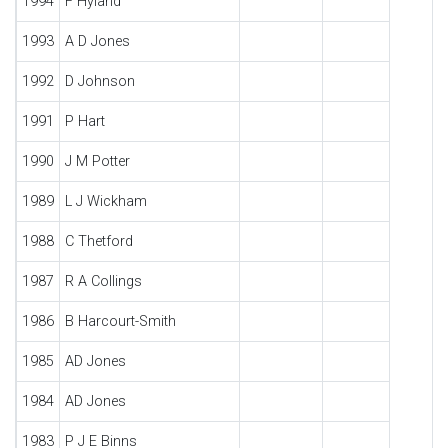
1994
F Hyland
1993
A D Jones
1992
D Johnson
1991
P Hart
1990
J M Potter
1989
L J Wickham
1988
C Thetford
1987
R A Collings
1986
B Harcourt-Smith
1985
AD Jones
1984
AD Jones
1983
P J E Binns