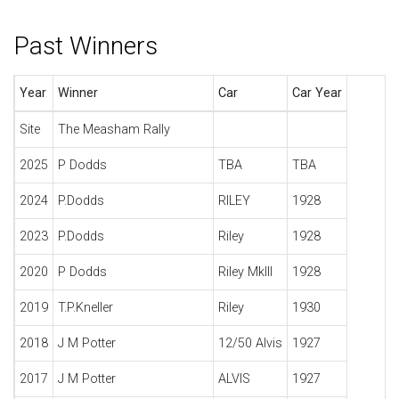
Past Winners
Year
Winner
Car
Car Year
Site
The Measham Rally
2025
P Dodds
TBA
TBA
2024
P.Dodds
RILEY
1928
2023
P.Dodds
Riley
1928
2020
P Dodds
Riley MkIII
1928
2019
T.P.Kneller
Riley
1930
2018
J M Potter
12/50 Alvis
1927
2017
J M Potter
ALVIS
1927