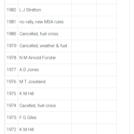
1982
L J Stretton
1981
no rally, new MSA rules
1980
Cancelled, fuel crisis
1979
Cancelled, weather & fuel
1978
N M Arnold Forster
1977
A D Jones
1976
M T Joseland
1975
K M Hill
1974
Cacelled, fuel crisis
1973
F G Giles
1972
K M Hill