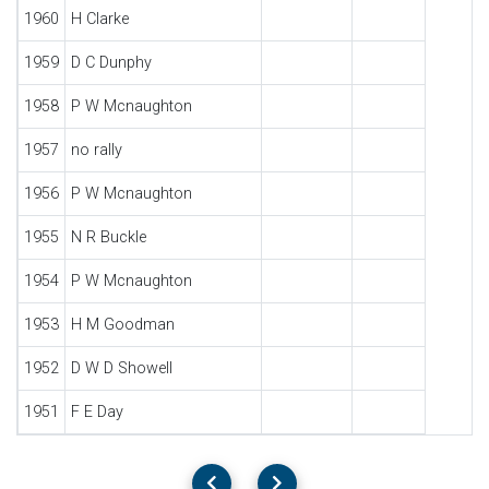
1960
H Clarke
1959
D C Dunphy
1958
P W Mcnaughton
1957
no rally
1956
P W Mcnaughton
1955
N R Buckle
1954
P W Mcnaughton
1953
H M Goodman
1952
D W D Showell
1951
F E Day