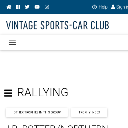
Help
Sign i
RALLYING
OTHER TROPHIES IN THIS GROUP
TROPHY INDEX