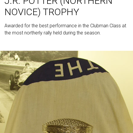
J.R. POTTER (NORTHERN
NOVICE) TROPHY
Awarded for the best performance in the Clubman Class at
the most northerly rally held during the season.