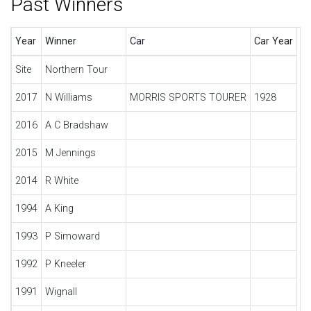
Past Winners
Year
Winner
Car
Car Year
Site
Northern Tour
2017
N Williams
MORRIS SPORTS TOURER
1928
2016
A C Bradshaw
2015
M Jennings
2014
R White
1994
A King
1993
P Simoward
1992
P Kneeler
1991
Wignall