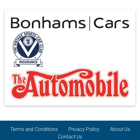
Terms and Conditions
Privacy Policy
About Us
Contact Us