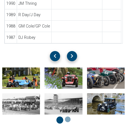
1990
JM Thring
1989
R Day/J Day
1988
GM Cole/GP Cole
1987
DJ Robey