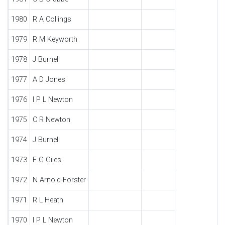
1980
R A Collings
1979
R M Keyworth
1978
J Burnell
1977
A D Jones
1976
I P L Newton
1975
C R Newton
1974
J Burnell
1973
F G Giles
1972
N Arnold-Forster
1971
R L Heath
1970
I P L Newton