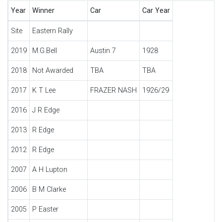
Year
Winner
Car
Car Year
Site
Eastern Rally
2019
M.G.Bell
Austin 7
1928
2018
Not Awarded
TBA
TBA
2017
K T Lee
FRAZER NASH
1926/29
2016
J R Edge
2013
R Edge
2012
R Edge
2007
A H Lupton
2006
B M Clarke
2005
P Easter