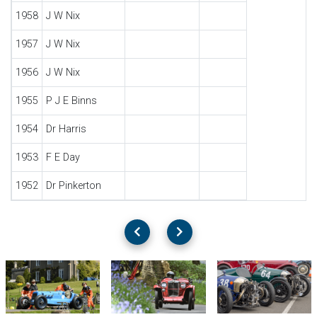
1958
J W Nix
1957
J W Nix
1956
J W Nix
1955
P J E Binns
1954
Dr Harris
1953
F E Day
1952
Dr Pinkerton