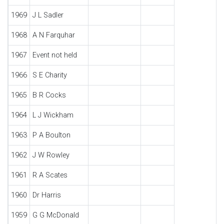
1969
J L Sadler
1968
A N Farquhar
1967
Event not held
1966
S E Charity
1965
B R Cocks
1964
L J Wickham
1963
P A Boulton
1962
J W Rowley
1961
R A Scates
1960
Dr Harris
1959
G G McDonald