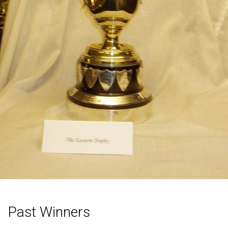
Past Winners