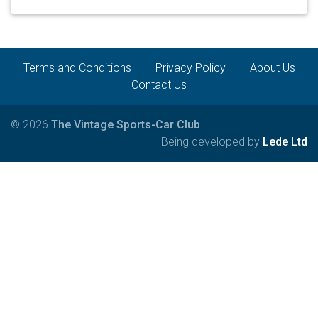
Terms and Conditions
Privacy Policy
About Us
Contact Us
© 2026
The Vintage Sports-Car Club
Being developed by
Lede Ltd