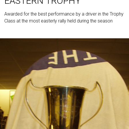
EASTERN TROPHY
Awarded for the best performance by a driver in the Trophy
Class at the most easterly rally held during the season