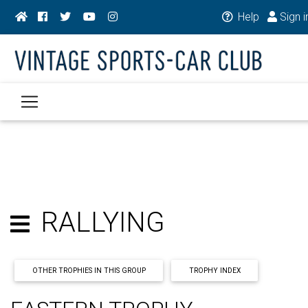
Help
Sign i
RALLYING
OTHER TROPHIES IN THIS GROUP
TROPHY INDEX