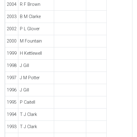
2004
R F Brown
2003
B M Clarke
2002
P L Glover
2000
M Fountain
1999
H Kettlewell
1998
J Gill
1997
J M Potter
1996
J Gill
1995
P Caitell
1994
T J Clark
1993
T J Clark