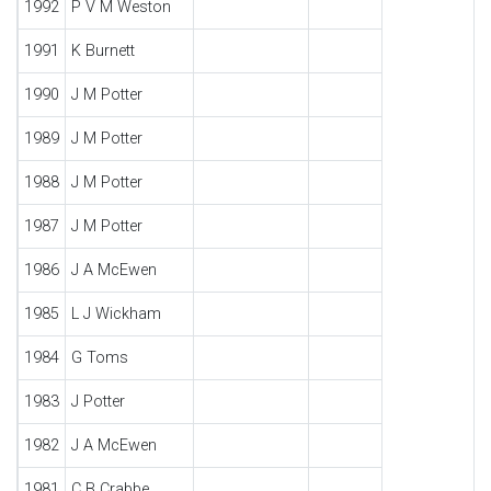
1992
P V M Weston
1991
K Burnett
1990
J M Potter
1989
J M Potter
1988
J M Potter
1987
J M Potter
1986
J A McEwen
1985
L J Wickham
1984
G Toms
1983
J Potter
1982
J A McEwen
1981
C B Crabbe