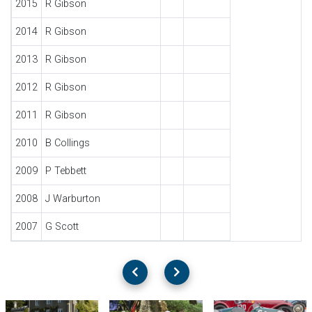
2015
R Gibson
2014
R Gibson
2013
R Gibson
2012
R Gibson
2011
R Gibson
2010
B Collings
2009
P Tebbett
2008
J Warburton
2007
G Scott