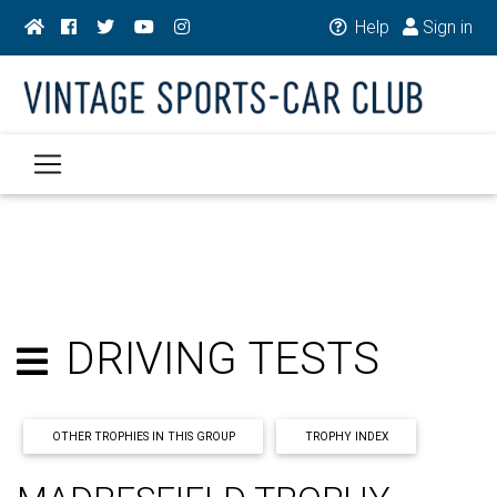
Help
Sign in
DRIVING TESTS
OTHER TROPHIES IN THIS GROUP
TROPHY INDEX