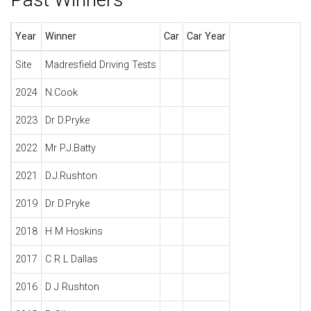
Year
Winner
Car
Car Year
Site
Madresfield Driving Tests
2024
N.Cook
2023
Dr D.Pryke
2022
Mr P.J.Batty
2021
D.J.Rushton
2019
Dr D.Pryke
2018
H M Hoskins
2017
C R L Dallas
2016
D J Rushton