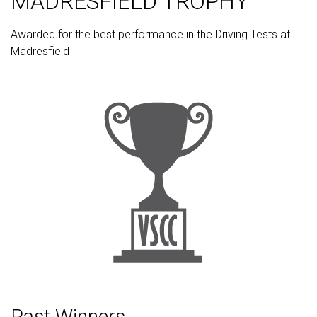
MADRESFIELD TROPHY
Awarded for the best performance in the Driving Tests at
Madresfield
Past Winners