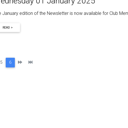
ednesday 01 January 2025
 January edition of the Newsletter is now available for Club M
READ >
Next
Last
5
6