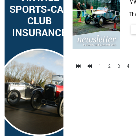
W
The
First
Previous
1
2
3
4