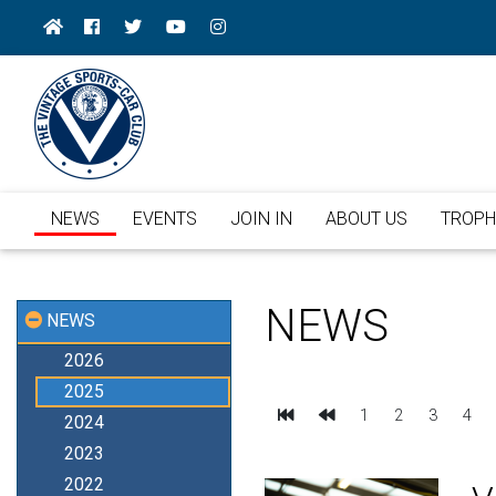
NEWS
EVENTS
JOIN IN
ABOUT US
TROPH
NEWS
NEWS
2026
2025
First
Previous
1
2
3
4
2024
2023
2022