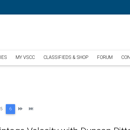
IES
MY VSCC
CLASSIFIEDS & SHOP
FORUM
CON
Next
Last
5
6