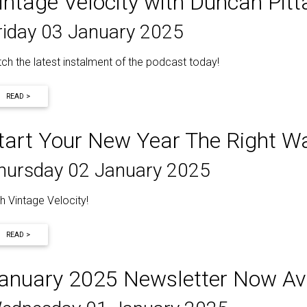
intage Velocity with Duncan Pit
riday 03 January 2025
ch the latest instalment of the podcast today!
READ >
tart Your New Year The Right W
hursday 02 January 2025
h Vintage Velocity!
READ >
anuary 2025 Newsletter Now Ava