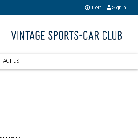
Help
Sign in
TACT US