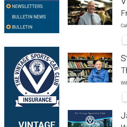
V
NEWSLETTERS
F
BULLETIN NEWS
Cat
BULLETIN
S
T
Wit
J