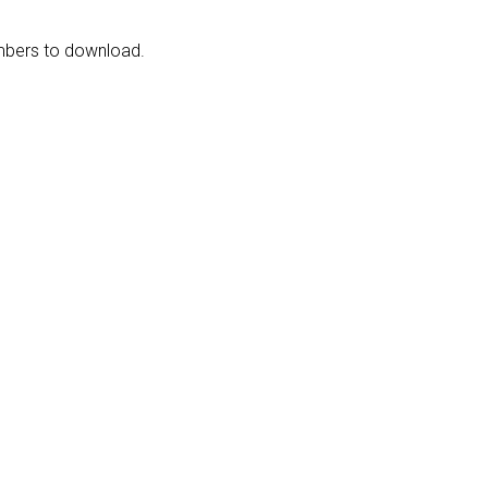
embers to download.