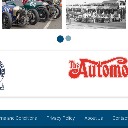
ms and Conditions
Privacy Policy
About Us
Contac