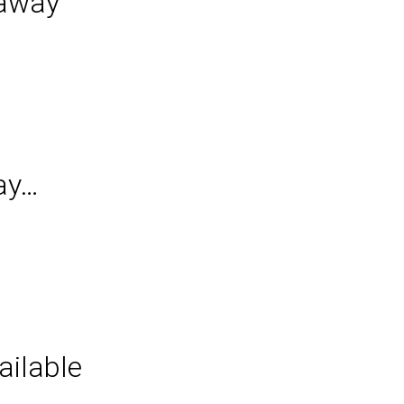
taway
ay…
ilable