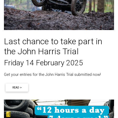
Last chance to take part in
the John Harris Trial
Friday 14 February 2025
Get your entries for the John Harris Trial submitted now!
READ >