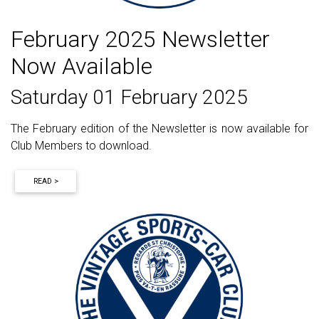
February 2025 Newsletter
Now Available
Saturday 01 February 2025
The February edition of the Newsletter is now available for
Club Members to download.
READ >