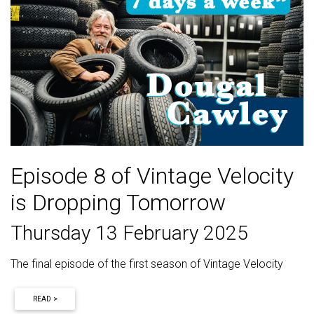
Episode 8 of Vintage Velocity
is Dropping Tomorrow
Thursday 13 February 2025
The final episode of the first season of Vintage Velocity
READ >