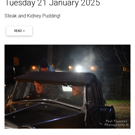
Tuesday 21 January 2025
Steak and Kidney Pudding!
READ >