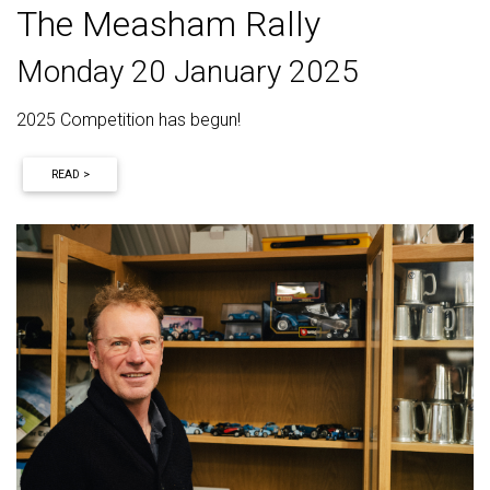
The Measham Rally
Monday 20 January 2025
2025 Competition has begun!
READ >