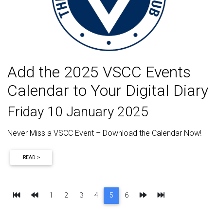
Add the 2025 VSCC Events
Calendar to Your Digital Diary
Friday 10 January 2025
Never Miss a VSCC Event – Download the Calendar Now!
READ >
First
Previous
Next
Last
1
2
3
4
5
6