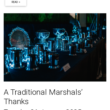
READ >
A Traditional Marshals’
Thanks