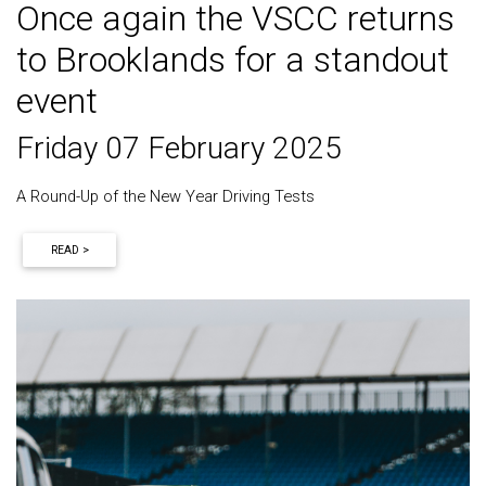
Once again the VSCC returns
to Brooklands for a standout
event
Friday 07 February 2025
A Round-Up of the New Year Driving Tests
READ >