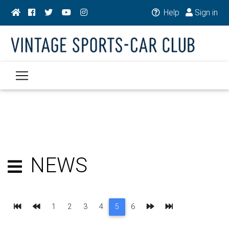
Help
Sign in
NEWS
First
Previous
Next
Last
1
2
3
4
5
6