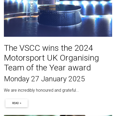
The VSCC wins the 2024
Motorsport UK Organising
Team of the Year award
Monday 27 January 2025
We are incredibly honoured and grateful...
READ >