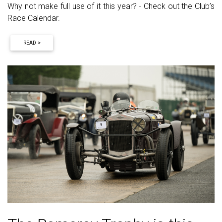
Why not make full use of it this year? - Check out the Club’s
Race Calendar.
READ >