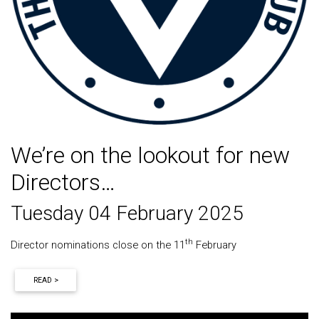
We’re on the lookout for new
Directors…
Tuesday 04 February 2025
th
Director nominations close on the 11
February
READ >