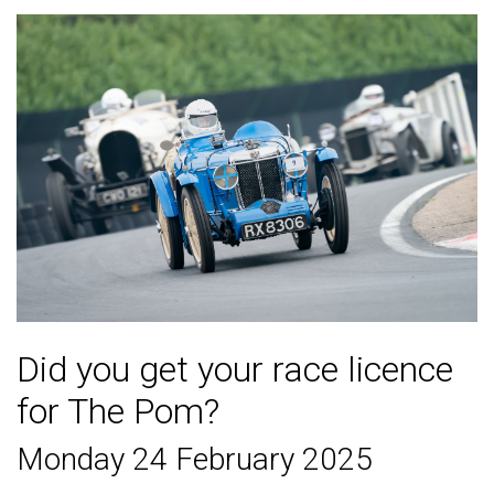
Did you get your race licence
for The Pom?
Monday 24 February 2025