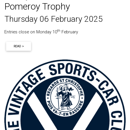
Pomeroy Trophy
Thursday 06 February 2025
th
Entries close on Monday 10
February
READ >