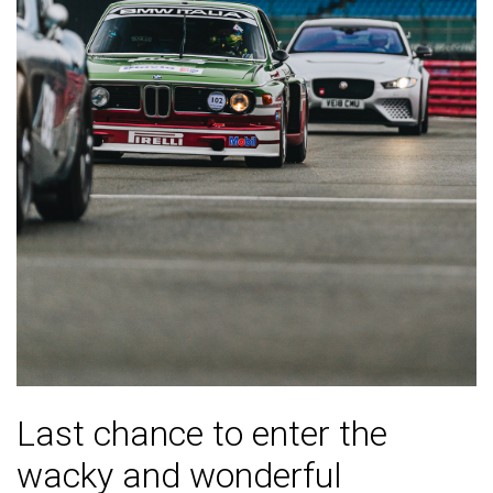
Last chance to enter the
wacky and wonderful