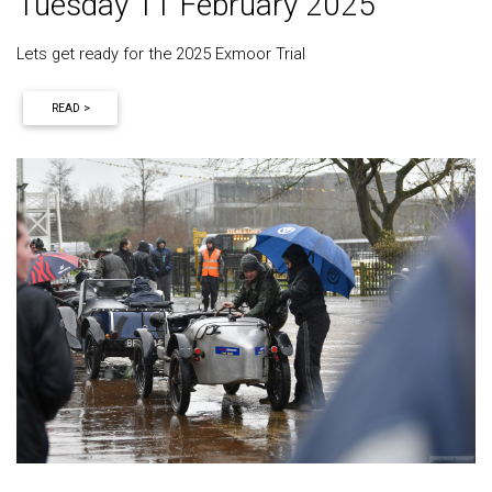
Tuesday 11 February 2025
Lets get ready for the 2025 Exmoor Trial
READ >