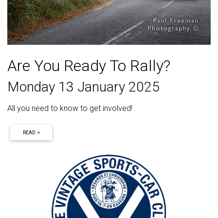
Are You Ready To Rally?
Monday 13 January 2025
All you need to know to get involved!
READ >