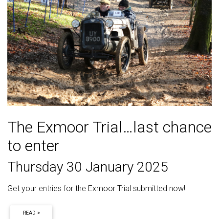
The Exmoor Trial…last chance
to enter
Thursday 30 January 2025
Get your entries for the Exmoor Trial submitted now!
READ >