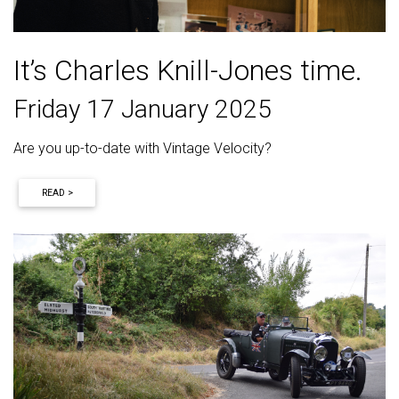
It’s Charles Knill-Jones time.
Friday 17 January 2025
Are you up-to-date with Vintage Velocity?
READ >