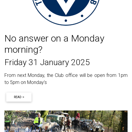
No answer on a Monday
morning?
Friday 31 January 2025
From next Monday, the Club office will be open from 1pm
to 5pm on Monday’s
READ >