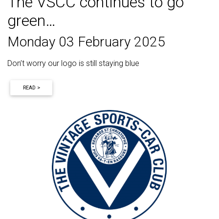
The VSCC continues to go
green…
Monday 03 February 2025
Don’t worry our logo is still staying blue
READ >