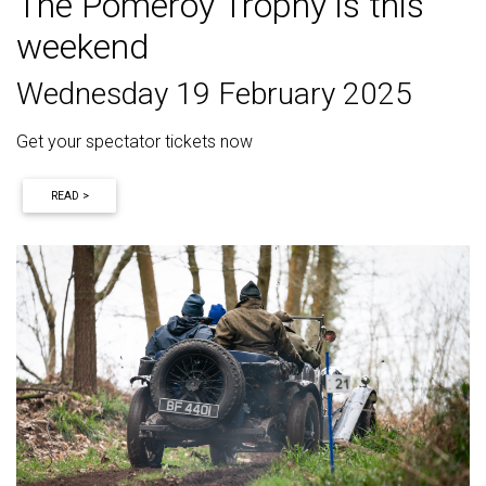
The Pomeroy Trophy is this
weekend
Wednesday 19 February 2025
Get your spectator tickets now
READ >