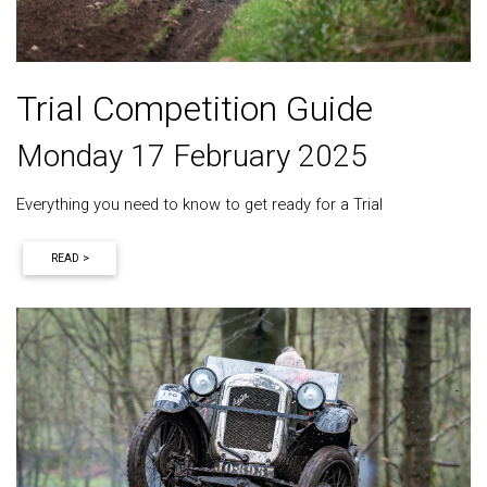
Trial Competition Guide
Monday 17 February 2025
Everything you need to know to get ready for a Trial
READ >