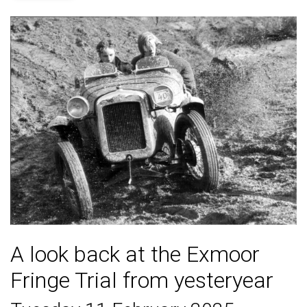
A look back at the Exmoor
Fringe Trial from yesteryear