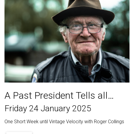
A Past President Tells all…
Friday 24 January 2025
One Short Week until Vintage Velocity with Roger Collings