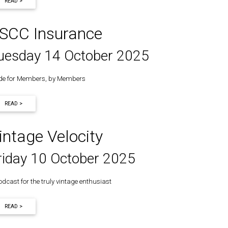
READ >
SCC Insurance
uesday 14 October 2025
e for Members, by Members
READ >
intage Velocity
riday 10 October 2025
odcast for the truly vintage enthusiast
READ >