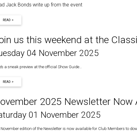
ad Jack Bonds write up from the event
READ >
oin us this weekend at the Clas
uesday 04 November 2025
e’s a sneak preview at the official Show Guide…
READ >
ovember 2025 Newsletter Now A
aturday 01 November 2025
 November edition of the Newsletter is now available for Club Members to do