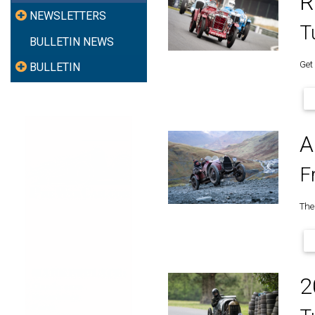
R
NEWSLETTERS
T
BULLETIN NEWS
Get
BULLETIN
A
F
The 
2