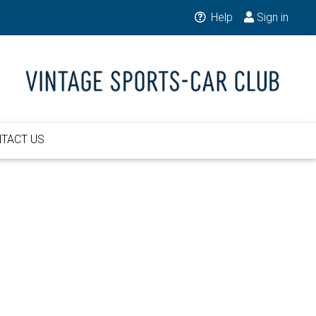
Help
Sign in
TACT US