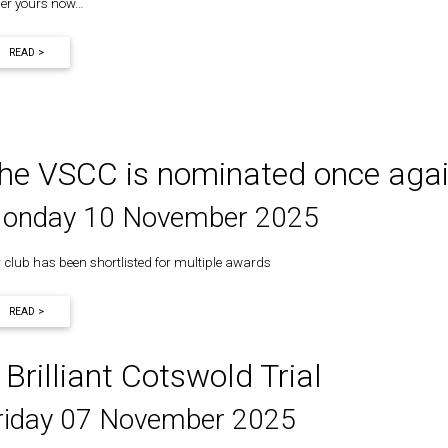
er yours now…
READ >
he VSCC is nominated once aga
onday 10 November 2025
 club has been shortlisted for multiple awards
READ >
 Brilliant Cotswold Trial
riday 07 November 2025