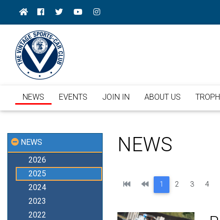
NEWS
EVENTS
JOIN IN
ABOUT US
TROPH
NEWS
NEWS
2026
2025
First
Previous
1
2
3
4
2024
2023
2022