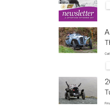
A
T
Cat
2
T
Fina