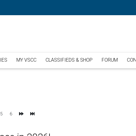
IES
MY VSCC
CLASSIFIEDS & SHOP
FORUM
CON
Next
Last
5
6