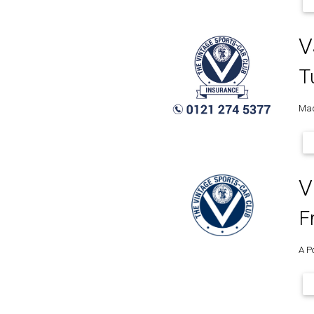
V
T
Mad
V
F
A P