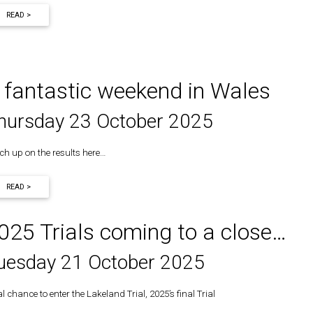
READ >
 fantastic weekend in Wales
hursday 23 October 2025
ch up on the results here…
READ >
025 Trials coming to a close…
uesday 21 October 2025
l chance to enter the Lakeland Trial, 2025’s final Trial