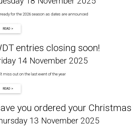
uesday 18 November 2025
 ready for the 2026 season as dates are announced
READ >
DT entries closing soon!
riday 14 November 2025
t miss out on the last event of the year
READ >
ave you ordered your Christmas
hursday 13 November 2025