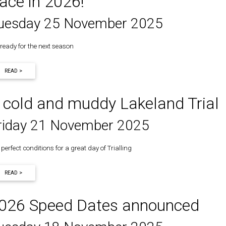
ace in 2026!
uesday 25 November 2025
 ready for the next season
READ >
 cold and muddy Lakeland Trial
riday 21 November 2025
perfect conditions for a great day of Trialling
READ >
026 Speed Dates announced