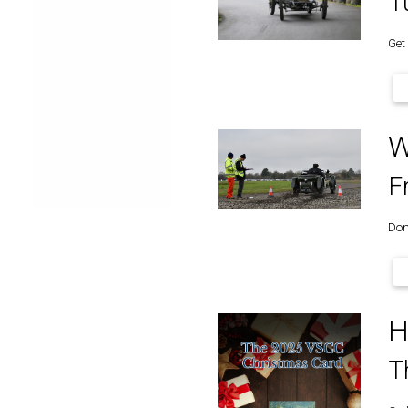
T
Get
W
F
Don’
H
T