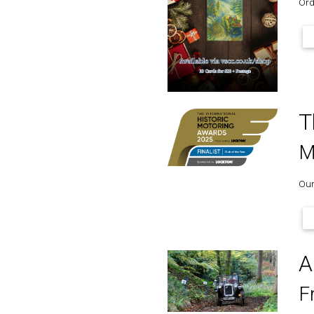
Ord
T
M
Our
A
F