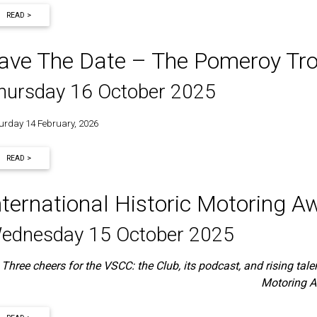
READ >
ave The Date – The Pomeroy Tr
hursday 16 October 2025
urday 14 February, 2026
READ >
nternational Historic Motoring
ednesday 15 October 2025
Three cheers for the VSCC: the Club, its podcast, and rising talen
Motoring 