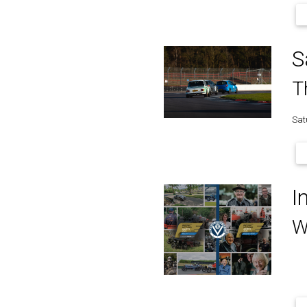
S
T
Sat
I
W