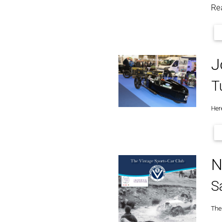
Re
J
T
Her
N
S
The