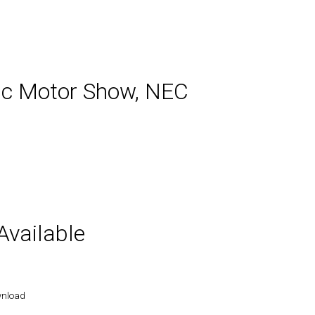
sic Motor Show, NEC
vailable
wnload