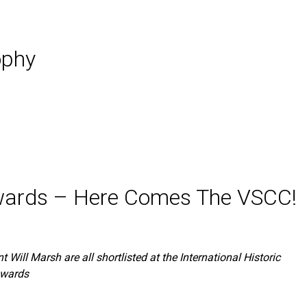
ophy
 Awards – Here Comes The VSCC!
t Will Marsh are all shortlisted at the International Historic
Awards