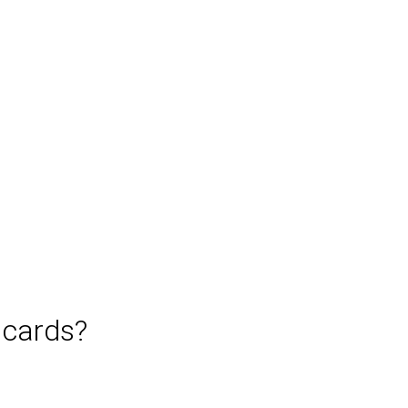
 cards?