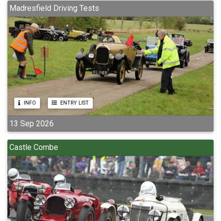
Madresfield Driving Tests
INFO
ENTRY LIST
13 Sep 2026
Castle Combe