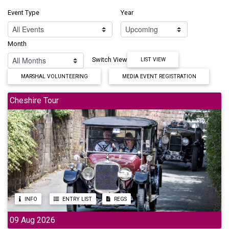
Event Type
Year
Month
Switch View
LIST VIEW
MARSHAL VOLUNTEERING
MEDIA EVENT REGISTRATION
Cheshire Tour
INFO
ENTRY LIST
REGS
09 Aug 2026