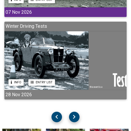
07 Nov 2026
Winter Driving Tests
INFO
ENTRY LIST
28 Nov 2026