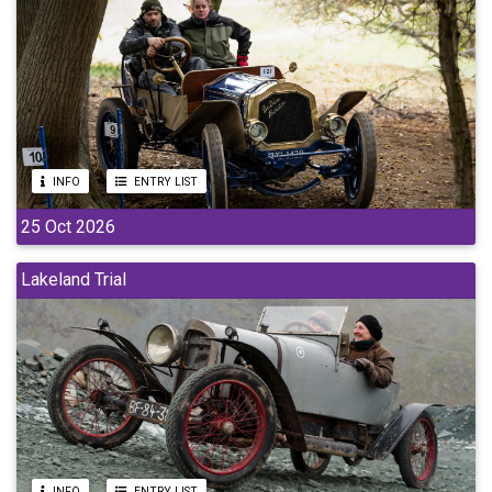
INFO
ENTRY LIST
25 Oct 2026
Lakeland Trial
INFO
ENTRY LIST