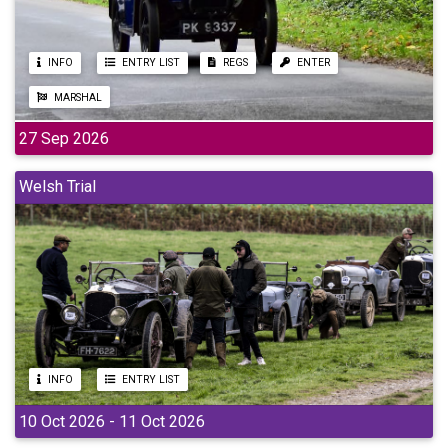
INFO
ENTRY LIST
REGS
ENTER
MARSHAL
27 Sep 2026
Welsh Trial
INFO
ENTRY LIST
10 Oct 2026 - 11 Oct 2026