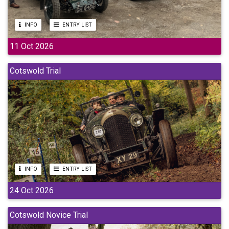
INFO
ENTRY LIST
11 Oct 2026
Cotswold Trial
INFO
ENTRY LIST
24 Oct 2026
Cotswold Novice Trial