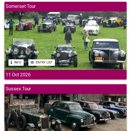
Somerset Tour
INFO
ENTRY LIST
11 Oct 2026
Sussex Tour