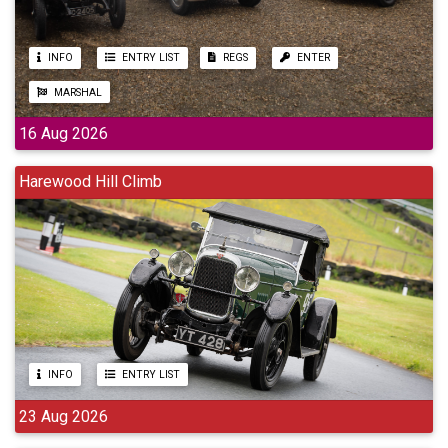
INFO
ENTRY LIST
REGS
ENTER
MARSHAL
16 Aug 2026
Harewood Hill Climb
INFO
ENTRY LIST
23 Aug 2026