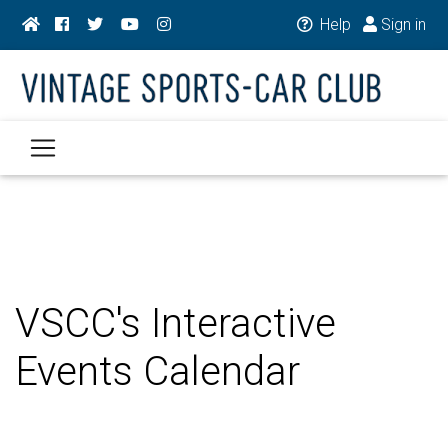
Help
Sign in
VSCC's Interactive
Events Calendar