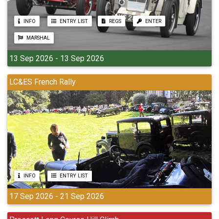
INFO
ENTRY LIST
REGS
ENTER
MARSHAL
13 Sep 2026 - 13 Sep 2026
LC&ES French Rally
INFO
ENTRY LIST
17 Sep 2026 - 21 Sep 2026