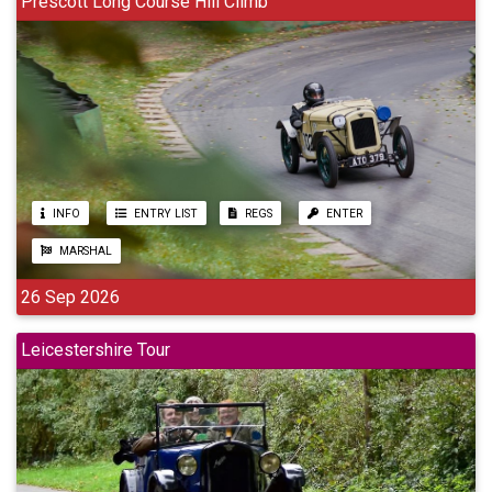
Prescott Long Course Hill Climb
INFO
ENTRY LIST
REGS
ENTER
MARSHAL
26 Sep 2026
Leicestershire Tour