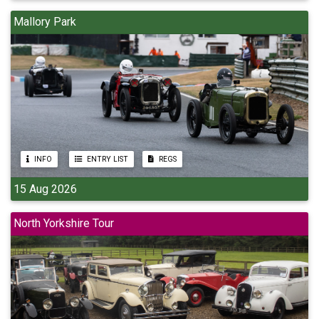
Mallory Park
INFO
ENTRY LIST
REGS
15 Aug 2026
North Yorkshire Tour