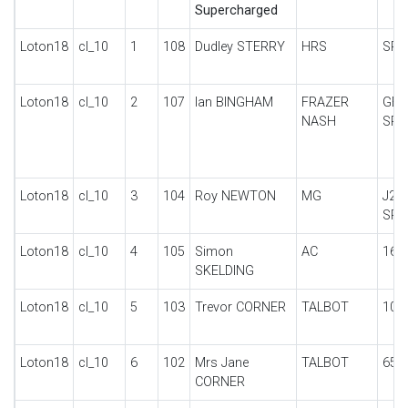
Supercharged
Loton18
cl_10
1
108
Dudley STERRY
HRS
SPO
Loton18
cl_10
2
107
Ian BINGHAM
FRAZER
GE
NASH
SPE
Loton18
cl_10
3
104
Roy NEWTON
MG
J2/
SPE
Loton18
cl_10
4
105
Simon
AC
16/
SKELDING
Loton18
cl_10
5
103
Trevor CORNER
TALBOT
105
Loton18
cl_10
6
102
Mrs Jane
TALBOT
65 
CORNER