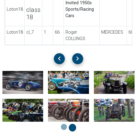
Invited 1950s
class
Loton18
Sports/Racing
Cars
18
Loton18
cl_7
1
66
Roger
MERCEDES
60H
COLLINGS