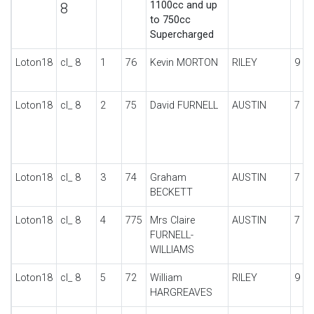
1100cc and up
8
to 750cc
Supercharged
Loton18
cl_ 8
1
76
Kevin MORTON
RILEY
9 S
Loton18
cl_ 8
2
75
David FURNELL
AUSTIN
7 T
Loton18
cl_ 8
3
74
Graham
AUSTIN
7 S
BECKETT
Loton18
cl_ 8
4
775
Mrs Claire
AUSTIN
7 T
FURNELL-
WILLIAMS
Loton18
cl_ 8
5
72
William
RILEY
9
HARGREAVES