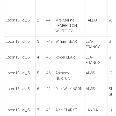
Loton18
cl_ 5
2
44
Mrs Marina
TALBOT
95/
PEMBERTON-
WHITELEY
Loton18
cl_ 5
3
743
William LEAR
LEA-
S H
FRANCIS
Loton18
cl_ 5
4
43
Roger LEAR
LEA-
S H
FRANCIS
Loton18
cl_ 5
5
46
Anthony
ALVIS
12/5
NORTON
Loton18
cl_ 5
6
42
Dick WILKINSON
ALVIS
SIL
SPO
Loton18
cl_ 5
7
40
Alan CLARKE
LANCIA
LAM