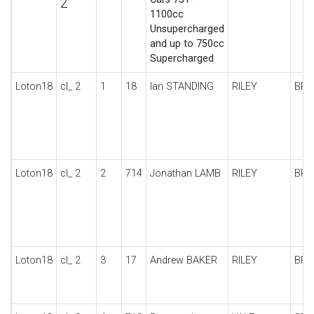
2
1100cc
Unsupercharged
and up to 750cc
Supercharged
Loton18
cl_ 2
1
18
Ian STANDING
RILEY
BRO
Loton18
cl_ 2
2
714
Jonathan LAMB
RILEY
BRO
Loton18
cl_ 2
3
17
Andrew BAKER
RILEY
BRO