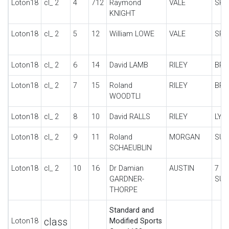
Loton18
cl_ 2
4
712
Raymond
VALE
SPE
KNIGHT
Loton18
cl_ 2
5
12
William LOWE
VALE
SPE
Loton18
cl_ 2
6
14
David LAMB
RILEY
BRO
Loton18
cl_ 2
7
15
Roland
RILEY
BRO
WOODTLI
Loton18
cl_ 2
8
10
David RALLS
RILEY
LYN
Loton18
cl_ 2
9
11
Roland
MORGAN
SUP
SCHAEUBLIN
Loton18
cl_ 2
10
16
Dr Damian
AUSTIN
7
GARDNER-
SUP
THORPE
Standard and
class
Loton18
Modified Sports