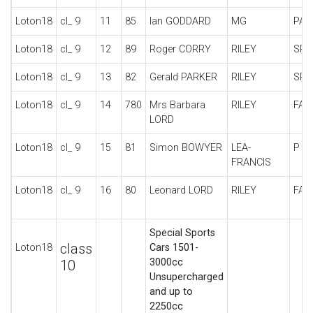
Loton18
cl_ 9
11
85
Ian GODDARD
MG
PA-
Loton18
cl_ 9
12
89
Roger CORRY
RILEY
SPE
Loton18
cl_ 9
13
82
Gerald PARKER
RILEY
SPE
Loton18
cl_ 9
14
780
Mrs Barbara
RILEY
FAL
LORD
Loton18
cl_ 9
15
81
Simon BOWYER
LEA-
P T
FRANCIS
Loton18
cl_ 9
16
80
Leonard LORD
RILEY
FAL
Special Sports
class
Loton18
Cars 1501-
3000cc
10
Unsupercharged
and up to
2250cc