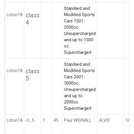
Standard and
class
Loton18
Modified Sports
Cars 1501-
4
2000cc
Unsupercharged
and up to 1500
cc
Supercharged
Standard and
class
Loton18
Modified Sports
Cars 2001-
5
3000cc
Unsupercharged
and up to
2000cc
Supercharged
Loton18
cl_ 5
1
45
Paul WIGNALL
ALVIS
SIL