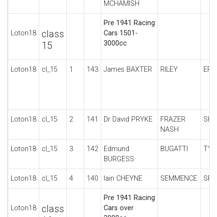
MCHAMISH
Pre 1941 Racing
class
Loton18
Cars 1501-
3000cc
15
Loton18
cl_15
1
143
James BAXTER
RILEY
ERA
Loton18
cl_15
2
141
Dr David PRYKE
FRAZER
SHE
NASH
Loton18
cl_15
3
142
Edmund
BUGATTI
TYP
BURGESS
Loton18
cl_15
4
140
Iain CHEYNE
SEMMENCE
SPE
Pre 1941 Racing
class
Loton18
Cars over