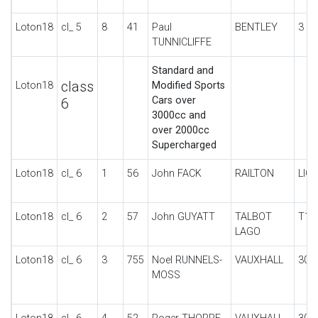
Loton18
cl_ 5
8
41
Paul
BENTLEY
3 LI
TUNNICLIFFE
Standard and
class
Loton18
Modified Sports
Cars over
6
3000cc and
over 2000cc
Supercharged
Loton18
cl_ 6
1
56
John FACK
RAILTON
LIG
Loton18
cl_ 6
2
57
John GUYATT
TALBOT
T15
LAGO
Loton18
cl_ 6
3
755
Noel RUNNELS-
VAUXHALL
30-
MOSS