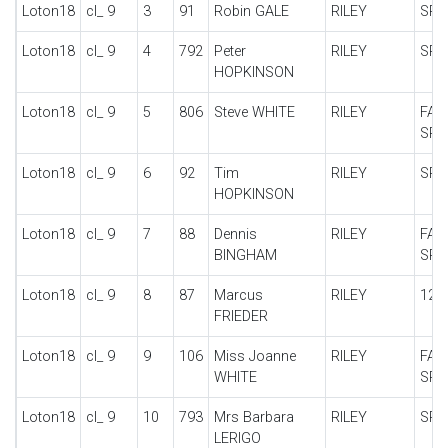
Loton18
cl_ 9
3
91
Robin GALE
RILEY
SPE
Loton18
cl_ 9
4
792
Peter
RILEY
SPE
HOPKINSON
Loton18
cl_ 9
5
806
Steve WHITE
RILEY
FAL
SPE
Loton18
cl_ 9
6
92
Tim
RILEY
SPE
HOPKINSON
Loton18
cl_ 9
7
88
Dennis
RILEY
FAL
BINGHAM
SPE
Loton18
cl_ 9
8
87
Marcus
RILEY
12/
FRIEDER
Loton18
cl_ 9
9
106
Miss Joanne
RILEY
FAL
WHITE
SPE
Loton18
cl_ 9
10
793
Mrs Barbara
RILEY
SPE
LERIGO