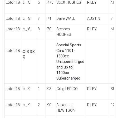
Loton18
cl_ 8
6
770
Scott HUGHES
RILEY
NIN
Loton18
cl_ 8
7
71
Dave WALL
AUSTIN
7 S
Loton18
cl_ 8
8
70
Stephen
RILEY
NIN
HUGHES
Special Sports
class
Loton18
Cars 1101-
1500cc
9
Unsupercharged
and up to
1100cc
Supercharged
Loton18
cl_ 9
1
93
Greg LERIGO
RILEY
SPE
Loton18
cl_ 9
2
90
Alexander
RILEY
12/
HEWITSON