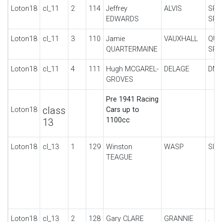
Loton18
cl_11
2
114
Jeffrey
ALVIS
SPO
EDWARDS
SPE
Loton18
cl_11
3
110
Jamie
VAUXHALL
QUA
QUARTERMAINE
SPE
Loton18
cl_11
4
111
Hugh MCGAREL-
DELAGE
DM 
GROVES
Pre 1941 Racing
class
Loton18
Cars up to
1100cc
13
Loton18
cl_13
1
129
Winston
WASP
SIN
TEAGUE
Loton18
cl_13
2
128
Gary CLARE
GRANNIE
.