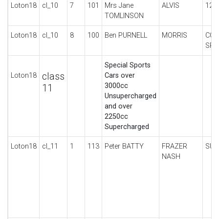
Loton18
cl_10
7
101
Mrs Jane
ALVIS
12/
TOMLINSON
Loton18
cl_10
8
100
Ben PURNELL
MORRIS
COW
SPO
Special Sports
class
Loton18
Cars over
3000cc
11
Unsupercharged
and over
2250cc
Supercharged
Loton18
cl_11
1
113
Peter BATTY
FRAZER
SUP
NASH