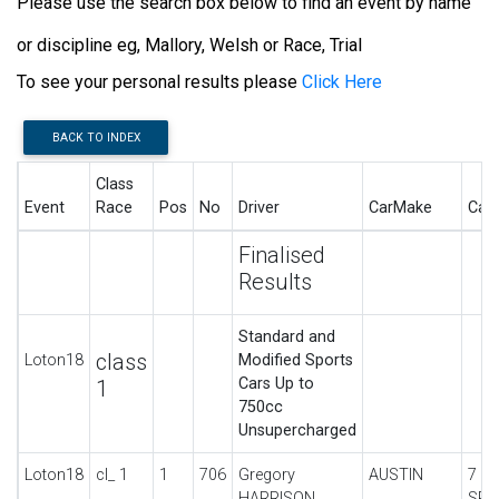
Please use the search box below to find an event by name
or discipline eg, Mallory, Welsh or Race, Trial
To see your personal results please
Click Here
BACK TO INDEX
Class
Event
Race
Pos
No
Driver
CarMake
Car
Finalised
Results
Standard and
class
Loton18
Modified Sports
Cars Up to
1
750cc
Unsupercharged
Loton18
cl_ 1
1
706
Gregory
AUSTIN
7 U
HARRISON
SPO