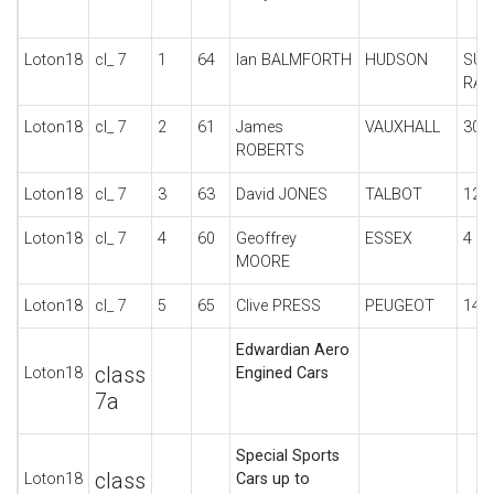
Loton18
cl_ 7
1
64
Ian BALMFORTH
HUDSON
SUP
RAC
Loton18
cl_ 7
2
61
James
VAUXHALL
30-
ROBERTS
Loton18
cl_ 7
3
63
David JONES
TALBOT
12 
Loton18
cl_ 7
4
60
Geoffrey
ESSEX
4 C
MOORE
Loton18
cl_ 7
5
65
Clive PRESS
PEUGEOT
148
Edwardian Aero
class
Loton18
Engined Cars
7a
Special Sports
class
Loton18
Cars up to