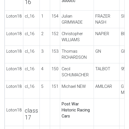
3000cc
16
Loton18
cl_16
1
154
Julian
FRAZER
SIN
GRIMWADE
NASH
Loton18
cl_16
2
152
Christopher
NAPIER
BEN
WILLIAMS
Loton18
cl_16
3
153
Thomas
GN
GIP
RICHARDSON
Loton18
cl_16
4
150
Cecil
TALBOT
95/
SCHUMACHER
Loton18
cl_16
5
151
Michael NEW
AMILCAR
G T
MON
Post War
class
Loton18
Historic Racing
Cars
17