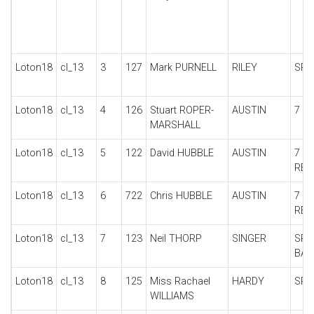
Loton18
cl_13
3
127
Mark PURNELL
RILEY
SPE
Loton18
cl_13
4
126
Stuart ROPER-
AUSTIN
7 S
MARSHALL
Loton18
cl_13
5
122
David HUBBLE
AUSTIN
7 U
REP
Loton18
cl_13
6
722
Chris HUBBLE
AUSTIN
7 U
REP
Loton18
cl_13
7
123
Neil THORP
SINGER
SPI
BA
Loton18
cl_13
8
125
Miss Rachael
HARDY
SPEC
WILLIAMS