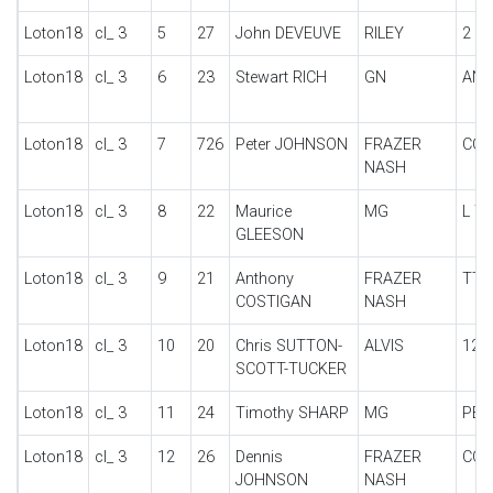
Loton18
cl_ 3
5
27
John DEVEUVE
RILEY
2 S
Loton18
cl_ 3
6
23
Stewart RICH
GN
ANZ
Loton18
cl_ 3
7
726
Peter JOHNSON
FRAZER
COL
NASH
Loton18
cl_ 3
8
22
Maurice
MG
L T
GLEESON
Loton18
cl_ 3
9
21
Anthony
FRAZER
TT 
COSTIGAN
NASH
Loton18
cl_ 3
10
20
Chris SUTTON-
ALVIS
12/
SCOTT-TUCKER
Loton18
cl_ 3
11
24
Timothy SHARP
MG
PB
Loton18
cl_ 3
12
26
Dennis
FRAZER
COL
JOHNSON
NASH