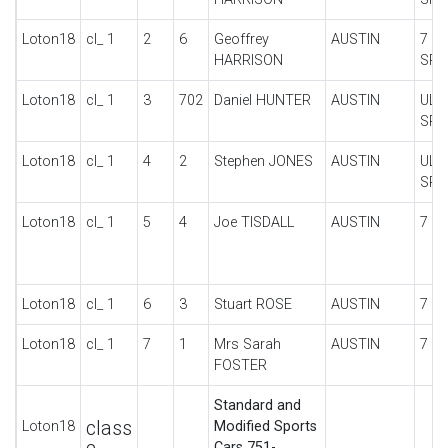
Loton18
cl_ 1
2
6
Geoffrey
AUSTIN
7 U
HARRISON
SPO
Loton18
cl_ 1
3
702
Daniel HUNTER
AUSTIN
ULS
SPO
Loton18
cl_ 1
4
2
Stephen JONES
AUSTIN
ULS
SPO
Loton18
cl_ 1
5
4
Joe TISDALL
AUSTIN
7 U
Loton18
cl_ 1
6
3
Stuart ROSE
AUSTIN
7 U
Loton18
cl_ 1
7
1
Mrs Sarah
AUSTIN
7 N
FOSTER
Standard and
class
Loton18
Modified Sports
Cars 751-