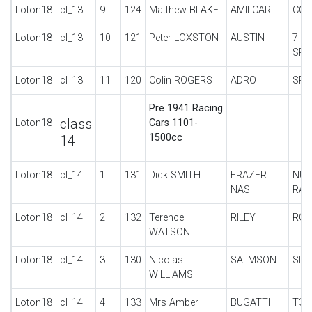
Loton18
cl_13
9
124
Matthew BLAKE
AMILCAR
CO
Loton18
cl_13
10
121
Peter LOXSTON
AUSTIN
7 U
SPE
Loton18
cl_13
11
120
Colin ROGERS
ADRO
SPE
Pre 1941 Racing
class
Loton18
Cars 1101-
1500cc
14
Loton18
cl_14
1
131
Dick SMITH
FRAZER
NUR
NASH
RAC
Loton18
cl_14
2
132
Terence
RILEY
RO
WATSON
Loton18
cl_14
3
130
Nicolas
SALMSON
SPE
WILLIAMS
Loton18
cl_14
4
133
Mrs Amber
BUGATTI
T37