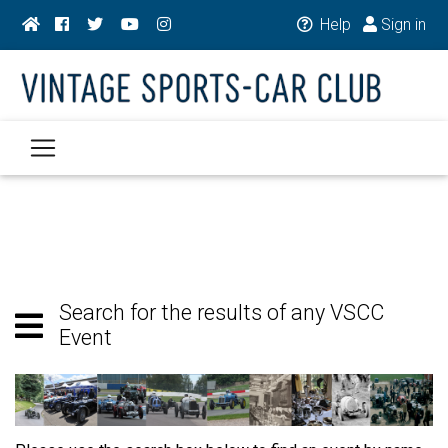
Help
Sign in
Search for the results of any VSCC
Event