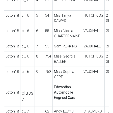
Loton18
cl_ 6
4
52
Roger THORPE
VAUXHALL
30-
Loton18
cl_ 6
5
54
Mrs Tanya
HOTCHKISS
2 S
DAWES
SPO
Loton18
cl_ 6
6
55
Miss Nicola
VAUXHALL
30-
QUARTERMAINE
Loton18
cl_ 6
7
53
Sam PERKINS
VAUXHALL
30/
Loton18
cl_ 6
8
754
Miss Georgia
HOTCHKISS
2 S
BALLER
SPO
Loton18
cl_ 6
9
753
Miss Sophia
VAUXHALL
30/
GERTH
Edwardian
class
Loton18
Automobile
Engined Cars
7
Loton18
cl_ 7
1
62
Andy LLOYD
CHALMERS
17