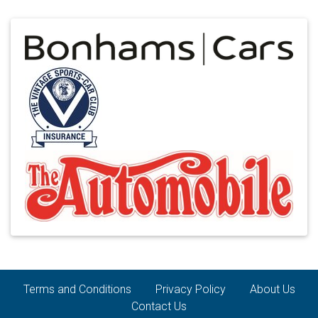
Terms and Conditions
Privacy Policy
About Us
Contact Us