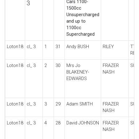
Cars 1100-
3
1500cc
Unsupercharged
and up to
1100cc
Supercharged
Loton18
cl_ 3
1
31
Andy BUSH
RILEY
TT 
REP
Loton18
cl_ 3
2
30
Mrs Jo
FRAZER
SUP
BLAKENEY-
NASH
EDWARDS
Loton18
cl_ 3
3
29
Adam SMITH
FRAZER
SUP
NASH
Loton18
cl_ 3
4
28
David JOHNSON
FRAZER
SUP
NASH