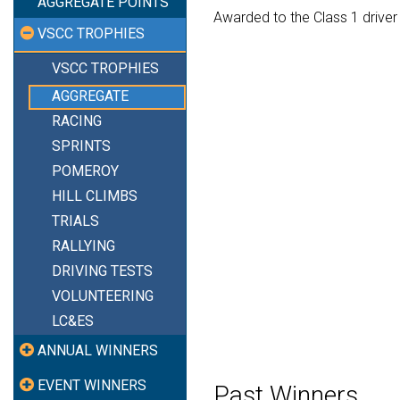
AGGREGATE POINTS
Awarded to the Class 1 driver
VSCC TROPHIES
VSCC TROPHIES
AGGREGATE
RACING
SPRINTS
POMEROY
HILL CLIMBS
TRIALS
RALLYING
DRIVING TESTS
VOLUNTEERING
LC&ES
ANNUAL WINNERS
EVENT WINNERS
Past Winners