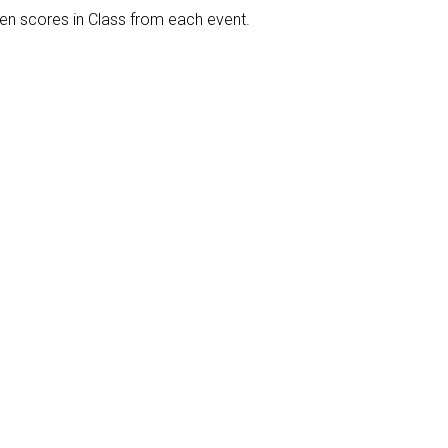
een scores in Class from each event.