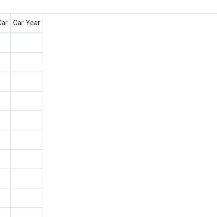
Car
Car Year