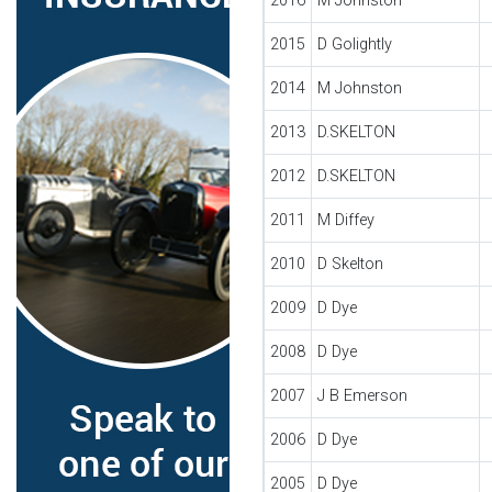
2016
M Johnston
2015
D Golightly
2014
M Johnston
2013
D.SKELTON
2012
D.SKELTON
2011
M Diffey
2010
D Skelton
2009
D Dye
2008
D Dye
2007
J B Emerson
2006
D Dye
2005
D Dye