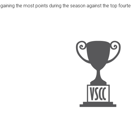
 gaining the most points during the season against the top fourt