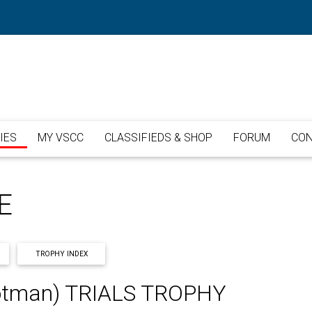
IES
MY VSCC
CLASSIFIEDS & SHOP
FORUM
CON
E
TROPHY INDEX
tman) TRIALS TROPHY