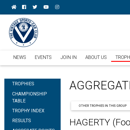
NEWS
EVENTS
JOIN IN
ABOUT US
TROPH
AGGREGAT
TROPHIES
CHAMPIONSHIP
TABLE
OTHER TROPHIES IN THIS GROUP
TROPHY INDEX
HAGERTY (Foo
RESULTS