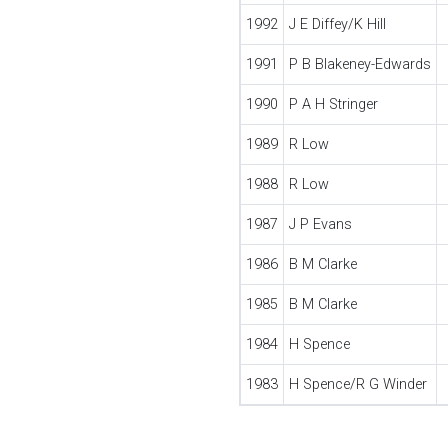
1992
J E Diffey/K Hill
1991
P B Blakeney-Edwards
1990
P A H Stringer
1989
R Low
1988
R Low
1987
J P Evans
1986
B M Clarke
1985
B M Clarke
1984
H Spence
1983
H Spence/R G Winder