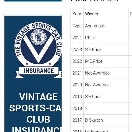
Year
Winner
Type
Aggregate
2024
P.Kite
2023
S.E.Price
2022
M.E.Price
2021
Not Awarded
2020
Not Awarded
2019
S.E.Price
2018
?
2017
D Skelton