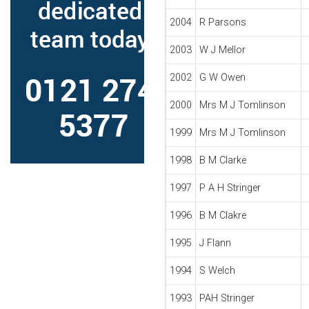
2004
R Parsons
2003
W J Mellor
2002
G W Owen
2000
Mrs M J Tomlinson
1999
Mrs M J Tomlinson
1998
B M Clarke
1997
P A H Stringer
1996
B M Clakre
1995
J Flann
1994
S Welch
1993
PAH Stringer