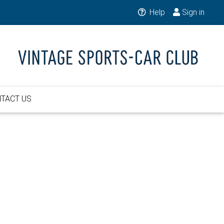
Help
Sign in
TACT US