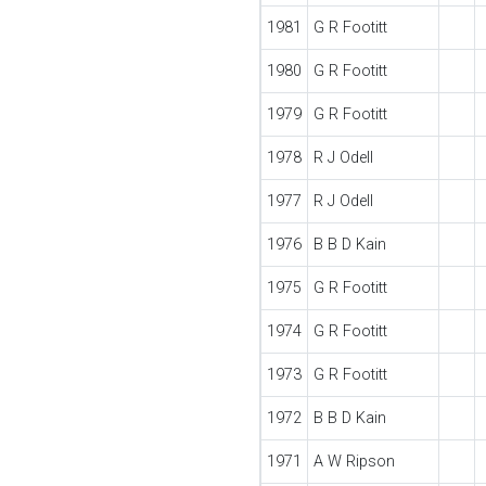
1981
G R Footitt
1980
G R Footitt
1979
G R Footitt
1978
R J Odell
1977
R J Odell
1976
B B D Kain
1975
G R Footitt
1974
G R Footitt
1973
G R Footitt
1972
B B D Kain
1971
A W Ripson