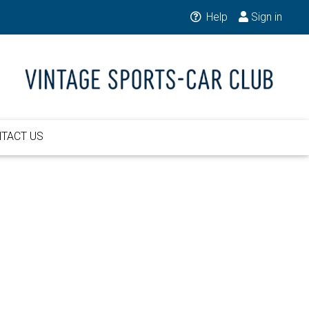
Help
Sign in
TACT US