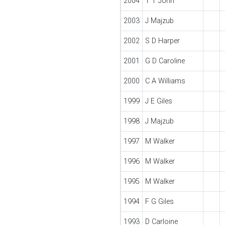
2004
T T John
2003
J Majzub
2002
S D Harper
2001
G D Caroline
2000
C A Williams
1999
J E Giles
1998
J Majzub
1997
M Walker
1996
M Walker
1995
M Walker
1994
F G Giles
1993
D Carloine