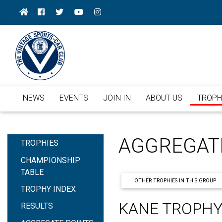
NEWS
EVENTS
JOIN IN
ABOUT US
TROPH
AGGREGAT
TROPHIES
CHAMPIONSHIP
TABLE
OTHER TROPHIES IN THIS GROUP
TROPHY INDEX
KANE TROPH
RESULTS