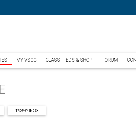
IES
MY VSCC
CLASSIFIEDS & SHOP
FORUM
CON
E
TROPHY INDEX
Y