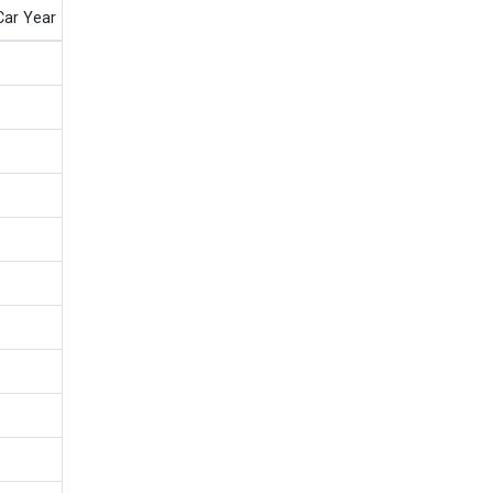
Car Year