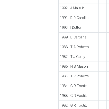
1992
J Majzub
1991
D D Caroline
1990
I Dutton
1989
D Caroline
1988
T A Roberts
1987
T J Cardy
1986
N B Mason
1985
T R Roberts
1984
G R Footitt
1983
G R Footitt
1982
G R Footitt