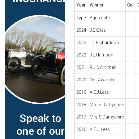
Year
Winner
Car
Type
Aggregate
2024
J.E.Giles
2023
T.L.Richardson
2022
J.L.Harrison
2021
R.J.D.Archbell
2020
Not Awarded
2019
A.E.J.Lees
2018
Mrs S.Darbyshire
2017
Mrs S Darbyshire
2016
A E J Lees