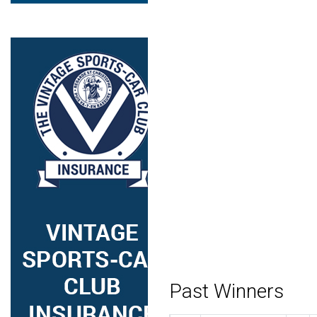
Past Winners