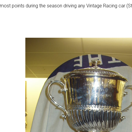
most points during the season driving any Vintage Racing car (Str