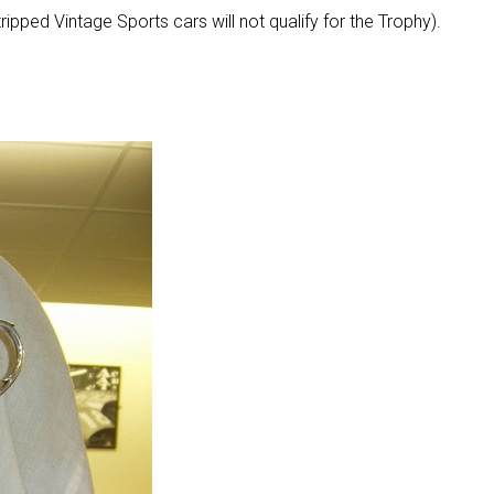
ipped Vintage Sports cars will not qualify for the Trophy).