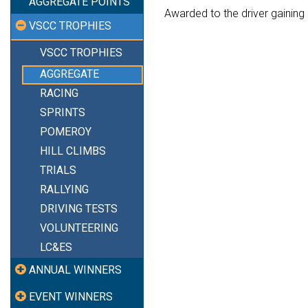
AGGREGATE POINTS
Awarded to the driver gaining 
VSCC TROPHIES
VSCC TROPHIES
AGGREGATE
RACING
SPRINTS
POMEROY
HILL CLIMBS
TRIALS
RALLYING
DRIVING TESTS
VOLUNTEERING
LC&ES
ANNUAL WINNERS
EVENT WINNERS