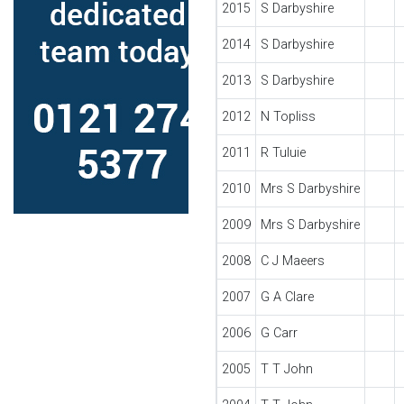
2015
S Darbyshire
2014
S Darbyshire
2013
S Darbyshire
2012
N Topliss
2011
R Tuluie
2010
Mrs S Darbyshire
2009
Mrs S Darbyshire
2008
C J Maeers
2007
G A Clare
2006
G Carr
2005
T T John