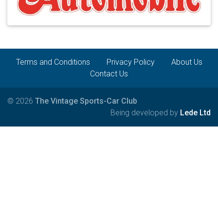
Terms and Conditions
Privacy Policy
About Us
Contact Us
© 2026
The Vintage Sports-Car Club
Being developed by
Lede Ltd