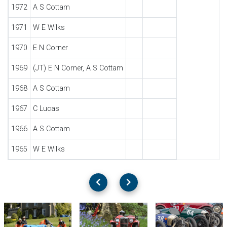
1972
A S Cottam
1971
W E Wilks
1970
E N Corner
1969
(JT) E N Corner, A S Cottam
1968
A S Cottam
1967
C Lucas
1966
A S Cottam
1965
W E Wilks