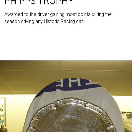
PHIPPS TROPHY
Awarded to the driver gaining most points during the
season driving any Historic Racing car.