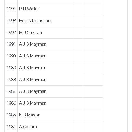
1994
P N Walker
1993
Hon A Rothschild
1992
M J Stretton
1991
A J S Mayman
1990
A J S Mayman
1989
A J S Mayman
1988
A J S Mayman
1987
A J S Mayman
1986
A J S Mayman
1985
N B Mason
1984
A Cottam