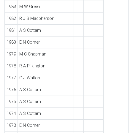
1983
M W Green
1982
R J S Macpherson
1981
A S Cottam
1980
E N Corner
1979
M C Chapman
1978
R A Pilkington
1977
G J Walton
1976
A S Cottam
1975
A S Cottam
1974
A S Cottam
1973
E N Corner