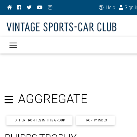
Help
Sign i
AGGREGATE
OTHER TROPHIES IN THIS GROUP
TROPHY INDEX