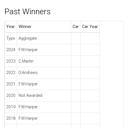
Past Winners
Year
Winner
Car
Car Year
Type
Aggregate
2024
F.W.Harper
2023
C.Martin
2022
D.Andrews
2021
F.W.Harper
2020
Not Awarded
2019
F.W.Harper
2018
F.W.Harper