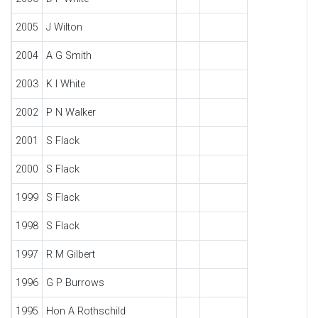
2005
J Wilton
2004
A G Smith
2003
K I White
2002
P N Walker
2001
S Flack
2000
S Flack
1999
S Flack
1998
S Flack
1997
R M Gilbert
1996
G P Burrows
1995
Hon A Rothschild