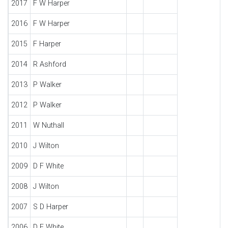
2017
F W Harper
2016
F W Harper
2015
F Harper
2014
R Ashford
2013
P Walker
2012
P Walker
2011
W Nuthall
2010
J Wilton
2009
D F White
2008
J Wilton
2007
S D Harper
2006
D F White