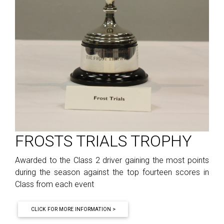
FROSTS TRIALS TROPHY
Awarded to the Class 2 driver gaining the most points
during the season against the top fourteen scores in
Class from each event
CLICK FOR MORE INFORMATION >