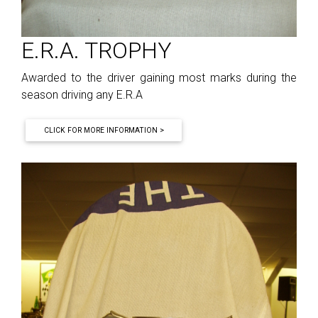
E.R.A. TROPHY
Awarded to the driver gaining most marks during the
season driving any E.R.A
CLICK FOR MORE INFORMATION >