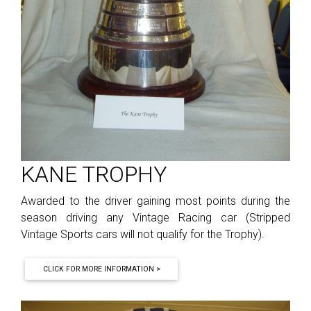
KANE TROPHY
Awarded to the driver gaining most points during the
season driving any Vintage Racing car (Stripped
Vintage Sports cars will not qualify for the Trophy).
CLICK FOR MORE INFORMATION >