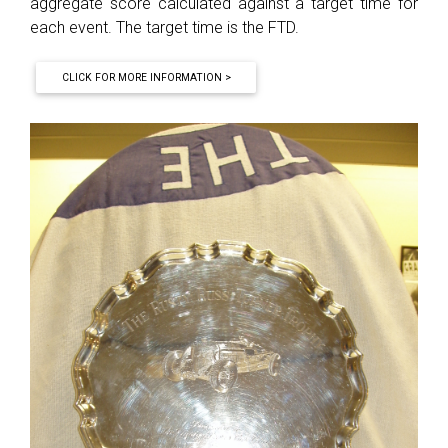
aggregate score calculated against a target time for
each event. The target time is the FTD.
CLICK FOR MORE INFORMATION >