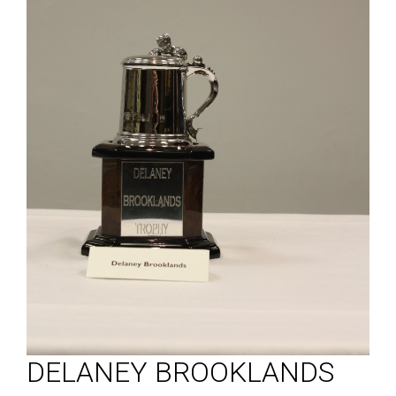
DELANEY BROOKLANDS