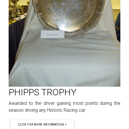
PHIPPS TROPHY
Awarded to the driver gaining most points during the
season driving any Historic Racing car.
CLICK FOR MORE INFORMATION >