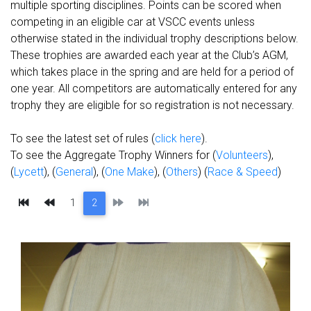
multiple sporting disciplines. Points can be scored when
competing in an eligible car at VSCC events unless
otherwise stated in the individual trophy descriptions below.
These trophies are awarded each year at the Club’s
AGM
,
which takes place in the spring and are held for a period of
one year. All competitors are automatically entered for any
trophy they are eligible for so registration is not necessary.
To see the latest set of rules (
click here
).
To see the Aggregate Trophy Winners for (
Volunteers
),
(
Lycett
), (
General
), (
One Make
), (
Others
) (
Race & Speed
)
First
Previous
Next
Last
1
2