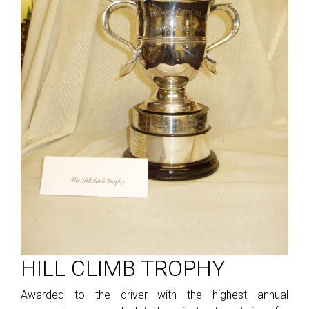
HILL CLIMB TROPHY
Awarded to the driver with the highest annual