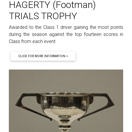
HAGERTY (Footman)
TRIALS TROPHY
Awarded to the Class 1 driver gaining the most points
during the season against the top fourteen scores in
Class from each event.
CLICK FOR MORE INFORMATION >