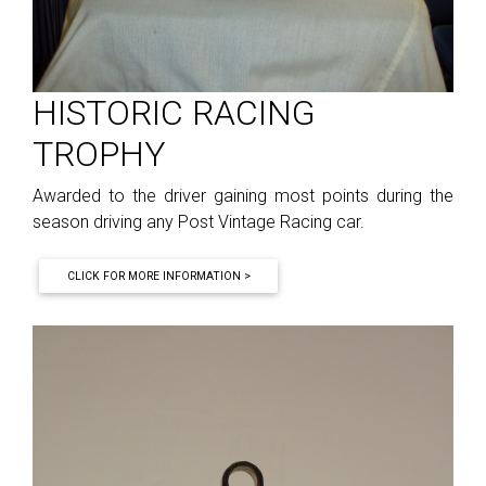
HISTORIC RACING
TROPHY
Awarded to the driver gaining most points during the
season driving any Post Vintage Racing car.
CLICK FOR MORE INFORMATION >