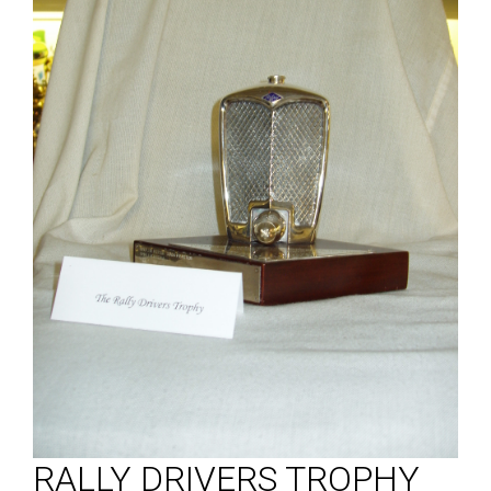
RALLY DRIVERS TROPHY