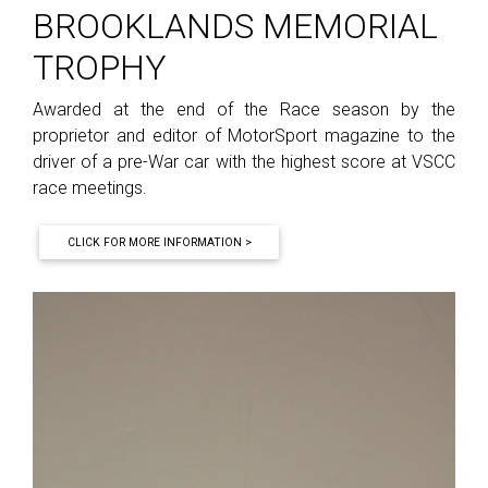
BROOKLANDS MEMORIAL
TROPHY
Awarded at the end of the Race season by the
proprietor and editor of MotorSport magazine to the
driver of a pre-War car with the highest score at VSCC
race meetings.
CLICK FOR MORE INFORMATION >