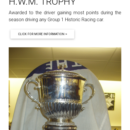
H.W.M. TROPHY
Awarded to the driver gaining most points during the
season driving any Group 1 Historic Racing car.
CLICK FOR MORE INFORMATION >