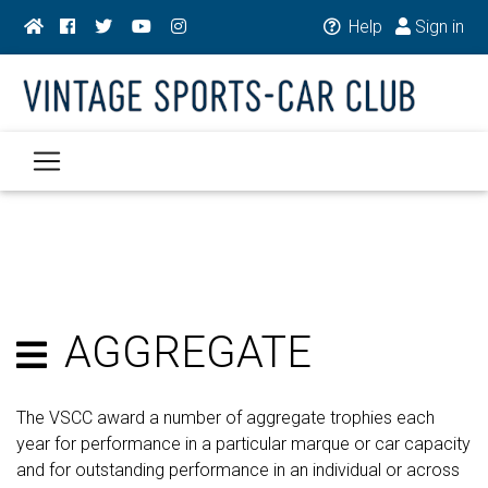
Help
Sign in
AGGREGATE
The VSCC award a number of aggregate trophies each
year for performance in a particular marque or car capacity
and for outstanding performance in an individual or across