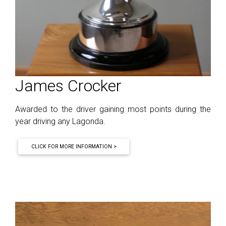
James Crocker
Awarded to the driver gaining most points during the
year driving any Lagonda.
CLICK FOR MORE INFORMATION >