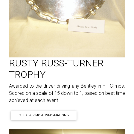
RUSTY RUSS-TURNER
TROPHY
Awarded to the driver driving any Bentley in Hill Climbs.
Scored on a scale of 15 down to 1, based on best time
achieved at each event.
CLICK FOR MORE INFORMATION >