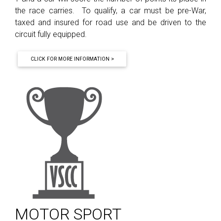
the race carries. To qualify, a car must be pre-War,
taxed and insured for road use and be driven to the
circuit fully equipped.
CLICK FOR MORE INFORMATION >
MOTOR SPORT