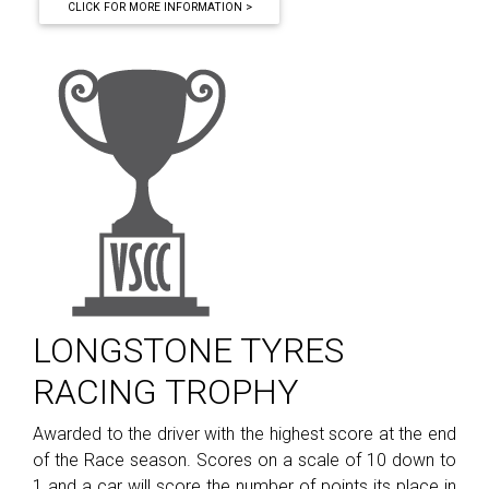
CLICK FOR MORE INFORMATION >
LONGSTONE TYRES
RACING TROPHY
Awarded to the driver with the highest score at the end
of the Race season. Scores on a scale of 10 down to
1 and a car will score the number of points its place in