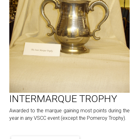
INTERMARQUE TROPHY
Awarded to the marque gaining most points during the
year in any VSCC event (except the Pomeroy Trophy).