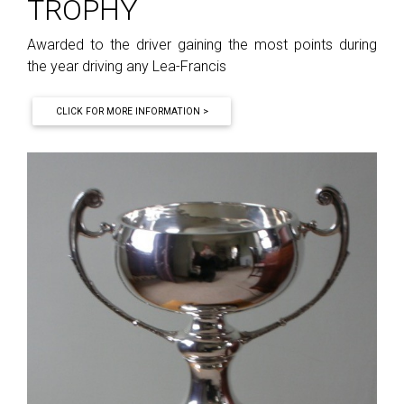
TROPHY
Awarded to the driver gaining the most points during
the year driving any Lea-Francis
CLICK FOR MORE INFORMATION >