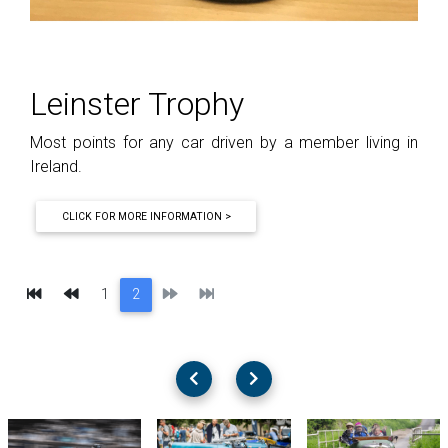
Leinster Trophy
Most points for any car driven by a member living in
Ireland.
CLICK FOR MORE INFORMATION >
First
Previous
Next
Last
1
2