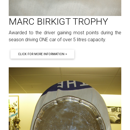
MARC BIRKIGT TROPHY
Awarded to the driver gaining most points during the
season driving ONE car of over 5 litres capacity.
CLICK FOR MORE INFORMATION >