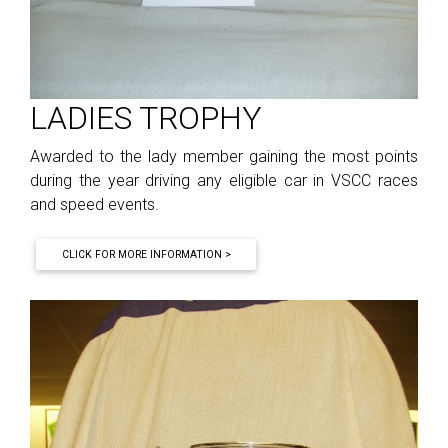
LADIES TROPHY
Awarded to the lady member gaining the most points
during the year driving any eligible car in VSCC races
and speed events.
CLICK FOR MORE INFORMATION >