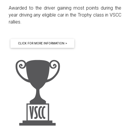
Awarded to the driver gaining most points during the
year driving any eligible car in the Trophy class in VSCC
rallies.
CLICK FOR MORE INFORMATION >