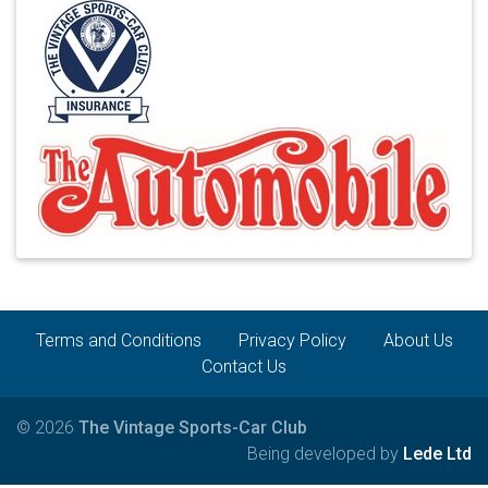
Terms and Conditions
Privacy Policy
About Us
Contact Us
© 2026
The Vintage Sports-Car Club
Being developed by
Lede Ltd