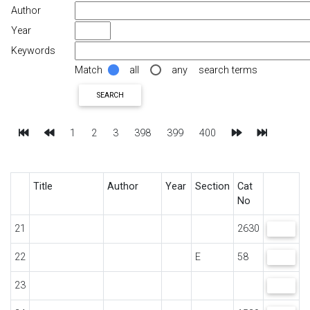
Author
Year
Keywords
Match
all
any
search terms
SEARCH
First
Previous
Next
Last
1
2
3
398
399
400
Title
Author
Year
Section
Cat
No
21
2630
VIEW
22
E
58
VIEW
23
VIEW