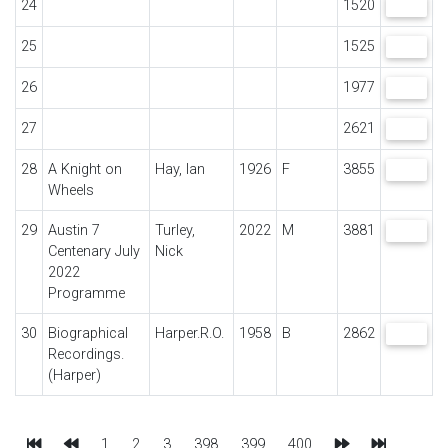
24
1520
VIEW
25
1525
VIEW
26
1977
VIEW
27
2621
VIEW
28
A Knight on
Hay, Ian
1926
F
3855
VIEW
Wheels
29
Austin 7
Turley,
2022
M
3881
VIEW
Centenary July
Nick
2022
Programme
30
Biographical
Harper.R.O.
1958
B
2862
VIEW
Recordings.
(Harper)
First
Previous
Next
Last
1
2
3
398
399
400