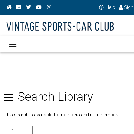
Help
Sign 
Search Library
This search is available to members and non-members.
Title