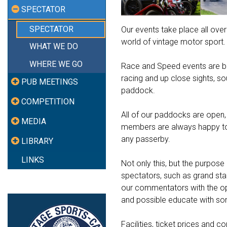
SPECTATOR
SPECTATOR
Our events take place all over
world of vintage motor sport.
WHAT WE DO
WHERE WE GO
Race and Speed events are bes
racing and up close sights, s
PUB MEETINGS
paddock.
COMPETITION
All of our paddocks are open, 
MEDIA
members are always happy to d
any passerby.
LIBRARY
LINKS
Not only this, but the purpose 
spectators, such as grand sta
our commentators with the opp
and possible educate with som
Facilities, ticket prices and 