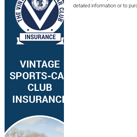
detailed information or to pur