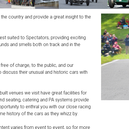
 the country and provide a great insight to the
t suited to Spectators, providing exciting
ounds and smells both on track and in the
free of charge, to the public, and our
iscuss their unusual and historic cars with
built venues we visit have great facilities for
nd seating, catering and PA systems provide
ortunity to enthral you with our close racing
e history of the cars as they whizz by.
content varies from event to event, so for more