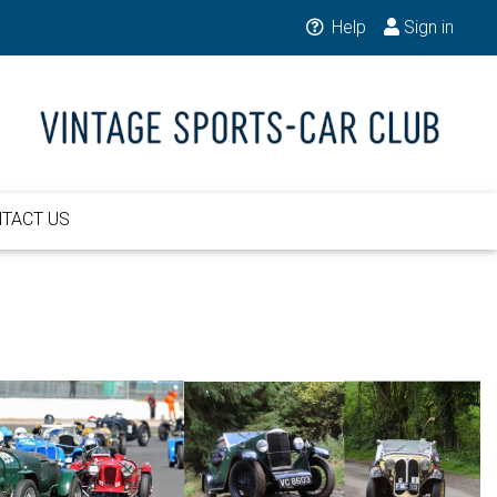
Help
Sign in
TACT US