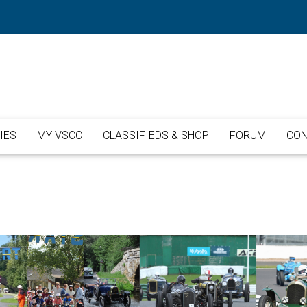
IES
MY VSCC
CLASSIFIEDS & SHOP
FORUM
CON