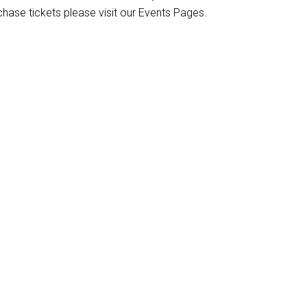
chase tickets please visit our Events Pages.