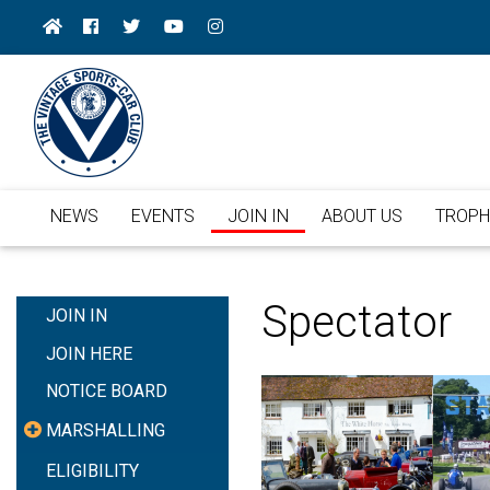
NEWS
EVENTS
JOIN IN
ABOUT US
TROPH
Spectator
JOIN IN
JOIN HERE
NOTICE BOARD
MARSHALLING
ELIGIBILITY